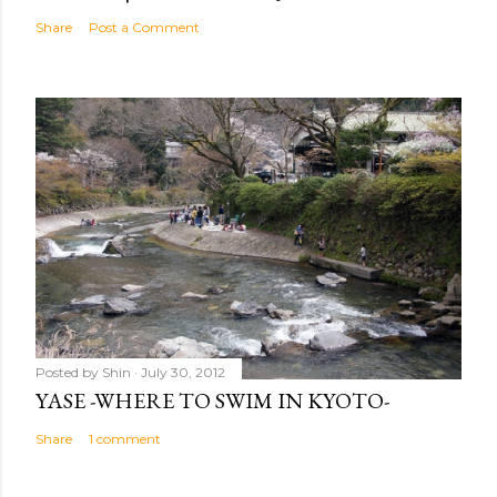
Share
Post a Comment
Posted by
Shin
July 30, 2012
YASE -WHERE TO SWIM IN KYOTO-
Share
1 comment