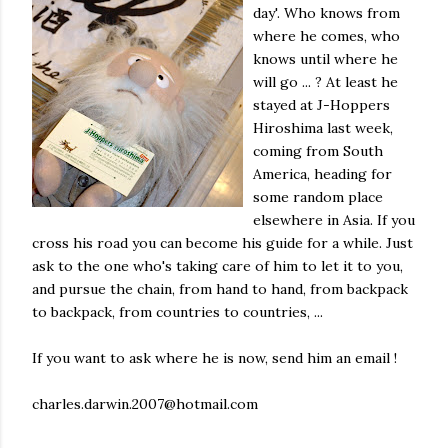
day'. Who knows from
where he comes, who
knows until where he
will go ... ? At least he
stayed at J-Hoppers
Hiroshima last week,
coming from South
America, heading for
some random place
elsewhere in Asia. If you
cross his road you can become his guide for a while. Just
ask to the one who's taking care of him to let it to you,
and pursue the chain, from hand to hand, from backpack
to backpack, from countries to countries, ...
If you want to ask where he is now, send him an email !
charles.darwin.2007@hotmail.com