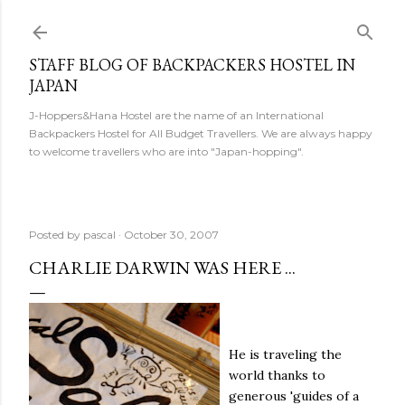
Skip to main content
STAFF BLOG OF BACKPACKERS HOSTEL IN
JAPAN
J-Hoppers&Hana Hostel are the name of an International
Backpackers Hostel for All Budget Travellers. We are always happy
to welcome travellers who are into "Japan-hopping".
Posted by
pascal
October 30, 2007
CHARLIE DARWIN WAS HERE ...
He is traveling the
world thanks to
generous 'guides of a