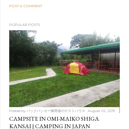
POST A COMMENT
POPULAR POSTS
Posted by
バックパッカー御用達のゲストハウス
August 02, 2019
CAMPSITE IN OMI-MAIKO SHIGA
KANSAI | CAMPING IN JAPAN