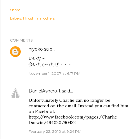
Share
Labels:
Hiroshima
others
COMMENTS
hiyoko
said…
いいな～
会いたかったぜ・・・
November 1, 2007 at 6:17 PM
DanielAshcroft
said…
Unfortunately Charlie can no longer be
contacted on the email. Instead you can find him
on Facebook
http://www.facebook.com/pages/Charlie-
Darwin/494020790432
February 22, 2010 at 9:24 PM