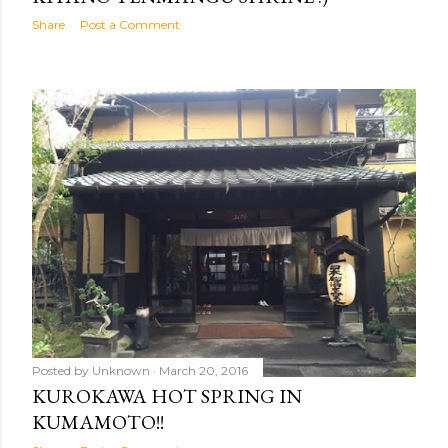
Share
Post a Comment
Posted by
Unknown
March 20, 2016
KUROKAWA HOT SPRING IN
KUMAMOTO!!