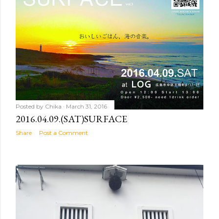
Posted by
Chika
March 31, 2016
2016.04.09.(SAT)SURFACE
Share
Post a Comment