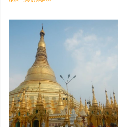
Share
Post a Comment