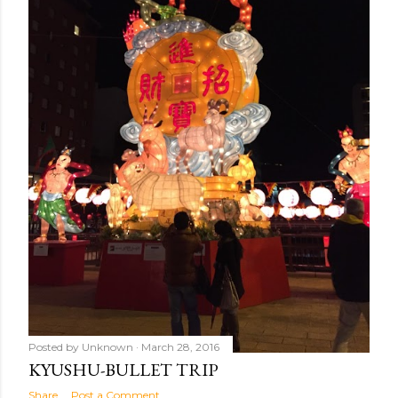
Posted by
Unknown
March 28, 2016
KYUSHU-BULLET TRIP
Share
Post a Comment