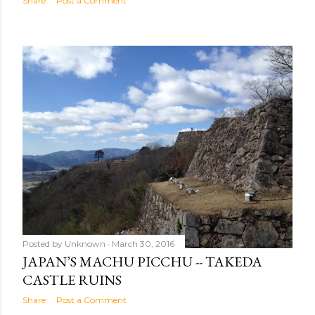
Share
Post a Comment
Posted by
Unknown
March 30, 2016
JAPAN’S MACHU PICCHU -- TAKEDA
CASTLE RUINS
Share
Post a Comment