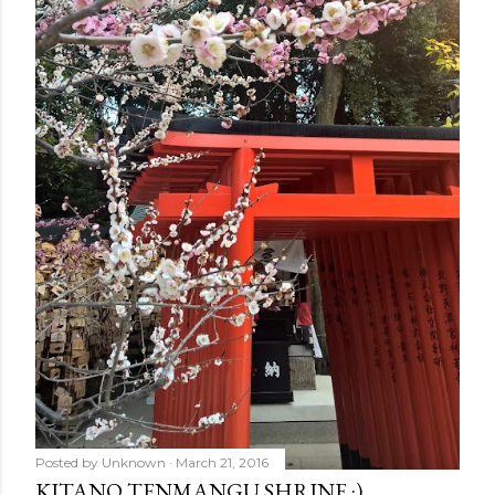
Posted by
Unknown
March 21, 2016
KITANO TENMANGU SHRINE :)