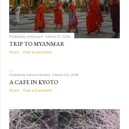
Posted by
Unknown
March 13, 2016
TRIP TO MYANMAR
Share
Post a Comment
Posted by
kotaro tanaka
March 04, 2016
A CAFE IN KYOTO
Share
Post a Comment