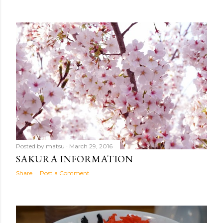
Posted by
matsu
March 29, 2016
SAKURA INFORMATION
Share
Post a Comment