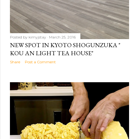
Posted by
kimyjstay
March 25, 2016
NEW SPOT IN KYOTO SHOGUNZUKA "
KOU AN LIGHT TEA HOUSE"
Share
Post a Comment