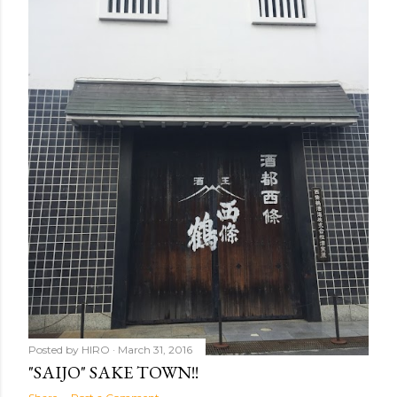
Posted by
HIRO
March 31, 2016
"SAIJO" SAKE TOWN!!