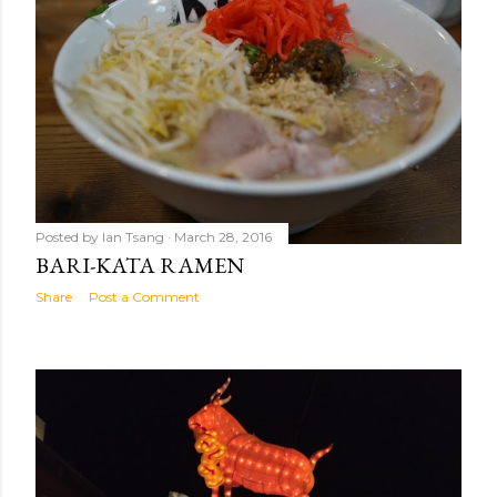
Posted by
Ian Tsang
March 28, 2016
BARI-KATA RAMEN
Share
Post a Comment