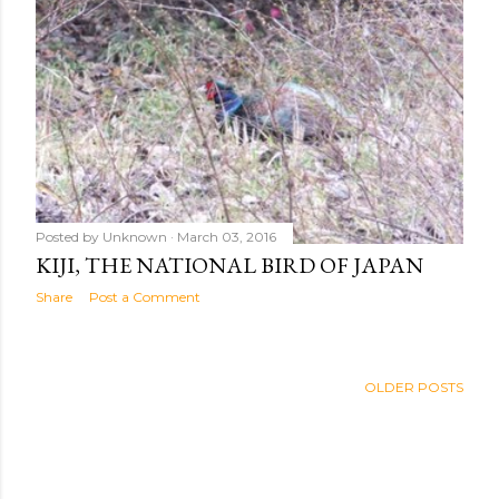
Posted by
Unknown
March 03, 2016
KIJI, THE NATIONAL BIRD OF JAPAN
Share
Post a Comment
OLDER POSTS