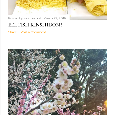
Posted by
wormwood
March 22, 2016
EEL FISH KINSHIDON !
Share
Post a Comment