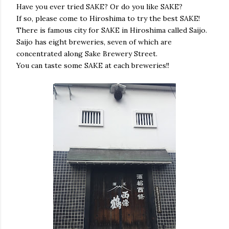
Have you ever tried SAKE? Or do you like SAKE?
If so, please come to Hiroshima to try the best SAKE!
There is famous city for SAKE in Hiroshima called Saijo.
Saijo has eight breweries, seven of which are
concentrated along Sake Brewery Street.
You can taste some SAKE at each breweries!!