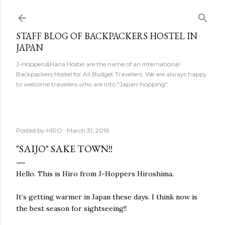
Skip to main content
STAFF BLOG OF BACKPACKERS HOSTEL IN
JAPAN
J-Hoppers&Hana Hostel are the name of an International
Backpackers Hostel for All Budget Travellers. We are always happy
to welcome travellers who are into "Japan-hopping".
Posted by
HIRO
March 31, 2016
"SAIJO" SAKE TOWN!!
Hello. This is Hiro from J-Hoppers Hiroshima.
It’s getting warmer in Japan these days. I think now is
the best season for sightseeing!!