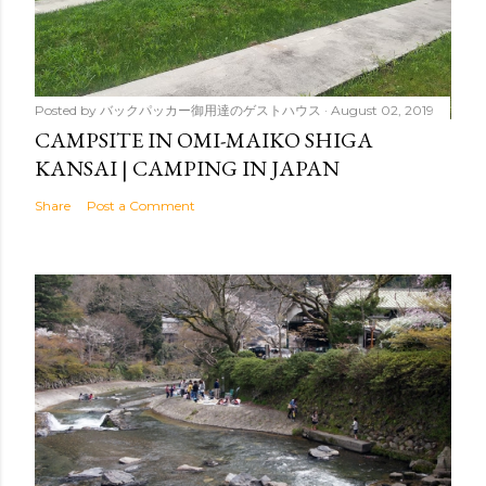
Posted by
バックパッカー御用達のゲストハウス
August 02, 2019
CAMPSITE IN OMI-MAIKO SHIGA
KANSAI | CAMPING IN JAPAN
Share
Post a Comment