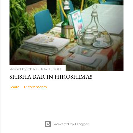
Posted by
Chika
July 31, 2013
SHISHA BAR IN HIROSHIMA!!
Share
17 comments
Powered by Blogger