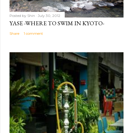
Posted by
Shin
July 30, 2012
YASE -WHERE TO SWIM IN KYOTO-
Share
1 comment