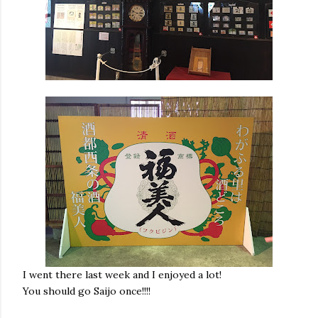
I went there last week and I enjoyed a lot!
You should go Saijo once!!!!