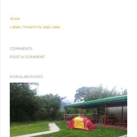
Share
Labels:
Hiroshima
saijo
sake
COMMENTS
POST A COMMENT
POPULAR POSTS