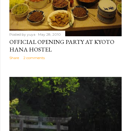
Posted by
yuya
May 28, 2010
OFFICIAL OPENING PARTY AT KYOTO
HANA HOSTEL
Share
2 comments