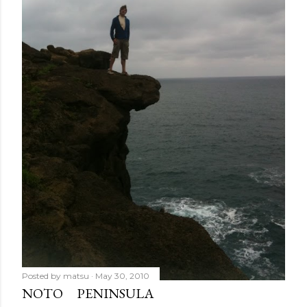
Posted by
matsu
May 30, 2010
NOTO PENINSULA