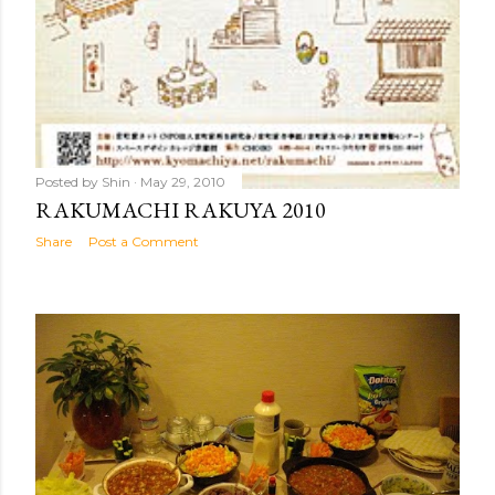
Posted by
Shin
May 29, 2010
RAKUMACHI RAKUYA 2010
Share
Post a Comment