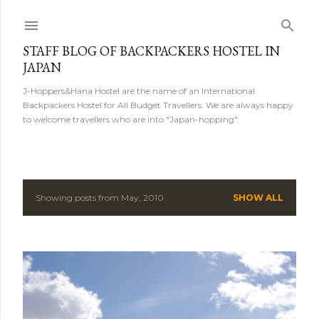
Skip to main content
STAFF BLOG OF BACKPACKERS HOSTEL IN
JAPAN
J-Hoppers&Hana Hostel are the name of an International
Backpackers Hostel for All Budget Travellers. We are always happy
to welcome travellers who are into "Japan-hopping".
Showing posts from May, 2010
SHOW ALL
P
o
s
t