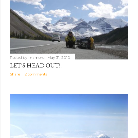
s
Posted by
mamoru
May 31, 2010
LET'S HEAD OUT!!
Share
2 comments