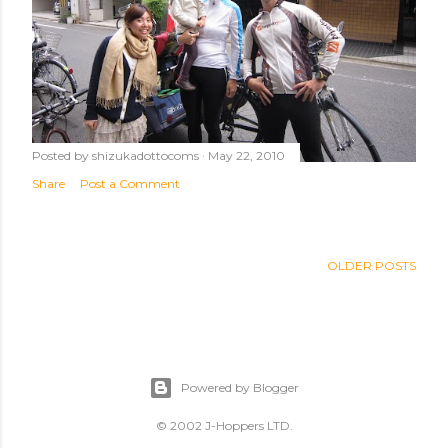
Posted by
shizukadottocoms
May 22, 2010
Share
Post a Comment
OLDER POSTS
Powered by Blogger
© 2002 J-Hoppers LTD.