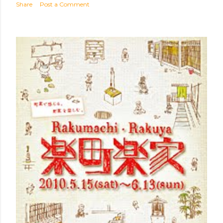
Share
Post a Comment