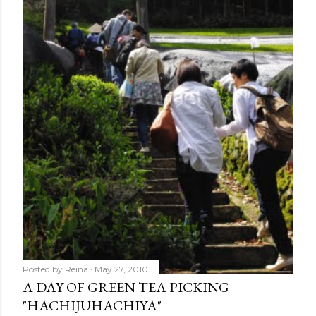
Posted by
Reina
May 27, 2010
A DAY OF GREEN TEA PICKING
"HACHIJUHACHIYA"