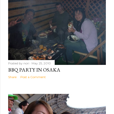
Posted by
nori
May 25, 2010
BBQ PARTY IN OSAKA
Share
Post a Comment