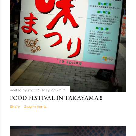
Posted by
moco*
May 27, 2010
FOOD FESTIVAL IN TAKAYAMA !!
Share
2 comments