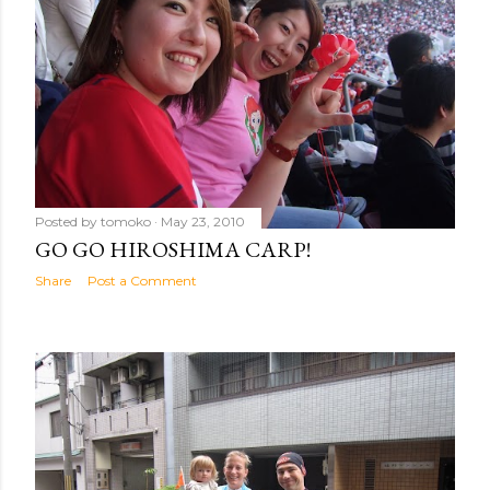
Posted by
tomoko
May 23, 2010
GO GO HIROSHIMA CARP!
Share
Post a Comment