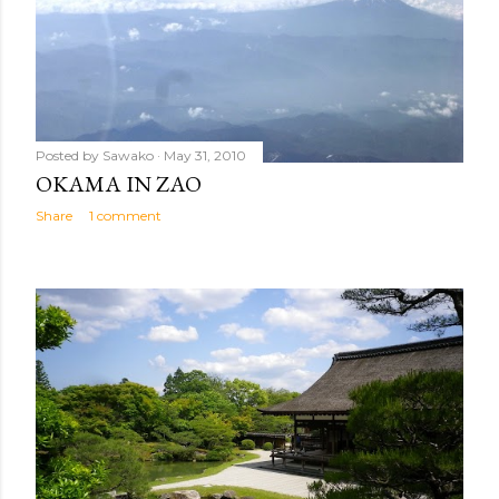
Posted by
Sawako
May 31, 2010
OKAMA IN ZAO
Share
1 comment