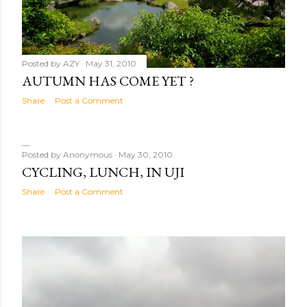
Posted by
AZY
May 31, 2010
AUTUMN HAS COME YET ?
Share
Post a Comment
Posted by
Anonymous
May 30, 2010
CYCLING, LUNCH, IN UJI
Share
Post a Comment