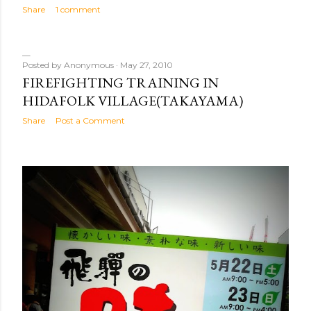
Share
1 comment
Posted by
Anonymous
May 27, 2010
FIREFIGHTING TRAINING IN
HIDAFOLK VILLAGE(TAKAYAMA)
Share
Post a Comment