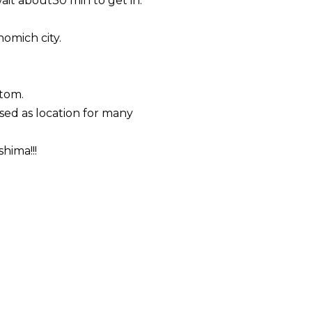
ait about30 min to get in.
nomich
city.
ttom.
sed as location for many
hima!!!