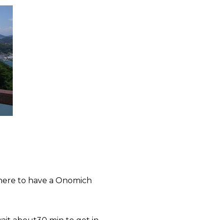
there to have a
Onomich