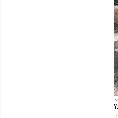
Po
Y
Sh