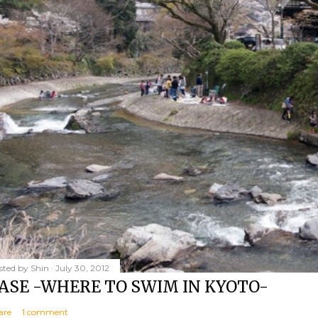
sted by
Shin
July 30, 2012
ASE -WHERE TO SWIM IN KYOTO-
are
1 comment