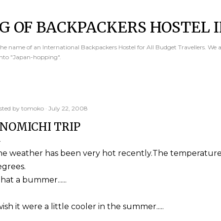
Skip to main content
G OF BACKPACKERS HOSTEL I
e name of an International Backpackers Hostel for All Budget Travellers. We 
into "Japan-hopping".
sted by
tomoko
July 22, 2008
NOMICHI TRIP
he weather has been very hot recently.The temperature
egrees.
at a bummer......
wish it were a little cooler in the summer.....