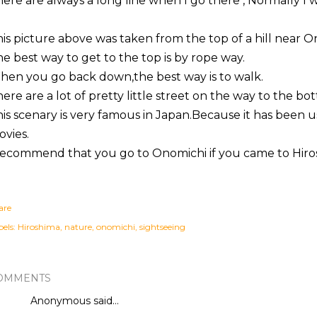
ere are always a
long line
when I go there ,
Normally
I w
is picture above
was taken
from the top of a hill near
O
e best way to get to the top is by
rope way
.
en you go back down,the best way is to walk.
here
are a lot of pretty little street on the way to the bo
his
scenary
is very famous in Japan.Because it has been u
vies.
recommend
that you go to
Onomichi
if you came to Hiros
are
els:
Hiroshima
nature
onomichi
sightseeing
OMMENTS
Anonymous said…