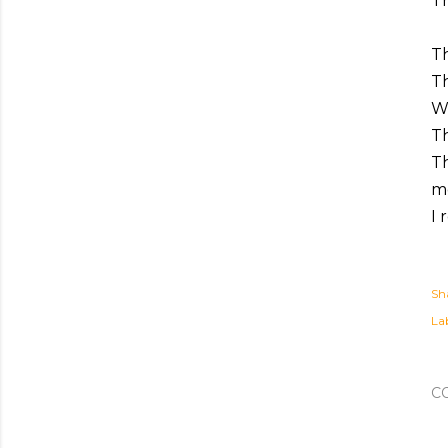
Th
Th
Th
Wh
T
T
mo
I
Sh
Lab
C