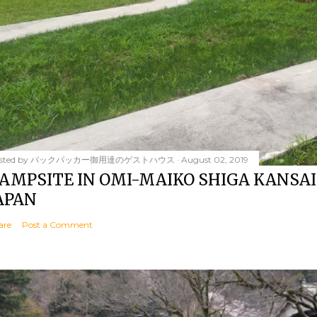
sted by
バックパッカー御用達のゲストハウス
August 02, 2019
AMPSITE IN OMI-MAIKO SHIGA KANSAI
APAN
are
Post a Comment