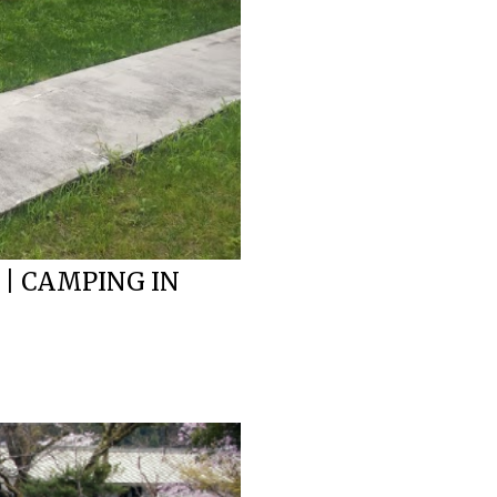
 | CAMPING IN