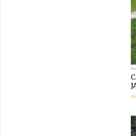
Po
C
J
Sh