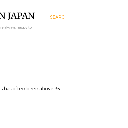
N JAPAN
SEARCH
are always happy to
s has often been above 35