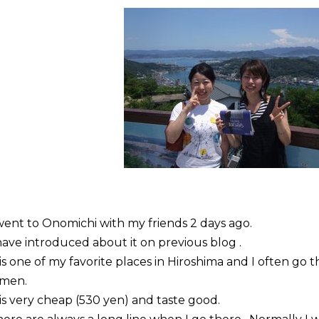
went to
Onomichi
with my friends 2 days ago.
have introduced about it on previous blog .
 is one of my favorite places in Hiroshima and I often go 
amen
.
 is very cheap (530 yen) and taste good.