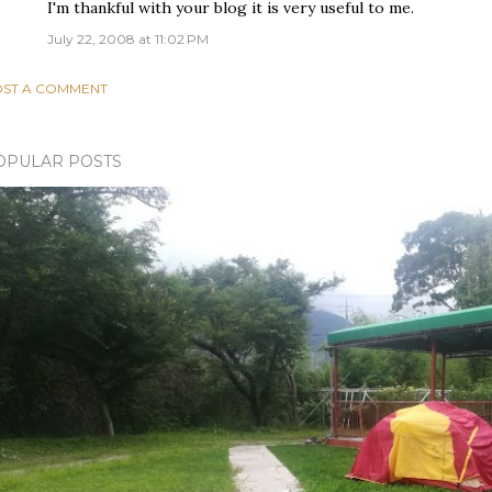
I'm thankful with your blog it is very useful to me.
July 22, 2008 at 11:02 PM
ST A COMMENT
OPULAR POSTS