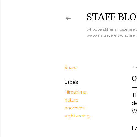
STAFF BLO
J-Hoppers&Hana Hostel are th
welcome travellers who are 
Share
Po
O
Labels
Hiroshima
T
nature
d
onomichi
Wh
sightseeing
I 