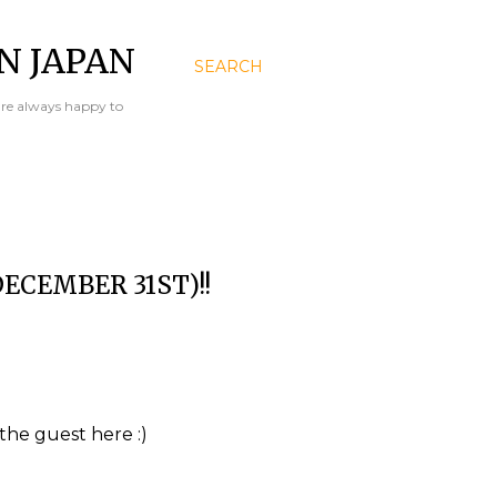
N JAPAN
SEARCH
are always happy to
ECEMBER 31ST)!!
the guest here :)