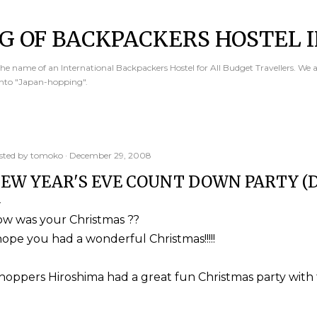
Skip to main content
G OF BACKPACKERS HOSTEL I
e name of an International Backpackers Hostel for All Budget Travellers. We 
into "Japan-hopping".
sted by
tomoko
December 29, 2008
EW YEAR'S EVE COUNT DOWN PARTY (D
ow was your Christmas ??
hope you had a wonderful Christmas!!!!!
hoppers Hiroshima had a great fun Christmas party with 