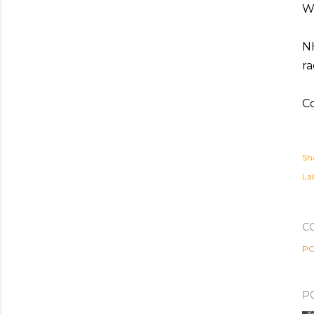
Wh
NH
ra
Co
Sh
Lab
C
PO
P