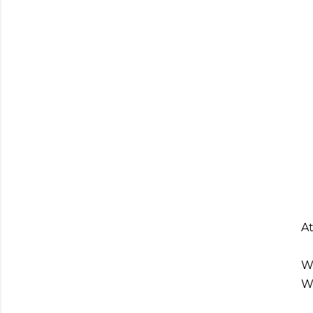
At
We
We