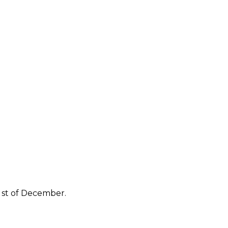
 st of December.