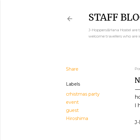
STAFF BLO
J-Hoppers&Hana Hostel are th
welcome travellers who are 
Share
Po
N
Labels
crhistmas party
h
event
I 
guest
Hiroshima
J-