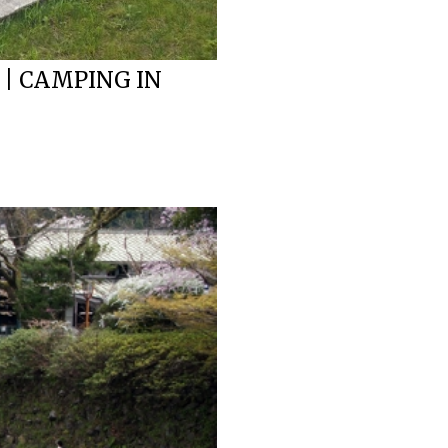
 | CAMPING IN