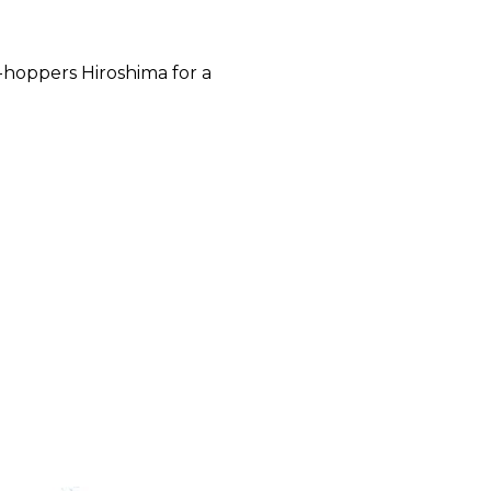
-hoppers Hiroshima for a