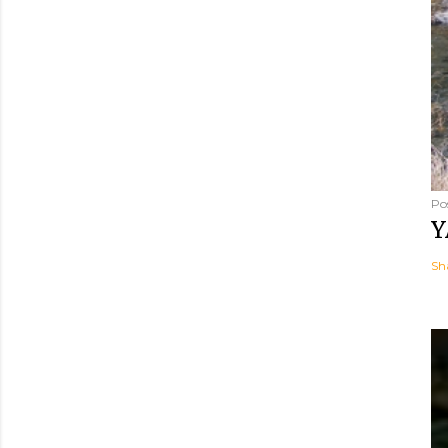
Po
Y
Sh