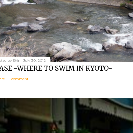
sted by
Shin
July 30, 2012
ASE -WHERE TO SWIM IN KYOTO-
are
1 comment