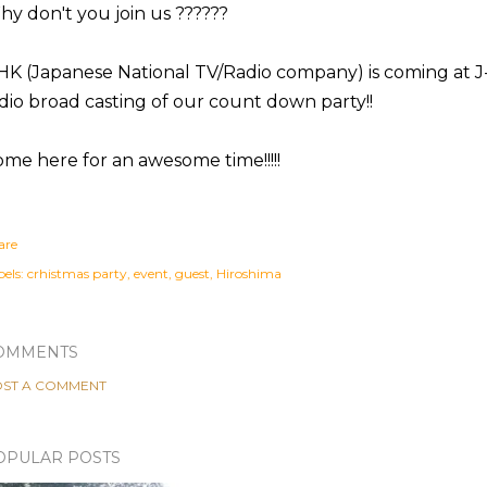
y don't you join us ??????
K (Japanese National TV/Radio company) is coming at J
dio broad casting of our count down party!!
me here for an awesome time!!!!!
are
els:
crhistmas party
event
guest
Hiroshima
OMMENTS
ST A COMMENT
OPULAR POSTS