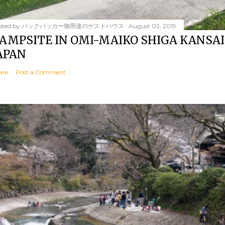
sted by
バックパッカー御用達のゲストハウス
August 02, 2019
AMPSITE IN OMI-MAIKO SHIGA KANSAI
APAN
are
Post a Comment