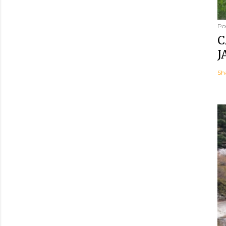
Po
C
J
Sh