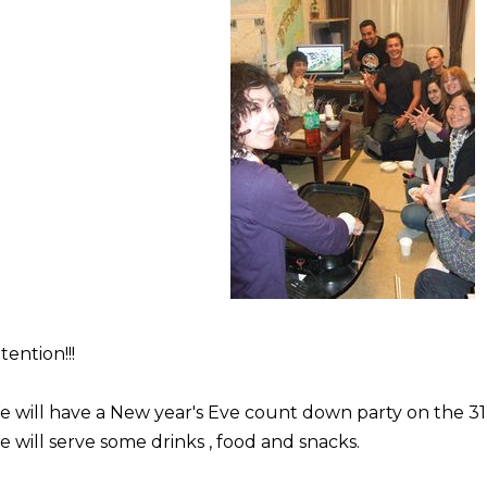
tention!!!
 will have a New year's Eve count down party on the 31
 will serve some drinks , food and snacks.