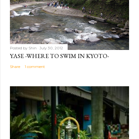
Posted by
Shin
July 30, 2012
YASE -WHERE TO SWIM IN KYOTO-
Share
1 comment