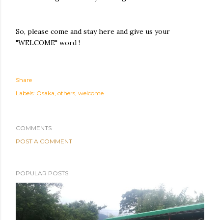
So, please come and stay here and give us your
"WELCOME" word !
Share
Labels:
Osaka
others
welcome
COMMENTS
POST A COMMENT
POPULAR POSTS