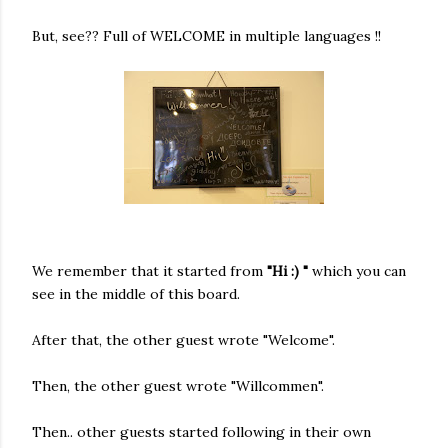
But, see?? Full of WELCOME in multiple languages !!
We remember that it started from
"Hi :) "
which you can
see in the middle of this board.
After that, the other guest wrote "Welcome".
Then, the other guest wrote "Willcommen".
Then.. other guests started following in their own