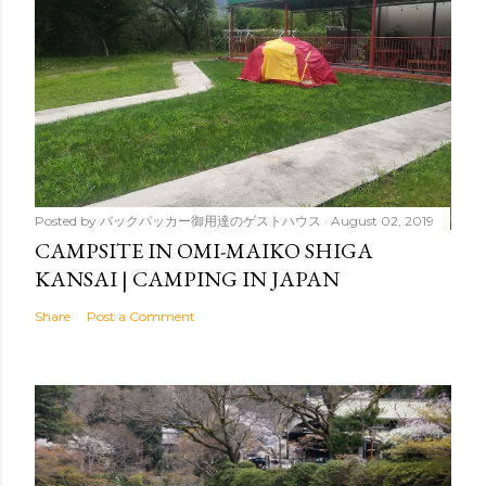
Posted by
バックパッカー御用達のゲストハウス
August 02, 2019
CAMPSITE IN OMI-MAIKO SHIGA
KANSAI | CAMPING IN JAPAN
Share
Post a Comment