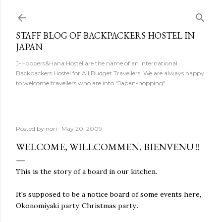
Skip to main content
STAFF BLOG OF BACKPACKERS HOSTEL IN
JAPAN
J-Hoppers&Hana Hostel are the name of an International
Backpackers Hostel for All Budget Travellers. We are always happy
to welcome travellers who are into "Japan-hopping".
Posted by
nori
May 20, 2009
WELCOME, WILLCOMMEN, BIENVENU !!
This is the story of a board in our kitchen.
It's supposed to be a notice board of some events here,
Okonomiyaki party, Christmas party..