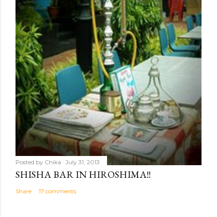
Posted by
Chika
July 31, 2013
SHISHA BAR IN HIROSHIMA!!
Share
17 comments