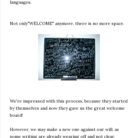
languages.
Not only"WELCOME" anymore. there is no more space.
We're impressed with this process, because they started
by themselves and now they gave us the great welcome
board!
However, we may make a new one against our will, as
some writing are already wearing off and not clear.