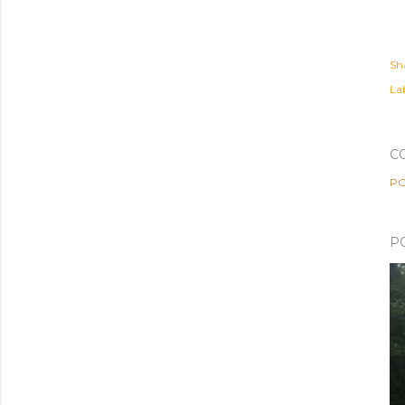
Sh
Lab
C
PO
P