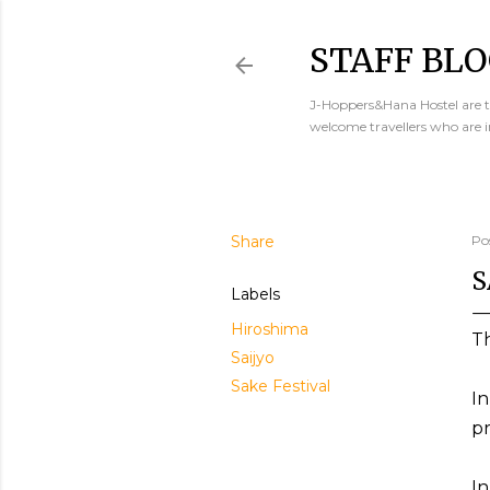
STAFF BLO
J-Hoppers&Hana Hostel are th
welcome travellers who are 
Share
Po
S
Labels
Hiroshima
Th
Saijyo
Sake Festival
In
pr
In