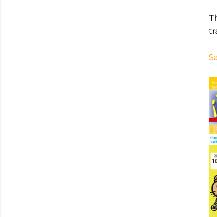
Th
tr
Sa