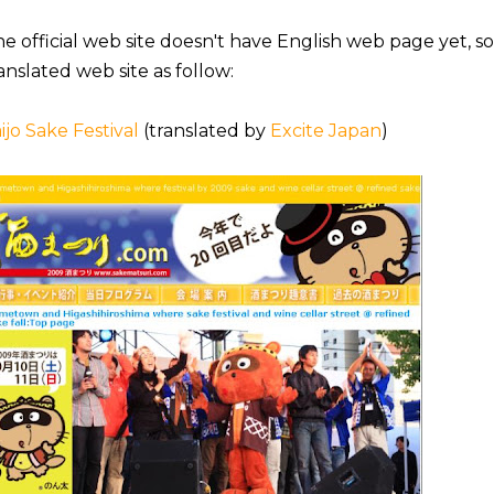
e official web site doesn't have English web page yet, s
anslated web site as follow:
ijo Sake Festival
(translated by
Excite Japan
)