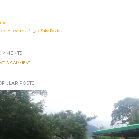
are
els:
Hiroshima
Saijyo
Sake Festival
OMMENTS
ST A COMMENT
OPULAR POSTS