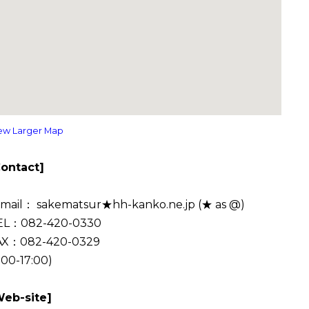
ew Larger Map
Contact]
-mail： sakematsur★hh-kanko.ne.jp (★ as @)
EL：082-420-0330
AX：082-420-0329
:00-17:00)
Web-site]