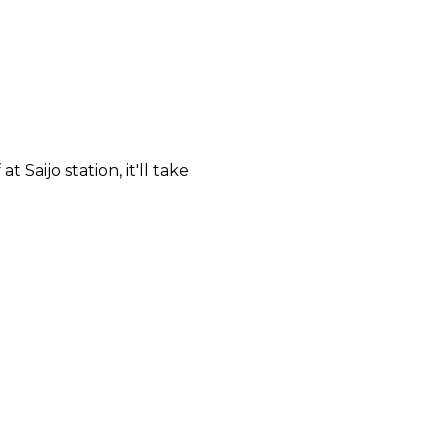
 Saijo station, it'll take