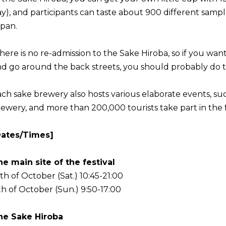
y), and participants can taste about 900 different sampl
pan.
here is no re-admission to the Sake Hiroba, so if you wan
d go around the back streets, you should probably do tha
ch sake brewery also hosts various elaborate events, suc
ewery, and more than 200,000 tourists take part in the fe
Dates/Times]
e main site of the festival
th of October (Sat.) 10:45-21:00
th of October (Sun.) 9:50-17:00
he Sake Hiroba