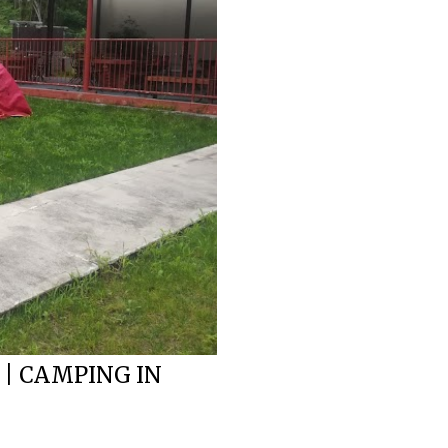
 | CAMPING IN