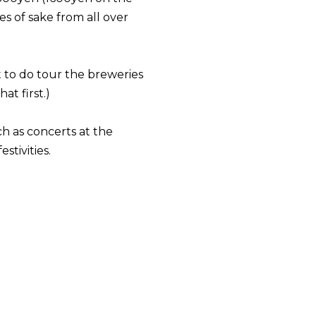
es of sake from all over
t to do tour the breweries
t first.)
h as concerts at the
stivities.