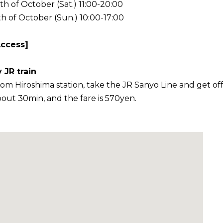
th of October (Sat.) 11:00-20:00
th of October (Sun.) 10:00-17:00
Access]
 JR train
om Hiroshima station, take the JR Sanyo Line and get off at
out 30min, and the fare is 570yen.