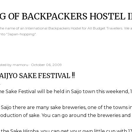
Skip to main content
G OF BACKPACKERS HOSTEL I
e name of an International Backpackers Hostel for All Budget Travellers. We 
into "Japan-hopping".
sted by
mamoru
October 06, 2009
AIJYO SAKE FESTIVAL !!
e Sake Festival will be held in Saijo town this weekend, 
 Saijo there are many sake breweries, one of the towns 
oduction of sake. You can go around the breweries and e
 the Sake Hiroba, you can get your own little cup with