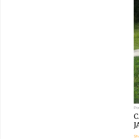
Po
C
J
Sh