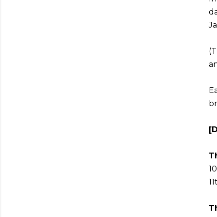
da
Ja
(T
an
Ea
br
[
Th
10
11
T