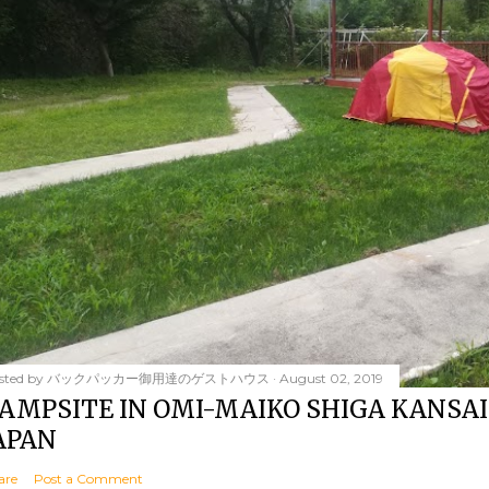
sted by
バックパッカー御用達のゲストハウス
August 02, 2019
AMPSITE IN OMI-MAIKO SHIGA KANSAI
APAN
are
Post a Comment