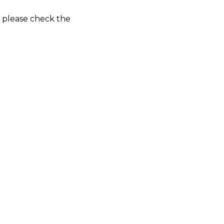
o please check the