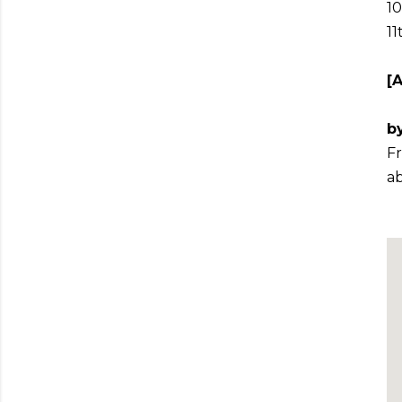
10
11
[
by
Fr
ab