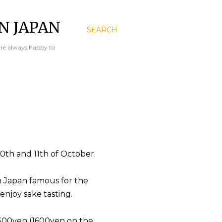
N JAPAN
SEARCH
are always happy to
10th and 11th of October.
in Japan famous for the
njoy sake tasting.
 1300yen (1600yen on the