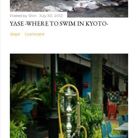
Posted by
Shin
July 30, 2012
YASE -WHERE TO SWIM IN KYOTO-
Share
1 comment