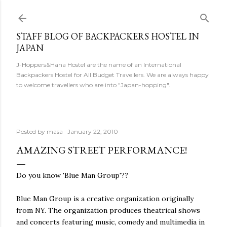
Skip to main content
STAFF BLOG OF BACKPACKERS HOSTEL IN
JAPAN
J-Hoppers&Hana Hostel are the name of an International
Backpackers Hostel for All Budget Travellers. We are always happy
to welcome travellers who are into "Japan-hopping".
Posted by
masa
January 22, 2010
AMAZING STREET PERFORMANCE!
Do you know 'Blue Man Group'??
Blue Man Group is a creative organization originally
from NY. The organization produces theatrical shows
and concerts featuring music, comedy and multimedia in