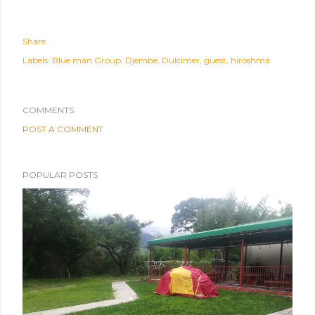
Share
Labels:
Blue man Group
Djembe
Dulcimer
guest
hiroshma
COMMENTS
POST A COMMENT
POPULAR POSTS