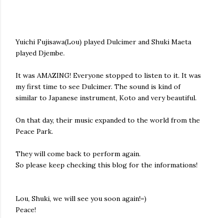
Yuichi Fujisawa(Lou) played Dulcimer and Shuki Maeta
played Djembe.
It was AMAZING! Everyone stopped to listen to it. It was
my first time to see Dulcimer. The sound is kind of
similar to Japanese instrument, Koto and very beautiful.
On that day, their music expanded to the world from the
Peace Park.
They will come back to perform again.
So please keep checking this blog for the informations!
Lou, Shuki, we will see you soon again!=)
Peace!