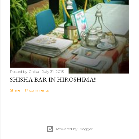
Posted by
Chika
July 31, 2013
SHISHA BAR IN HIROSHIMA!!
Share
17 comments
Powered by Blogger