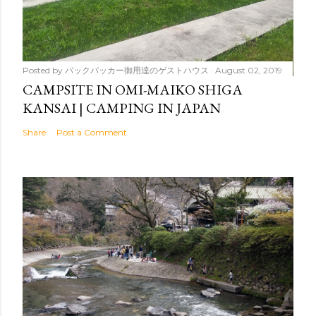
Posted by
バックパッカー御用達のゲストハウス
August 02, 2019
CAMPSITE IN OMI-MAIKO SHIGA
KANSAI | CAMPING IN JAPAN
Share
Post a Comment