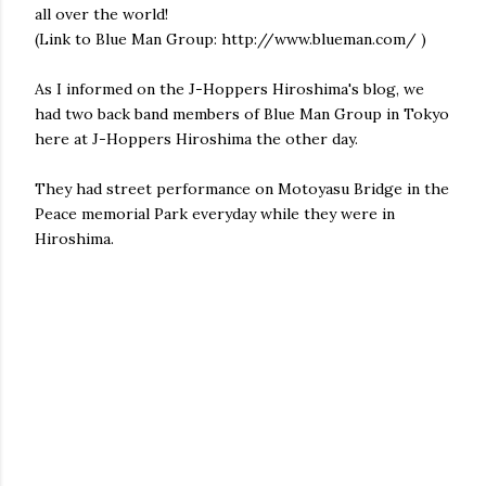
all over the world!
(Link to Blue Man Group: http://www.blueman.com/ )
As I informed on the J-Hoppers Hiroshima's blog, we
had two back band members of Blue Man Group in Tokyo
here at J-Hoppers Hiroshima the other day.
They had street performance on Motoyasu Bridge in the
Peace memorial Park everyday while they were in
Hiroshima.