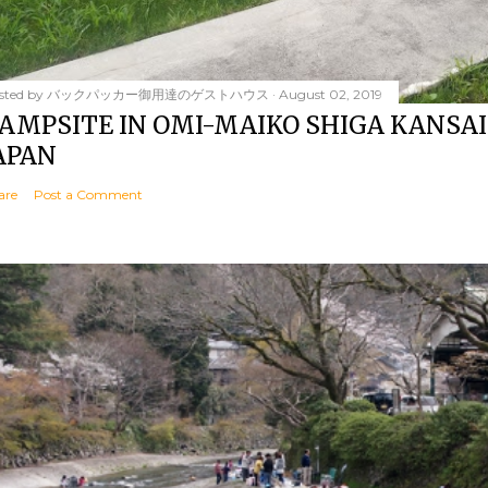
sted by
バックパッカー御用達のゲストハウス
August 02, 2019
AMPSITE IN OMI-MAIKO SHIGA KANSAI
APAN
are
Post a Comment