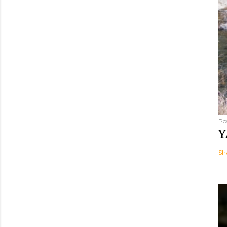
Po
Y
Sh