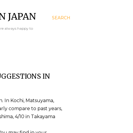
N JAPAN
SEARCH
are always happy to
GGESTIONS IN
n. In Kochi, Matsuyama,
rly compare to past years,
oshima, 4/10 in Takayama
 You may find in your