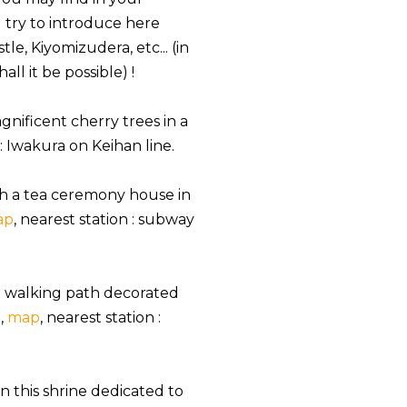
ll try to introduce here
e, Kiyomizudera, etc... (in
ll it be possible) !
gnificent cherry trees in a
 : Iwakura on Keihan line.
with a tea ceremony house in
ap
, nearest station : subway
a walking path decorated
,
map
, nearest station :
in this shrine dedicated to