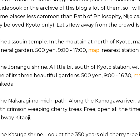
idebook or the archive of this blog a lot of them, so I wi
me places less common than Path of Philosophy, Nijo castl
 beloved Kyoto only). Let's flew away from the crowd (sha
the Jissouin temple. In the moutain at north of Kyoto, ma
neral garden. 500 yen, 9:00 - 17:00,
map
, nearest station
the Jonangu shrine. A little bit south of Kyoto station, 
e of its three beautiful gardens. 500 yen, 9:00 - 16:30,
m
akeda.
the Nakaragi-no-michi path. Along the Kamogawa river, 
th crimson weeping cherry trees. Free, open all the time
bway Kitaoji.
the Kasuga shrine. Look at the 350 years old cherry tree 