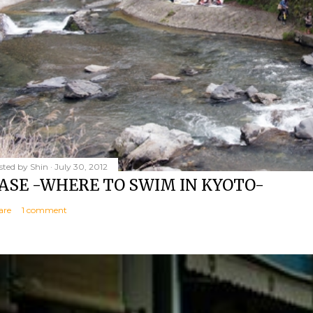
sted by
Shin
July 30, 2012
ASE -WHERE TO SWIM IN KYOTO-
are
1 comment