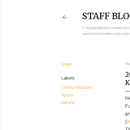
STAFF BLO
J-Hoppers&Hana Hostel are th
welcome travellers who are 
Share
Po
2
Labels
K
Cherry blossom
Kyoto
He
nature
Fu
an
(
H
Th