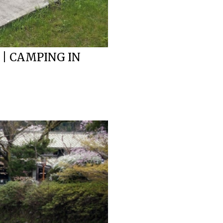
 | CAMPING IN