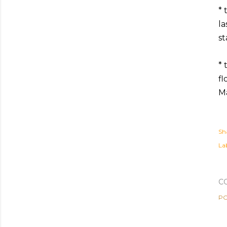
* 
la
st
* 
fl
Ma
Sh
Lab
C
PO