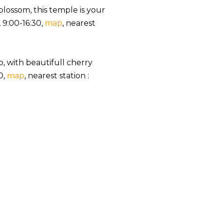
blossom, this temple is your
, 9:00-16:30,
map
, nearest
o, with beautifull cherry
0,
map
, nearest station :