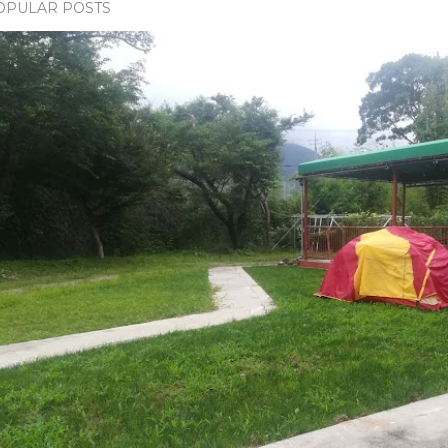
OPULAR POSTS