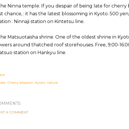
the Ninna temple. If you despair of being late for cherry 
st chance, : it has the latest blossoming in Kyoto. 500 yen
ation : Ninnaji station on Kintetsu line.
the Matsuotaisha shrine. One of the oldest shrine in Kyot
owers around thatched roof storehouses. Free, 9:00-16:0
tsuo station on Hankyu line.
are
els:
Cherry blossom
Kyoto
nature
OMMENTS
ST A COMMENT