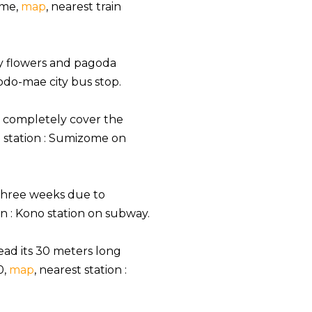
ime,
map
, nearest train
y flowers and pagoda
yodo-mae city bus stop.
h completely cover the
t station : Sumizome on
 three weeks due to
ion : Kono station on subway.
ead its 30 meters long
0,
map
, nearest station :