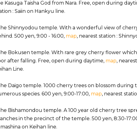
e Kasuga Taisha God from Nara. Free, open during dayt
ation : Saiin on Hankyu line.
the Shinnyodou temple. With a wonderful view of cherr
hind. 500 yen, 9:00 - 16:00,
map
, nearest station : Shinn
the Bokusen temple. With rare grey cherry flower whic
oor after falling. Free, open during daytime,
map
, neares
ihan Line.
the Daigo temple. 1000 cherry trees on blossom during
merous species. 600 yen, 9:00-17:00,
map
, nearest stat
the Bishamondou temple. A 100 year old cherry tree spr
anches in the precinct of the temple. 500 yen, 8:30-17:0
mashina on Keihan line.