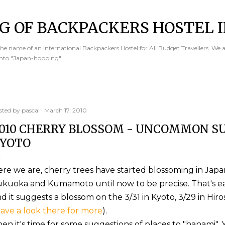
Skip to main content
G OF BACKPACKERS HOSTEL I
e name of an International Backpackers Hostel for All Budget Travellers. We 
into "Japan-hopping".
sted by
pascal
March 17, 2010
010 CHERRY BLOSSOM - UNCOMMON SU
YOTO
re we are, cherry trees have started blossoming in Japa
kuoka and Kumamoto until now to be precise. That's ea
d it suggests a blossom on the 3/31 in Kyoto, 3/29 in Hir
ave a look there for more
).
en it's time for some suggestions of places to "hanami".