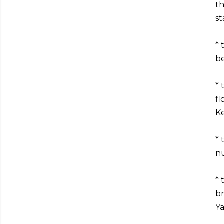
th
st
* 
be
* 
fl
Ke
* 
nu
* 
br
Ya