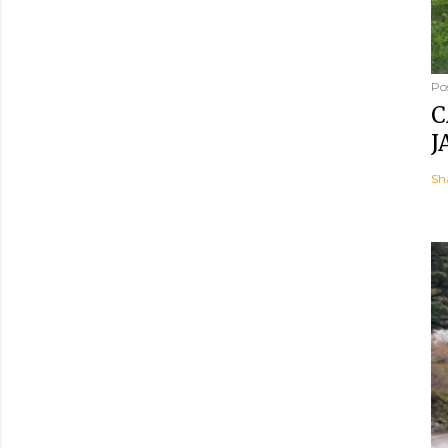
Po
C
J
Sh