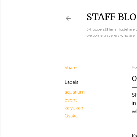
STAFF BLO
J-Hoppers&Hana Hostel are th
welcome travellers who are 
Share
Po
O
Labels
aquarium
Sh
event
in
kaiyukan
wh
Osaka
K