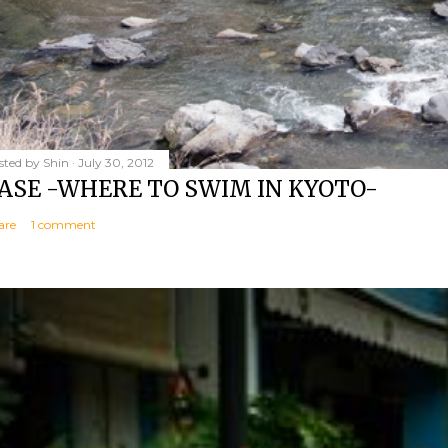
sted by
Shin
July 30, 2012
ASE -WHERE TO SWIM IN KYOTO-
are
1 comment