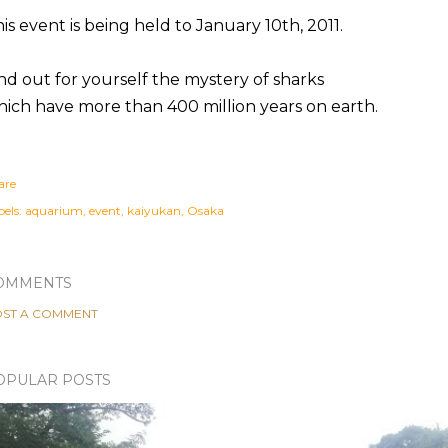
is event is being held to January 10th, 2011.
nd out for yourself the mystery of sharks
ich have more than 400 million years on earth.
are
els:
aquarium
event
kaiyukan
Osaka
OMMENTS
ST A COMMENT
OPULAR POSTS