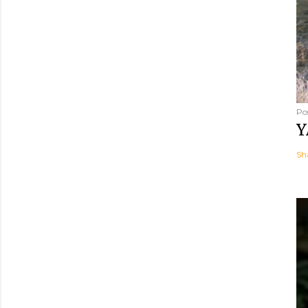
Po
Y
Sh