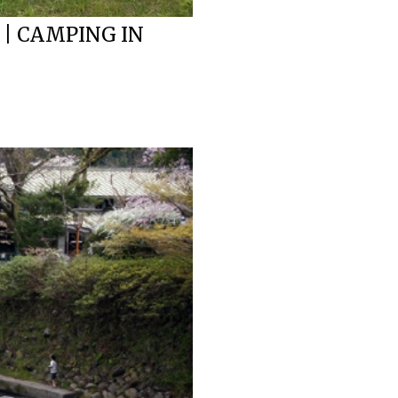
 | CAMPING IN