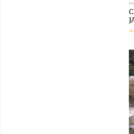
Po
C
J
Sh