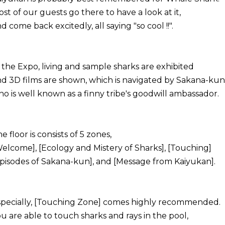
st of our guests go there to have a look at it,
d come back excitedly, all saying "so cool !!".
 the Expo, living and sample sharks are exhibited
d 3D films are shown, which is navigated by Sakana-kun
o is well known as a finny tribe's goodwill ambassador.
e floor is consists of 5 zones,
elcome], [Ecology and Mistery of Sharks], [Touching]
pisodes of Sakana-kun], and [Message from Kaiyukan].
specially, [Touching Zone] comes highly recommended.
u are able to touch sharks and rays in the pool,