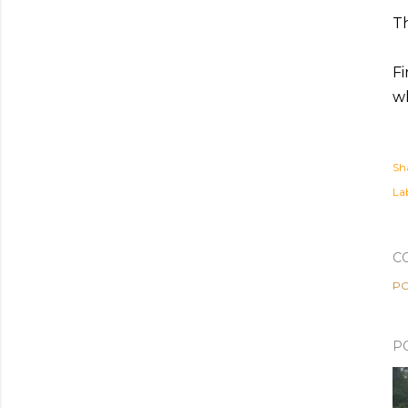
Th
Fi
wh
Sh
Lab
C
PO
P