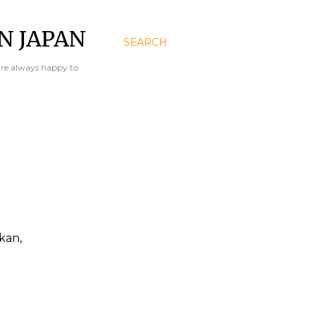
N JAPAN
SEARCH
are always happy to
kan,