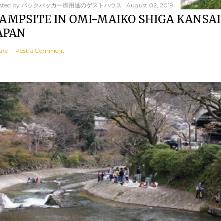
sted by
バックパッカー御用達のゲストハウス
August 02, 2019
AMPSITE IN OMI-MAIKO SHIGA KANSAI
APAN
are
Post a Comment