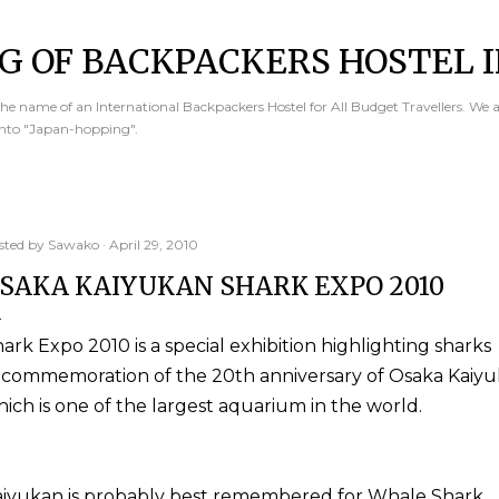
Skip to main content
G OF BACKPACKERS HOSTEL I
e name of an International Backpackers Hostel for All Budget Travellers. We 
into "Japan-hopping".
sted by
Sawako
April 29, 2010
SAKA KAIYUKAN SHARK EXPO 2010
ark Expo 2010 is a special exhibition highlighting sharks
 commemoration of the 20th anniversary of Osaka Kaiyu
ich is one of the largest aquarium in the world.
aiyukan is probably best remembered for Whale Shark.