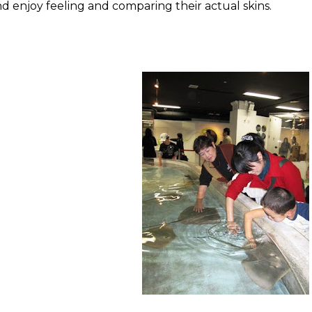
d enjoy feeling and comparing their actual skins.