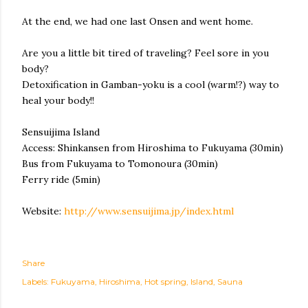
At the end, we had one last Onsen and went home.
Are you a little bit tired of traveling? Feel sore in you
body?
Detoxification in Gamban-yoku is a cool (warm!?) way to
heal your body!!
Sensuijima Island
Access: Shinkansen from Hiroshima to Fukuyama (30min)
Bus from Fukuyama to Tomonoura (30min)
Ferry ride (5min)
Website:
http://www.sensuijima.jp/index.html
Share
Labels:
Fukuyama
Hiroshima
Hot spring
Island
Sauna