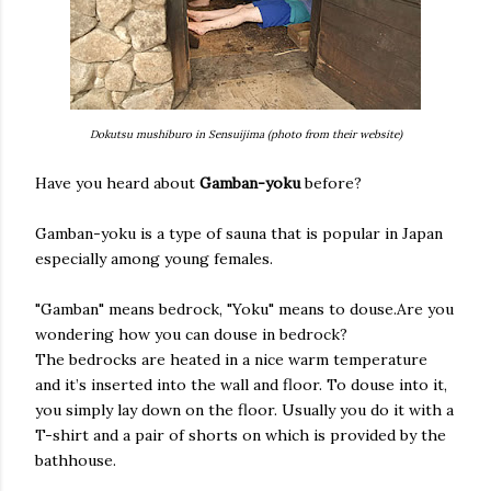
Dokutsu mushiburo in Sensuijima (photo from their website)
Have you heard about
Gamban-yoku
before?
Gamban-yoku is a type of sauna that is popular in Japan
especially among young females.
"Gamban" means bedrock, "Yoku" means to douse.Are you
wondering how you can douse in bedrock?
The bedrocks are heated in a nice warm temperature
and it’s inserted into the wall and floor. To douse into it,
you simply lay down on the floor. Usually you do it with a
T-shirt and a pair of shorts on which is provided by the
bathhouse.