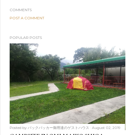
COMMENTS
POST A COMMENT
POPULAR POSTS
Posted by
バックパッカー御用達のゲストハウス
August 02, 2019