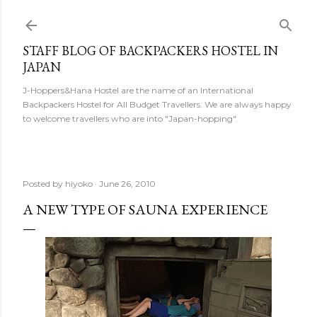
Skip to main content
STAFF BLOG OF BACKPACKERS HOSTEL IN
JAPAN
J-Hoppers&Hana Hostel are the name of an International
Backpackers Hostel for All Budget Travellers. We are always happy
to welcome travellers who are into "Japan-hopping".
Posted by
hiyoko
June 26, 2010
A NEW TYPE OF SAUNA EXPERIENCE