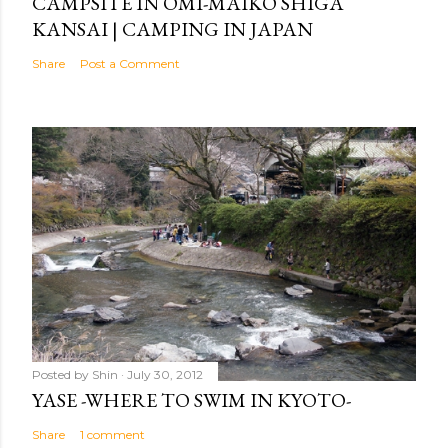
CAMPSITE IN OMI-MAIKO SHIGA
KANSAI | CAMPING IN JAPAN
Share
Post a Comment
Posted by
Shin
July 30, 2012
YASE -WHERE TO SWIM IN KYOTO-
Share
1 comment