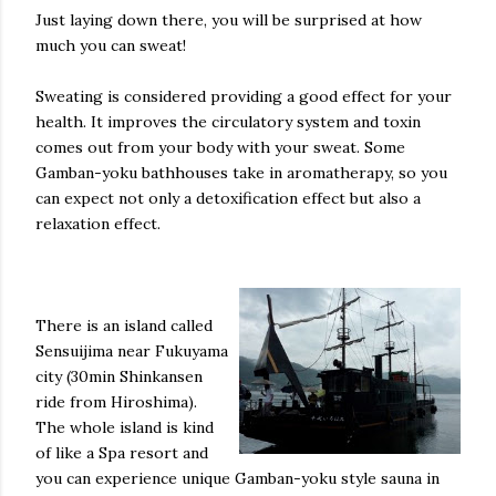
Just laying down there, you will be surprised at how
much you can sweat!
Sweating is considered providing a good effect for your
health. It improves the circulatory system and toxin
comes out from your body with your sweat. Some
Gamban-yoku bathhouses take in aromatherapy, so you
can expect not only a detoxification effect but also a
relaxation effect.
There is an island called
Sensuijima near Fukuyama
city (30min Shinkansen
ride from Hiroshima).
The whole island is kind
of like a Spa resort and
you can experience unique Gamban-yoku style sauna in