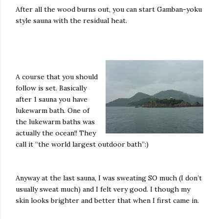
After all the wood burns out, you can start Gamban-yoku
style sauna with the residual heat.
A course that you should
follow is set. Basically
after 1 sauna you have
lukewarm bath. One of
the lukewarm baths was
actually the ocean!! They
call it “the world largest outdoor bath”:)
Anyway at the last sauna, I was sweating SO much (I don’t
usually sweat much) and I felt very good. I though my
skin looks brighter and better that when I first came in.