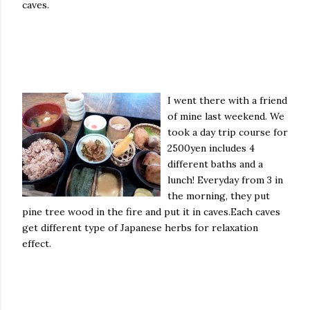
caves.
I went there
with a friend
of mine last weekend. We
took a day trip course for
2500yen includes 4
different baths and a
lunch! Everyday from 3 in
the morning, they put
pine tree wood in the fire and put it in caves.Each caves
get different type of Japanese herbs for relaxation
effect.