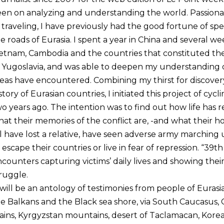
en on analyzing and understanding the world. Passiona
 traveling, I have previously had the good fortune of s
e roads of Eurasia. I spent a year in China and several wee
etnam, Cambodia and the countries that constituted the 
 Yugoslavia, and was able to deepen my understanding of
eas have encountered. Combining my thirst for discovery
story of Eurasian countries, I initiated this project of cy
o years ago. The intention was to find out how life has 
at their memories of the conflict are, -and what their h
l have lost a relative, have seen adverse army marching 
 escape their countries or live in fear of repression. “39th 
counters capturing victims’ daily lives and showing thei
ruggle.
 will be an antology of testimonies from people of Euras
e Balkans and the Black sea shore, via South Caucasus, 
ains, Kyrgyzstan mountains, desert of Taclamacan, Kore