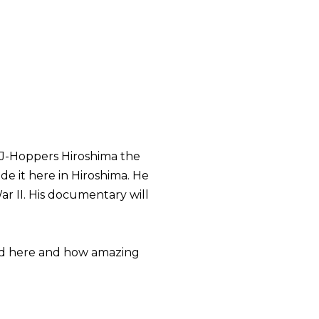
 J-Hoppers Hiroshima the
de it here in Hiroshima. He
ar II. His documentary will
hed here and how amazing