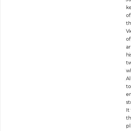
ke
of
th
Vi
of
ar
hi
tw
wh
Al
to
en
st
It
th
pl