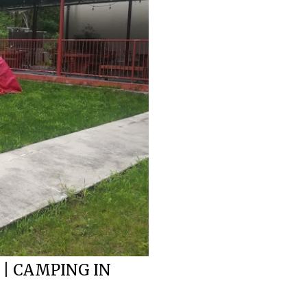
 | CAMPING IN