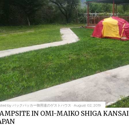
sted by
バックパッカー御用達のゲストハウス
August 02, 2019
AMPSITE IN OMI-MAIKO SHIGA KANSAI
APAN