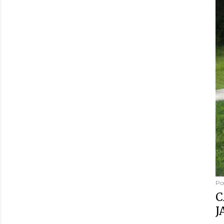
Po
C
J