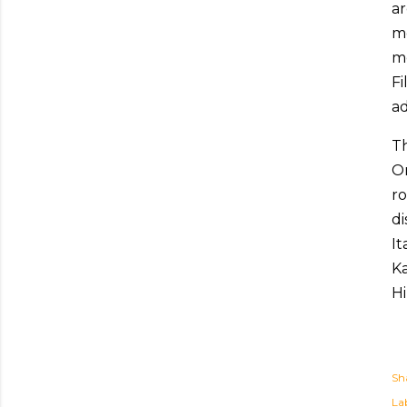
ar
mo
me
Fi
ad
T
On
ro
di
It
Ka
Hi
Sh
Lab