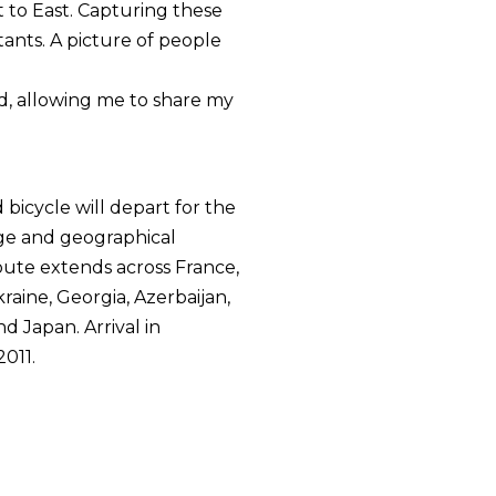
 to East. Capturing these
tants. A picture of people
ed, allowing me to share my
bicycle will depart for the
enge and geographical
route extends across France,
kraine, Georgia, Azerbaijan,
d Japan. Arrival in
2011.