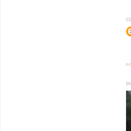
C
PO
P