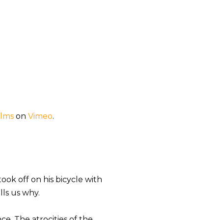
ilms
on
Vimeo
.
ok off on his bicycle with
lls us why.
ce. The atrocities of the