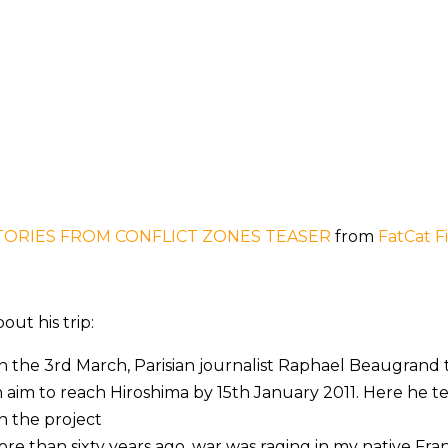
TORIES FROM CONFLICT ZONES TEASER
from
FatCat F
out his trip:
 the 3rd March, Parisian journalist Raphael Beaugrand to
 aim to reach Hiroshima by 15th January 2011. Here he te
 the project
re than sixty years ago, war was raging in my native Fran