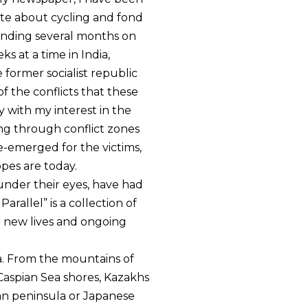
te about cycling and fond
pending several months on
ks at a time in India,
former socialist republic
 the conflicts that these
 with my interest in the
cling through conflict zones
re-emerged for the victims,
opes are today.
under their eyes, have had
Parallel” is a collection of
r new lives and ongoing
ia. From the mountains of
Caspian Sea shores, Kazakhs
an peninsula or Japanese