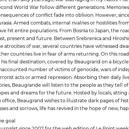
cond World War follow different generations. Memories
nsequences of conflict fade into oblivion. However, since 1
rasia. Armed combats, internal rivalries or hostilities fr
ve hit entire populations. From Bosnia to Japan, the road 
st, present and future. Between Srebrenica and Hiroshim
e atrocities of war, several countries have witnessed dead
her countries live in fear of arms returning. On this roa
 his final destination, covered by Beaugrand on a bicycle, 
accounted number of victims of genocide, wars of indep
rrorist acts or armed repression. Absorbing their daily liv
ories, Beaugrande will listen to the people as they tell of
pes and dreams for the future. Hosted by locals, sitting a
 office, Beaugrand wishes to illustrate dark pages of hi
sses and sorrows, life has revived in the hope of new, ha
he goal
urnalist since 2007 for the web edition of Le Point wee