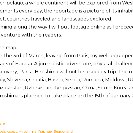
chipelago, a whole continent will be explored from West
ments every day, the reportage is a picture of its inhabi
t, countries traveled and landscapes explored.
lming along the way I will put footage online as I proce
venture with the readers.
he map
 the 3rd of March, leaving from Paris, my well-equipped 
ads of Eurasia. A journalistic adventure, physical chall
scovery; Paris - Hiroshima will not be a speedy trip. The 
aly, Slovenia, Croatia, Bosnia, Serbia, Romania, Moldova, U
zakhstan, Uzbekistan, Kyrgyzstan, China, South Korea an
roshima is planned to take place on the 15th of January 
are
els:
guest
Hiroshima
Raphael Beaugrand