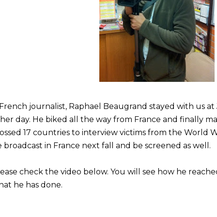
French journalist, Raphael Beaugrand stayed with us at
her day. He biked all the way from France and finally ma
ossed 17 countries to interview victims from the World W
 broadcast in France next fall and be screened as well.
ease check the video below. You will see how he reac
hat he has done.