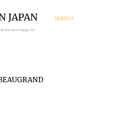
N JAPAN
SEARCH
are always happy to
 BEAUGRAND