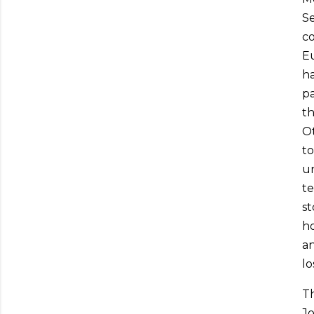
Se
co
Eu
ha
pa
th
Ot
to
un
te
st
ho
an
lo
T
Jo