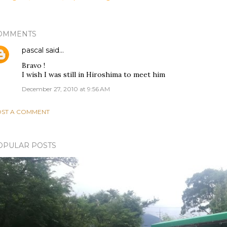
OMMENTS
pascal
said…
Bravo !
I wish I was still in Hiroshima to meet him
December 27, 2010 at 9:56 AM
ST A COMMENT
OPULAR POSTS