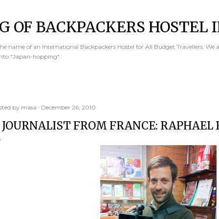
Skip to main content
G OF BACKPACKERS HOSTEL I
e name of an International Backpackers Hostel for All Budget Travellers. We 
into "Japan-hopping".
sted by
masa
December 26, 2010
 JOURNALIST FROM FRANCE: RAPHAEL