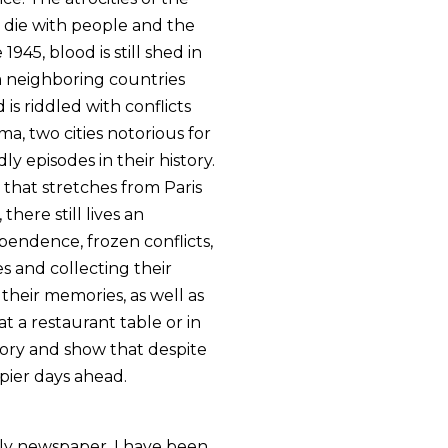
 die with people and the
945, blood is still shed in
om neighboring countries
is riddled with conflicts
a, two cities notorious for
ly episodes in their history.
d that stretches from Paris
there still lives an
endence, frozen conflicts,
es and collecting their
 their memories, as well as
t a restaurant table or in
story and show that despite
ppier days ahead.
kly newspaper, I have been