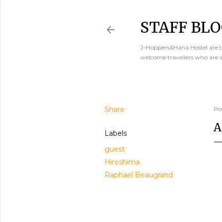
STAFF BLO
J-Hoppers&Hana Hostel are th
welcome travellers who are 
Share
Po
A
Labels
guest
Hiroshima
Raphael Beaugrand