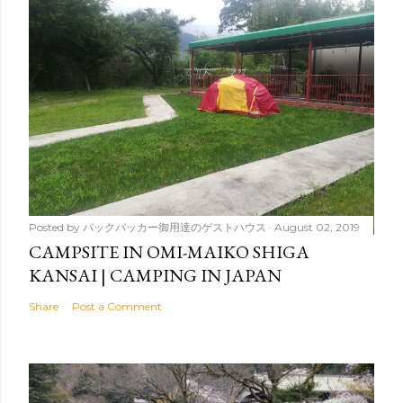
Posted by
バックパッカー御用達のゲストハウス
August 02, 2019
CAMPSITE IN OMI-MAIKO SHIGA
KANSAI | CAMPING IN JAPAN
Share
Post a Comment