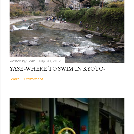
Posted by
Shin
July 30, 2012
YASE -WHERE TO SWIM IN KYOTO-
Share
1 comment