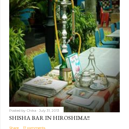
Posted by
Chika
July 31, 2013
SHISHA BAR IN HIROSHIMA!!
Share
17 comments