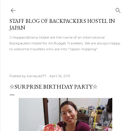
Skip to main content
STAFF BLOG OF BACKPACKERS HOSTEL IN
JAPAN
J-Hoppers&Hana Hostel are the name of an International
Backpackers Hostel for All Budget Travellers. We are always happy
to welcome travellers who are into "Japan-hopping".
Posted by
kanasubi77
April 16, 2011
☆SURPRISE BIRTHDAY PARTY☆