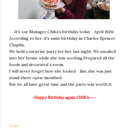
It's our Manager Chika's birthday today April 16th!
According to her, it's same birthday as Charles Spencer
Chaplin..
We held a surprise party for her last night. We sneaked
into her house while she was working.Prepared all the
foods and decorated a room.
I will never forget how she looked like..she was just
stand there open-mouthed.
But we all have great time and the party was worth it.
♪Happy Birthday again CHIKA~~♪
Share