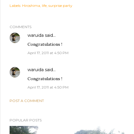
Labels:
Hiroshima
life
surprise party
COMMENTS
waruida
said…
Congratulations !
April 17, 2011 at 4:50 PM
waruida
said…
Congratulations !
April 17, 2011 at 4:50 PM
POST A COMMENT
POPULAR POSTS