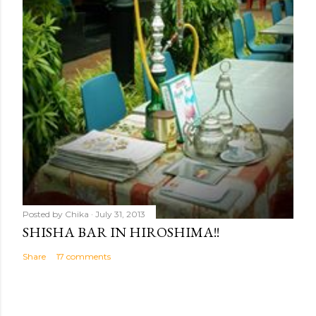
Posted by
Chika
July 31, 2013
SHISHA BAR IN HIROSHIMA!!
Share
17 comments