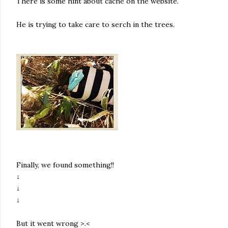
There is some hint about cache on the website.
He is trying to take care to serch in the trees.
Finally, we found something!!
↓
↓
↓
But it went wrong >.<