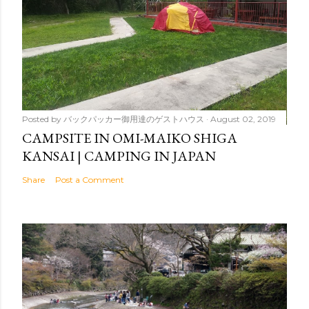
Posted by
バックパッカー御用達のゲストハウス
August 02, 2019
CAMPSITE IN OMI-MAIKO SHIGA
KANSAI | CAMPING IN JAPAN
Share
Post a Comment