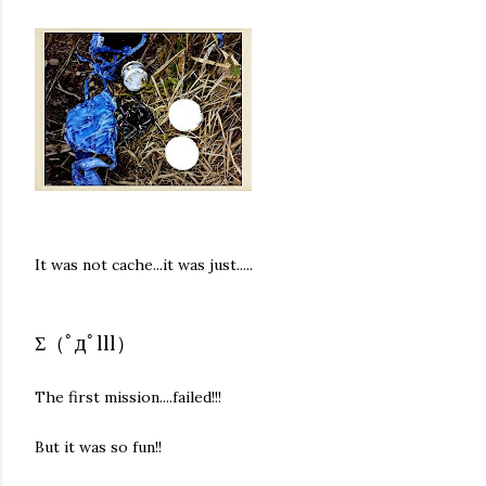
It was not cache...it was just.....
Σ（ﾟдﾟlll）
The first mission....failed!!!
But it was so fun!!