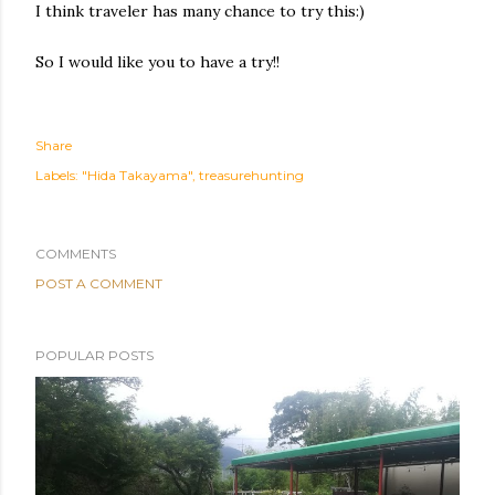
I think traveler has many chance to try this:)
So I would like you to have a try!!
Share
Labels:
"Hida Takayama"
treasurehunting
COMMENTS
POST A COMMENT
POPULAR POSTS