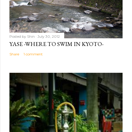
Posted by
Shin
July 30, 2012
YASE -WHERE TO SWIM IN KYOTO-
Share
1 comment