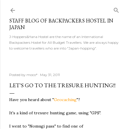
Skip to main content
STAFF BLOG OF BACKPACKERS HOSTEL IN
JAPAN
J-Hoppers&Hana Hostel are the name of an International
Backpackers Hostel for All Budget Travellers. We are always happy
to welcome travellers who are into "Japan-hopping".
Posted by
moco*
May 31, 2011
LET'S GO TO THE TRESURE HUNTING!!
Have you heard about "
Geocaching
"?
It's a kind of tresure hunting game, using "GPS".
I went to "Nomugi pass" to find one of