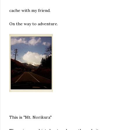
cache with my friend.
On the way to adventure.
This is "Mt. Norikura"