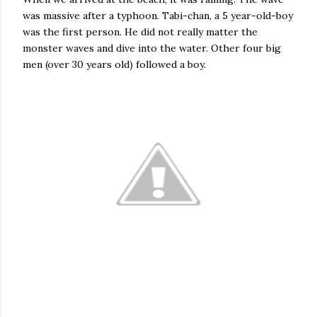
was massive after a typhoon. Tabi-chan, a 5 year-old-boy
was the first person. He did not really matter the
monster waves and dive into the water. Other four big
men (over 30 years old) followed a boy.