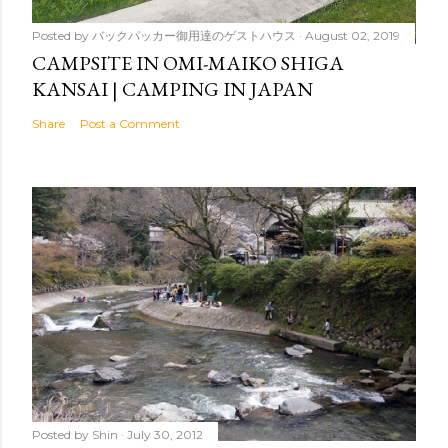
Posted by
バックパッカー御用達のゲストハウス
August 02, 2019
CAMPSITE IN OMI-MAIKO SHIGA
KANSAI | CAMPING IN JAPAN
Share
Post a Comment
Posted by
Shin
July 30, 2012