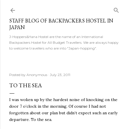
Skip to main content
STAFF BLOG OF BACKPACKERS HOSTEL IN
JAPAN
J-Hoppers&Hana Hostel are the name of an International
Backpackers Hostel for All Budget Travellers. We are always happy
to welcome travellers who are into "Japan-hopping".
Posted by
Anonymous
July 23, 2011
TO THE SEA
I was woken up by the hardest noise of knocking on the
door 7 o’clock in the morning. Of course I had not
forgotten about our plan but didn’t expect such an early
departure. To the sea.