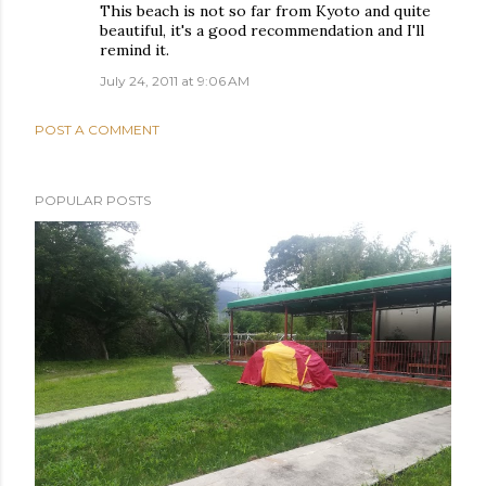
This beach is not so far from Kyoto and quite
beautiful, it's a good recommendation and I'll
remind it.
July 24, 2011 at 9:06 AM
POST A COMMENT
POPULAR POSTS