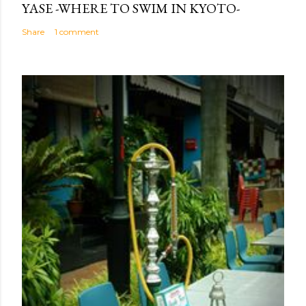
YASE -WHERE TO SWIM IN KYOTO-
Share
1 comment