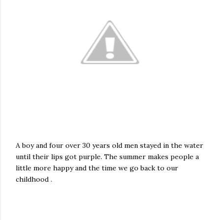
A boy and four over 30 years old men stayed in the water
until their lips got purple. The summer makes people a
little more happy and the time we go back to our
childhood .