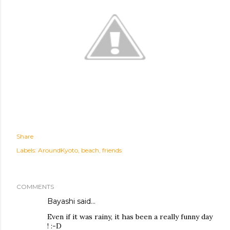
Share
Labels:
AroundKyoto
beach
friends
COMMENTS
Bayashi
said…
Even if it was rainy, it has been a really funny day
! :-D