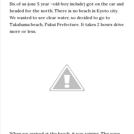
Six of us (one 5 year –old-boy include) got on the car and
headed for the north. There is no beach in Kyoto city.
We wanted to see clear water, so decided to go to
Takahama beach, Fukui Prefecture. It takes 2 hours drive
more or less.
When we arrived at the beach, it was raining. The wave