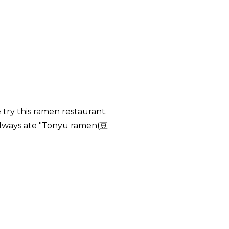
try this ramen restaurant.
always ate "Tonyu ramen(豆