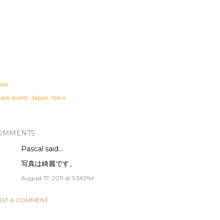
are
els:
event
Japan
Nara
OMMENTS
Pascal
said…
写真は綺麗です。
August 17, 2011 at 5:56 PM
ST A COMMENT