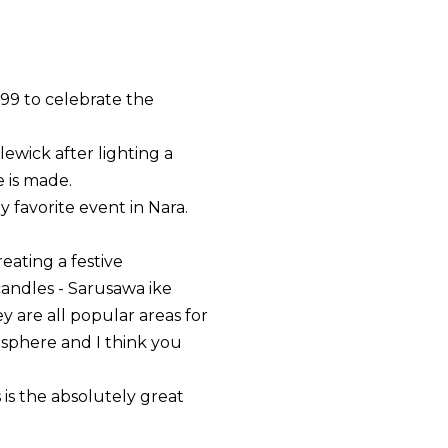
999 to celebrate the
ewick after lighting a
e is made.
my favorite event in Nara.
eating a festive
candles - Sarusawa ike
 are all popular areas for
osphere and I think you
 is the absolutely great