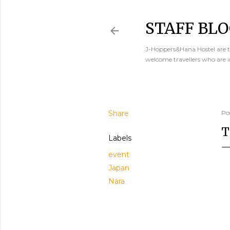
STAFF BLO
J-Hoppers&Hana Hostel are th
welcome travellers who are 
Share
Po
T
Labels
event
Japan
Nara