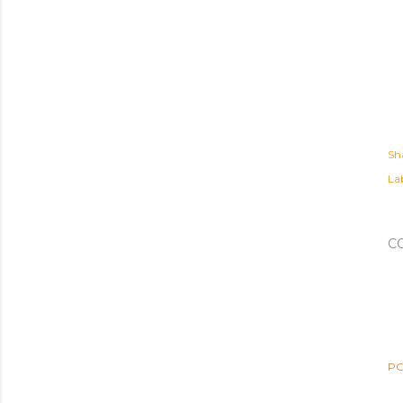
Sh
Lab
C
PO