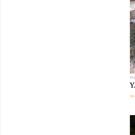
Po
Y
Sh