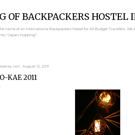
Skip to main content
G OF BACKPACKERS HOSTEL I
e name of an International Backpackers Hostel for All Budget Travellers. We 
into "Japan-hopping".
sted by
nori
August 12, 2011
O-KAE 2011