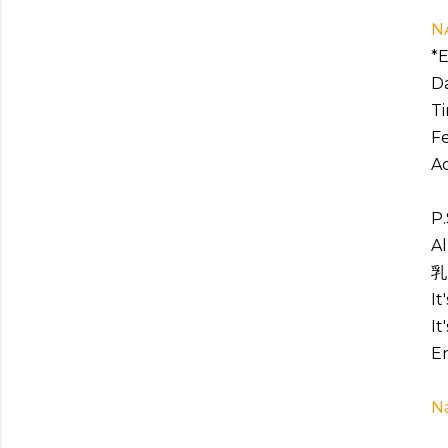
N
*E
Da
Ti
Fe
Ac
P.
Al
乳
It
It
En
N