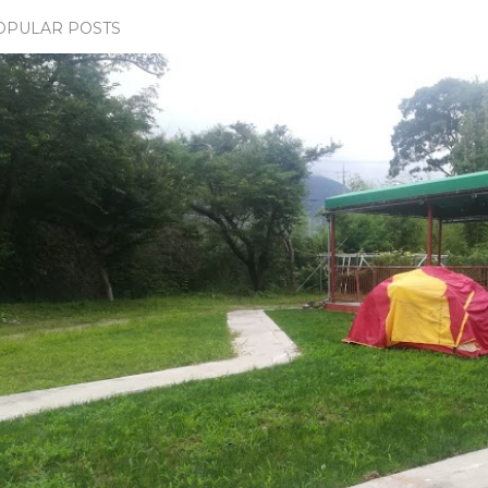
OPULAR POSTS