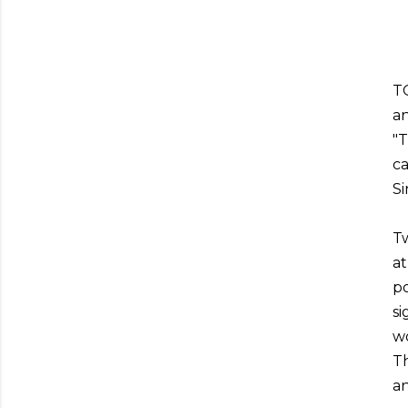
TO
an
"
ca
Si
Tw
at
po
si
wo
Th
an