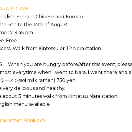
ARA TO-KAE
nglish, French, Chinese and Korean
te: 5th to the 14th of August
me : 7-9:45 pm
e: Free
cess: Walk from Kintetsu or JR Nara station
S. When you are hungry before/after this event, please 
most everytime when I went to Nara, I went there and 
ラーメン/soi milk ramen) 750 yen.
's very delicious and healthy.
's about 3 minutes walk from Kintetsu Nara station.
glish menu available.
ara ramen Aoniyoshi