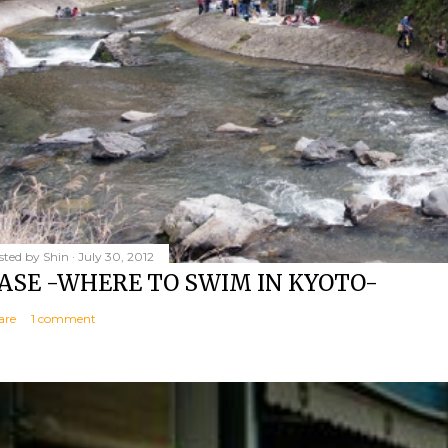
sted by
Shin
July 30, 2012
ASE -WHERE TO SWIM IN KYOTO-
are
1 comment