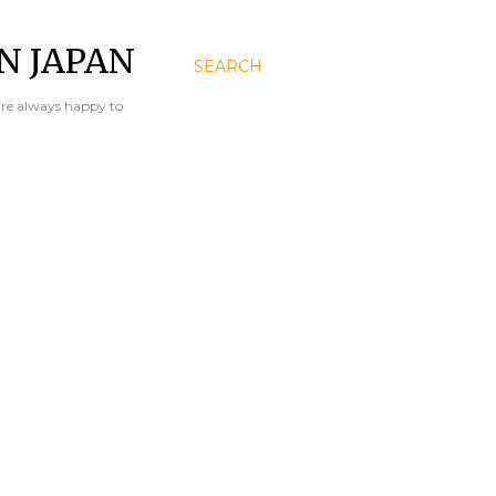
N JAPAN
SEARCH
are always happy to