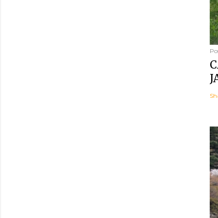
Po
C
J
Sh