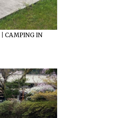
 | CAMPING IN