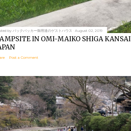
sted by
バックパッカー御用達のゲストハウス
August 02, 2019
AMPSITE IN OMI-MAIKO SHIGA KANSAI
APAN
are
Post a Comment