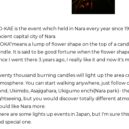
-KAE is the event which held in Nara every year since 1
cient capital city of Nara.
TOKA"
means a lump of flower shape on the top of a candl
ndle. It is said to be good fortune when the flower shap
nce I went there 3 years ago, I really like it and now it's 
enty thousand burning candles will light up the area cr
mosphere. You can start walking anywhere, just follow 
nd, Ukimido, Asajigahara, Ukigumo enchi(Nara park)- they
ghtseeing, but you would discover totally different atm
uld like Nara more.
ere are some lights up events in Japan, but I'm sure this
d special one.