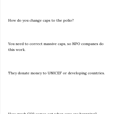
How do you change caps to the polio?
You need to correct massive caps, so NPO companes do
this work.
They donate money to UNICEF or developing countries.