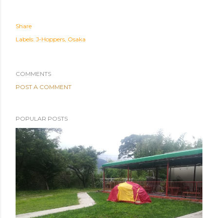
Share
Labels:
J-Hoppers
Osaka
COMMENTS
POST A COMMENT
POPULAR POSTS