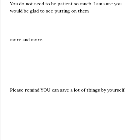
You do not need to be patient so much. I am sure you
would be glad to see putting on them
more and more.
Please remind YOU can save a lot of things by yourself.