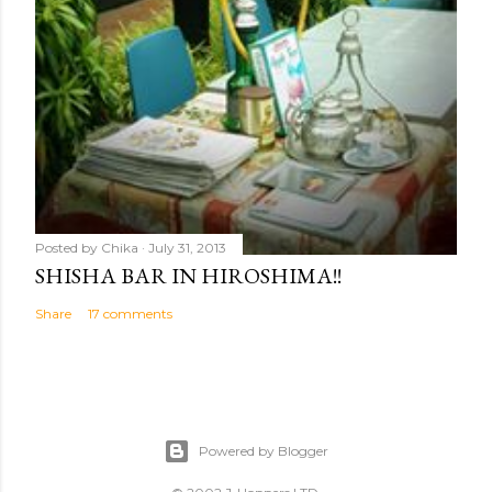
Posted by
Chika
July 31, 2013
SHISHA BAR IN HIROSHIMA!!
Share
17 comments
Powered by Blogger