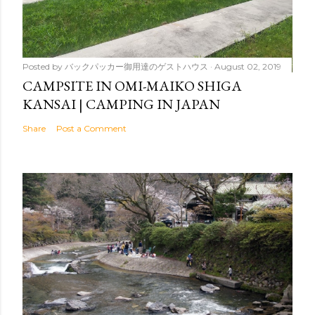
Posted by
バックパッカー御用達のゲストハウス
August 02, 2019
CAMPSITE IN OMI-MAIKO SHIGA
KANSAI | CAMPING IN JAPAN
Share
Post a Comment