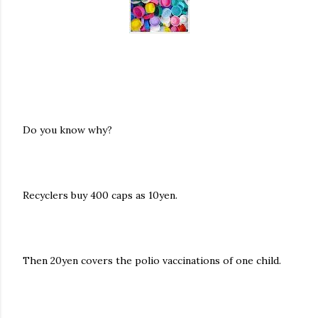
Do you know why?
Recyclers buy 400 caps as 10yen.
Then 20yen covers the polio vaccinations of one child.