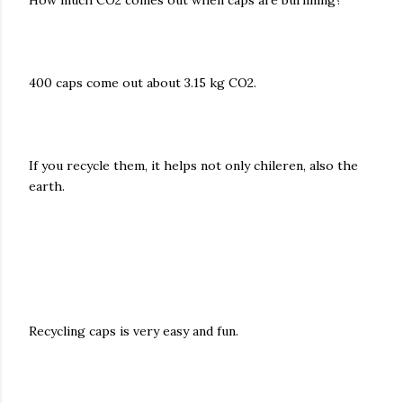
How much CO2 comes out when caps are burnning?
400 caps come out about 3.15 kg CO2.
If you recycle them, it helps not only chileren, also the
earth.
Recycling caps is very easy and fun.