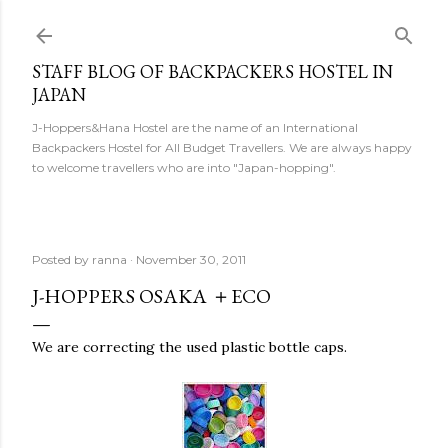
Skip to main content
STAFF BLOG OF BACKPACKERS HOSTEL IN
JAPAN
J-Hoppers&Hana Hostel are the name of an International
Backpackers Hostel for All Budget Travellers. We are always happy
to welcome travellers who are into "Japan-hopping".
Posted by
ranna
November 30, 2011
J-HOPPERS OSAKA ＋ECO
We are correcting the used plastic bottle caps.