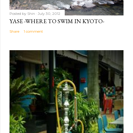
Posted by
Shin
July 30, 2012
YASE -WHERE TO SWIM IN KYOTO-
Share
1 comment