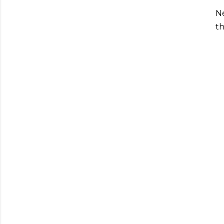
Ne
th