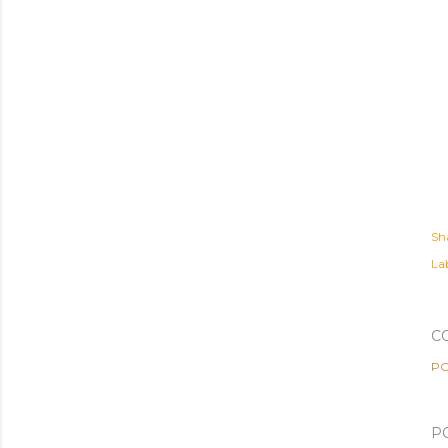
Sh
Lab
C
PO
P