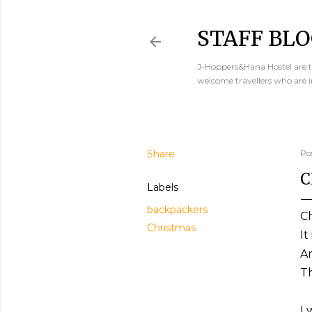
STAFF BLO
J-Hoppers&Hana Hostel are th
welcome travellers who are 
Share
Po
C
Labels
backpackers
Ch
Christmas
It
Ar
Th
I 