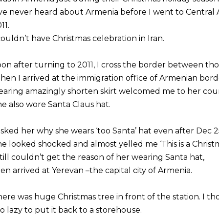
’ve never heard about Armenia before I went to Central A
11.
couldn’t have Christmas celebration in Iran.
on after turning to 2011, I cross the border between tho
en I arrived at the immigration office of Armenian bo
aring amazingly shorten skirt welcomed me to her cou
e also wore Santa Claus hat.
asked her why she wears ‘too Santa’ hat even after Dec 2
e looked shocked and almost yelled me ‘This is a Christ
still couldn’t get the reason of her wearing Santa hat,
en arrived at Yerevan –the capital city of Armenia.
ere was huge Christmas tree in front of the station. I 
o lazy to put it back to a storehouse.