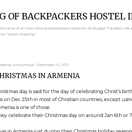
Skip to main content
G OF BACKPACKERS HOSTEL I
e name of an International Backpackers Hostel for All Budget Travellers. We 
into "Japan-hopping".
sted by
Anonymous
December 24, 2011
HRISTMAS IN ARMENIA
ristmas day is said for the day of celebrating Christ’s birt
 is on Dec 25th in most of Christian countries, except usi
menia is one of those.
ey celebrate their Christmas day on around Jan 6th or 7
was in Armenia just during their Christmas holiday season