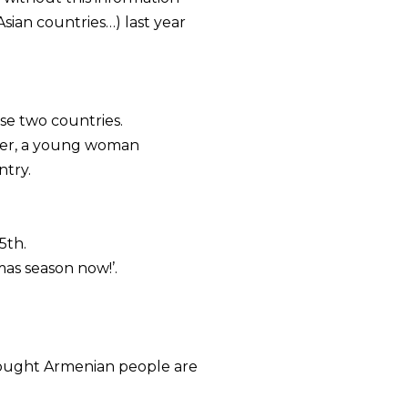
sian countries…) last year
se two countries.
rder, a young woman
ntry.
5th.
mas season now!’.
thought Armenian people are