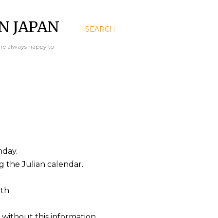
N JAPAN
SEARCH
are always happy to
hday.
ng the Julian calendar.
th.
 without this information