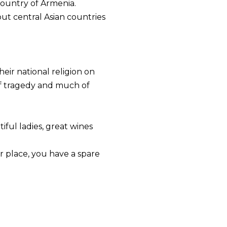
country of Armenia.
ut central Asian countries
heir national religion on
 of tragedy and much of
ful ladies, great wines
r place, you have a spare