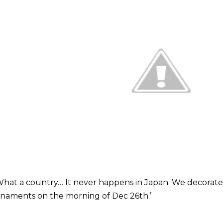
What a country… It never happens in Japan. We decorate 
naments on the morning of Dec 26th.’