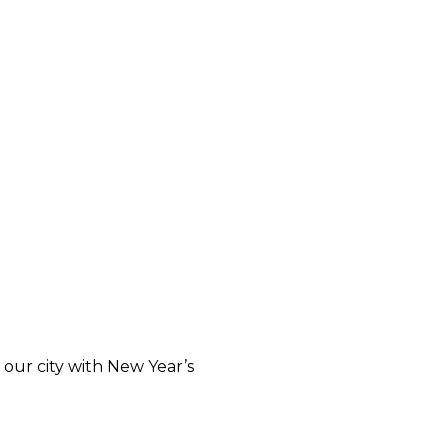
our city with New Year’s