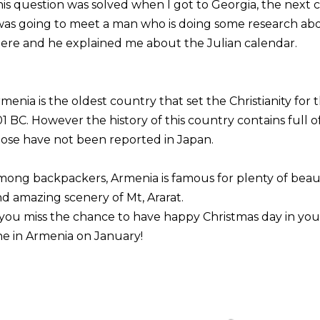
is question was solved when I got to Georgia, the next 
was going to meet a man who is doing some research abo
ere and he explained me about the Julian calendar.
menia is the oldest country that set the Christianity for t
1 BC. However the history of this country contains full
ose have not been reported in Japan.
ong backpackers, Armenia is famous for plenty of beauti
d amazing scenery of Mt, Ararat.
 you miss the chance to have happy Christmas day in you
e in Armenia on January!