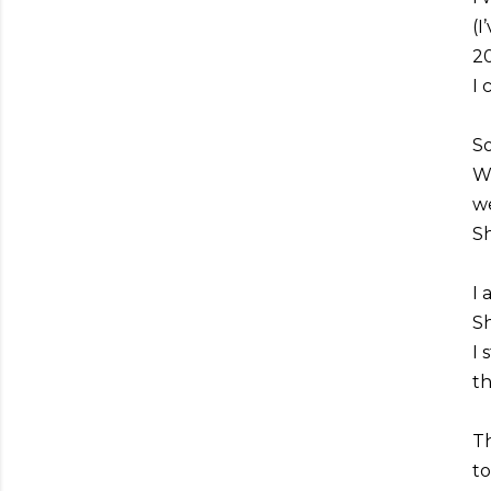
(I
20
I 
So
Wh
we
Sh
I 
Sh
I 
th
Th
to