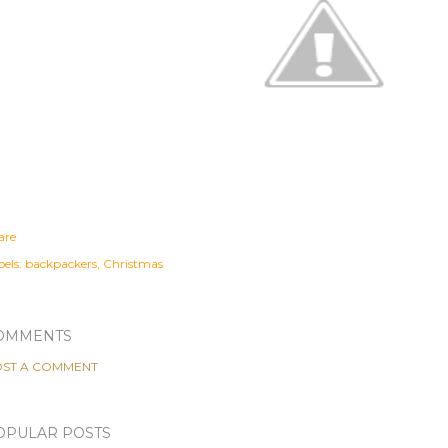
are
els:
backpackers
Christmas
OMMENTS
ST A COMMENT
OPULAR POSTS