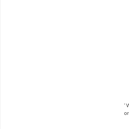
‘ 
or