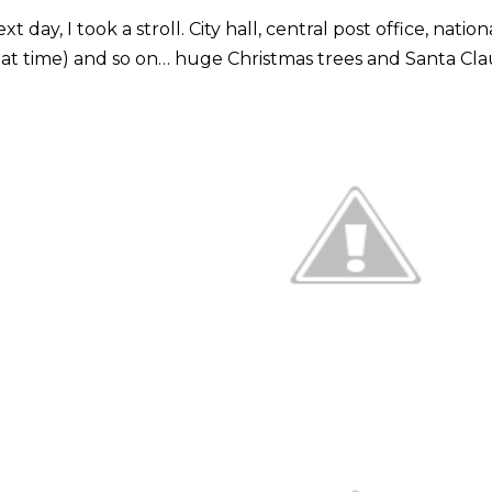
xt day, I took a stroll. City hall, central post office, nat
at time) and so on… huge Christmas trees and Santa Cl