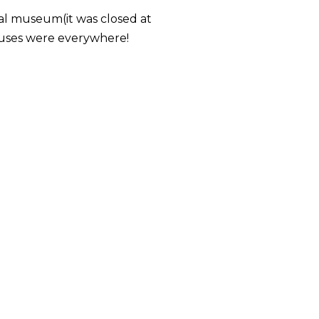
ional museum(it was closed at
auses were everywhere!