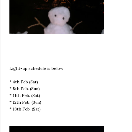
Light-up schedule is below
* 4th Feb (Sat)
* 5th Feb. (Sun)
* 11th Feb. (Sat)
* 12th Feb. (Sun)
* 18th Feb. (Sat)