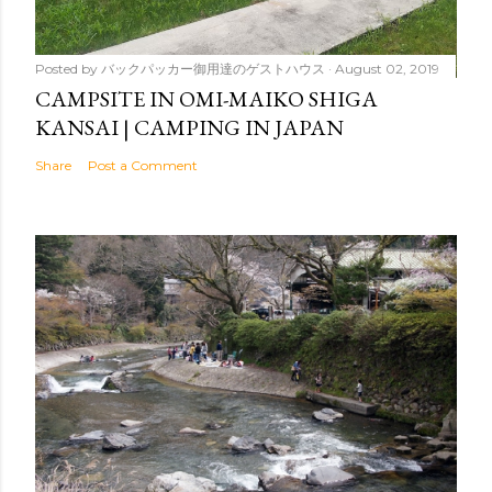
Posted by
バックパッカー御用達のゲストハウス
August 02, 2019
CAMPSITE IN OMI-MAIKO SHIGA
KANSAI | CAMPING IN JAPAN
Share
Post a Comment