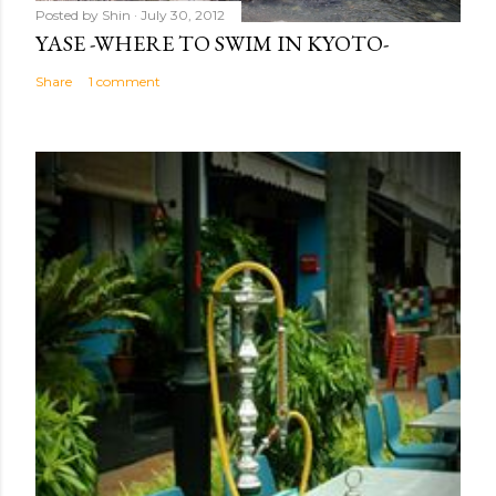
Posted by
Shin
July 30, 2012
YASE -WHERE TO SWIM IN KYOTO-
Share
1 comment