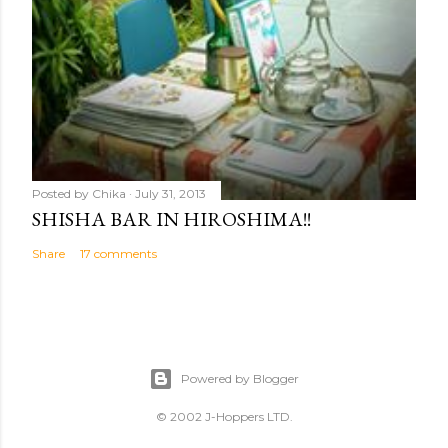
Posted by
Chika
July 31, 2013
SHISHA BAR IN HIROSHIMA!!
Share
17 comments
Powered by Blogger
© 2002 J-Hoppers LTD.