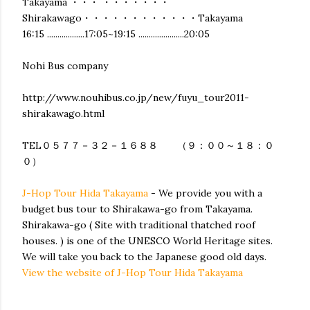
Takayama ・・・ ・・・・・・・
Shirakawago・・・・・・・・・・・・Takayama
16:15 ..................17:05~19:15 ......................20:05
Nohi Bus company
http://www.nouhibus.co.jp/new/fuyu_tour2011-
shirakawago.html
TEL０５７７－３２－１６８８ （９：００～１８：０
０）
J-Hop Tour Hida Takayama
- We provide you with a
budget bus tour to Shirakawa-go from Takayama.
Shirakawa-go ( Site with traditional thatched roof
houses. ) is one of the UNESCO World Heritage sites.
We will take you back to the Japanese good old days.
View the website of J-Hop Tour Hida Takayama