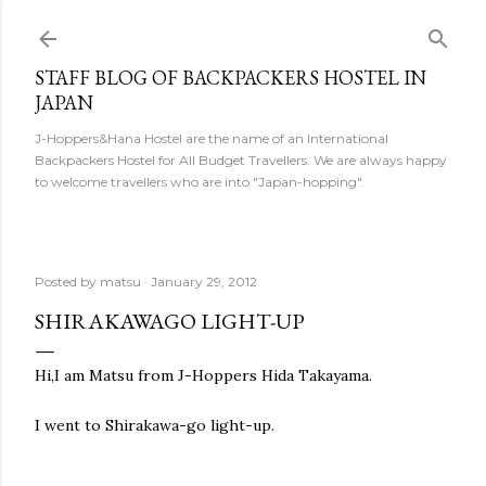
Skip to main content
STAFF BLOG OF BACKPACKERS HOSTEL IN
JAPAN
J-Hoppers&Hana Hostel are the name of an International
Backpackers Hostel for All Budget Travellers. We are always happy
to welcome travellers who are into "Japan-hopping".
Posted by
matsu
January 29, 2012
SHIRAKAWAGO LIGHT-UP
Hi,I am Matsu from J-Hoppers Hida Takayama.
I went to Shirakawa-go light-up.