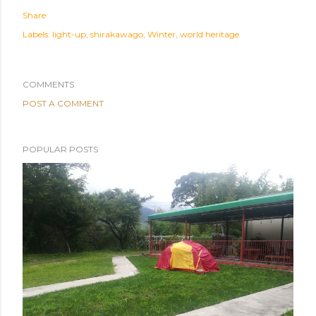
Share
Labels:
light-up
shirakawago
Winter
world heritage
COMMENTS
POST A COMMENT
POPULAR POSTS