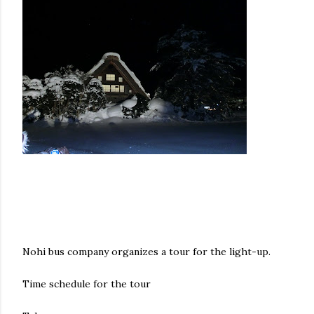
Nohi bus company organizes a tour for the light-up.
Time schedule for the tour