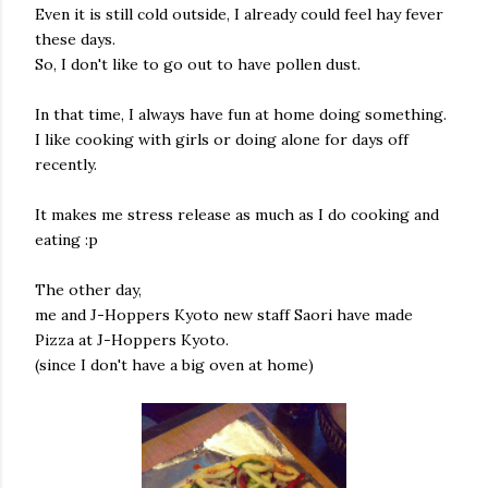
Even it is still cold outside, I already could feel hay fever
these days.
So, I don't like to go out to have pollen dust.
In that time, I always have fun at home doing something.
I like cooking with girls or doing alone for days off
recently.
It makes me stress release as much as I do cooking and
eating :p
The other day,
me and J-Hoppers Kyoto new staff Saori have made
Pizza at J-Hoppers Kyoto.
(since I don't have a big oven at home)