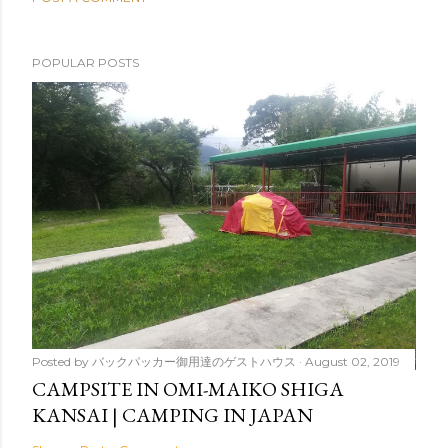
POPULAR POSTS
Posted by
バックパッカー御用達のゲストハウス
August 02, 2019
CAMPSITE IN OMI-MAIKO SHIGA
KANSAI | CAMPING IN JAPAN