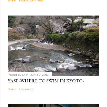
Share
Post a Comment
Posted by
Shin
July 30, 2012
YASE -WHERE TO SWIM IN KYOTO-
Share
1 comment