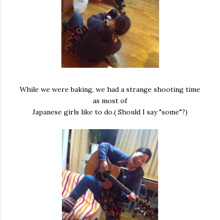
While we were baking, we had a strange shooting time
as most of
Japanese girls like to do.( Should I say "some"?)