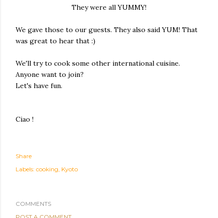
They were all YUMMY!
We gave those to our guests. They also said YUM! That
was great to hear that :)
We'll try to cook some other international cuisine.
Anyone want to join?
Let's have fun.
Ciao !
Share
Labels:
cooking
Kyoto
COMMENTS
POST A COMMENT