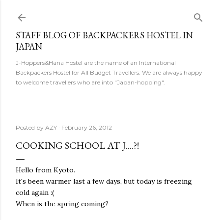
Skip to main content
STAFF BLOG OF BACKPACKERS HOSTEL IN
JAPAN
J-Hoppers&Hana Hostel are the name of an International
Backpackers Hostel for All Budget Travellers. We are always happy
to welcome travellers who are into "Japan-hopping".
Posted by
AZY
February 26, 2012
COOKING SCHOOL AT J....?!
Hello from Kyoto.
It's been warmer last a few days, but today is freezing
cold again :(
When is the spring coming?