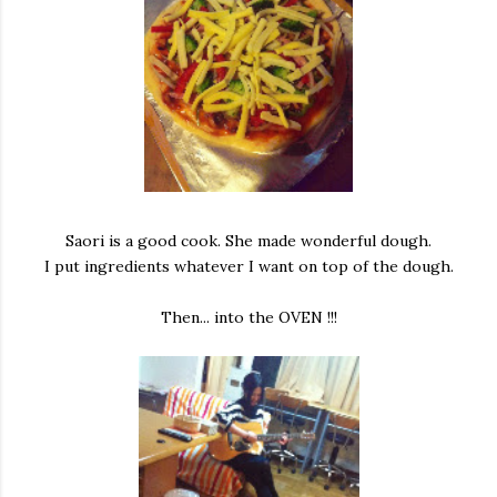
Saori is a good cook. She made wonderful dough.
I put ingredients whatever I want on top of the dough.
Then... into the OVEN !!!