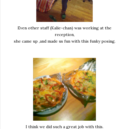
Even other staff (Kalie-chan) was working at the
reception,
she came up ,and made us fun with this funky posing.
I think we did such a great job with this.