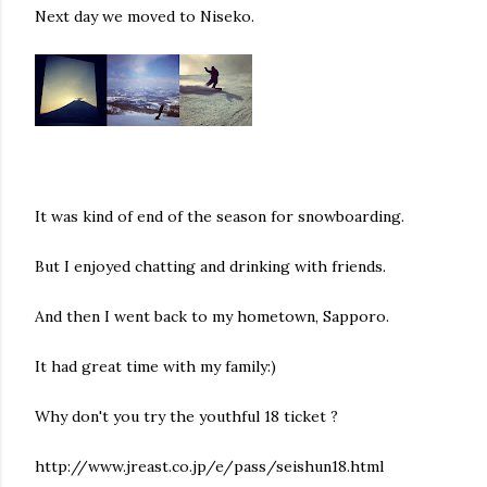
Next day we moved to Niseko.
It was kind of end of the season for snowboarding.
But I enjoyed chatting and drinking with friends.
And then I went back to my hometown, Sapporo.
It had great time with my family:)
Why don't you try the youthful 18 ticket ?
http://www.jreast.co.jp/e/pass/seishun18.html