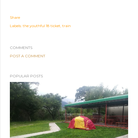
Share
Labels:
the youthful 18 ticket
train
COMMENTS
POST A COMMENT
POPULAR POSTS