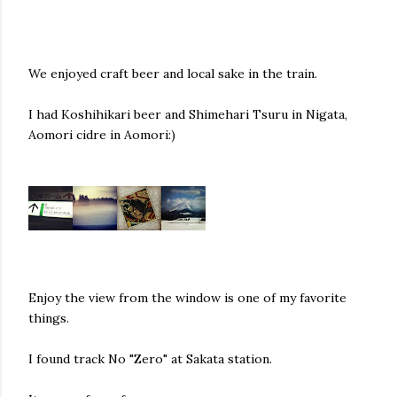
We enjoyed craft beer and local sake in the train.
I had Koshihikari beer and
Shimehari Tsuru in Nigata,
Aomori
cidre in Aomori:)
Enjoy the view from the window is one of my favorite
things.
I found track No "Zero" at Sakata station.