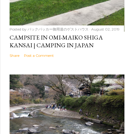
Posted by
バックパッカー御用達のゲストハウス
August 02, 2019
CAMPSITE IN OMI-MAIKO SHIGA
KANSAI | CAMPING IN JAPAN
Share
Post a Comment