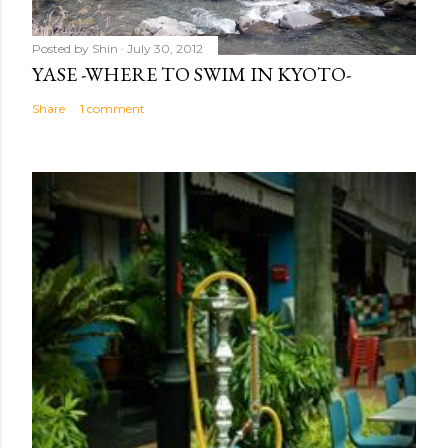
Posted by
Shin
July 30, 2012
YASE -WHERE TO SWIM IN KYOTO-
Share
1 comment