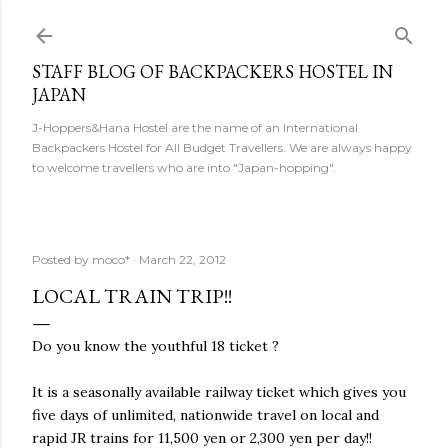
Skip to main content
STAFF BLOG OF BACKPACKERS HOSTEL IN
JAPAN
J-Hoppers&Hana Hostel are the name of an International
Backpackers Hostel for All Budget Travellers. We are always happy
to welcome travellers who are into "Japan-hopping".
Posted by
moco*
March 22, 2012
LOCAL TRAIN TRIP!!
Do you know the youthful 18 ticket ?
It is a seasonally available railway ticket which gives you
five days of unlimited, nationwide travel on local and
rapid JR trains for 11,500 yen or 2,300 yen per day!!