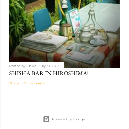
Posted by
Chika
July 31, 2013
SHISHA BAR IN HIROSHIMA!!
Share
17 comments
Powered by Blogger