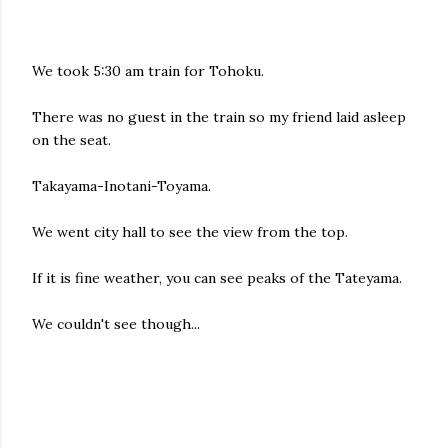
We took 5:30 am train for Tohoku.
There was no guest in the train so my friend laid asleep
on the seat.
Takayama-Inotani-Toyama.
We went city hall to see the view from the top.
If it is fine weather, you can see peaks of the Tateyama.
We couldn't see though...