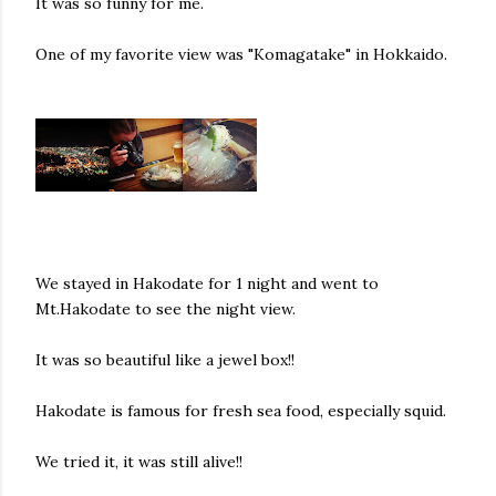
It was so funny for me.
One of my favorite view was "Komagatake" in Hokkaido.
We stayed in Hakodate for 1 night and went to
Mt.Hakodate to see the night view.
It was so beautiful like a jewel box!!
Hakodate is famous for fresh sea food, especially squid.
We tried it, it was still alive!!