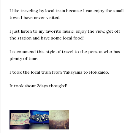
I like traveling by local train because I can enjoy the small
town I have never visited.
I just listen to my favorite music, enjoy the view, get off
the station and have some local food!!
I recommend this style of travel to the person who has
plenty of time.
I took the local train from Takayama to Hokkaido.
It took about 2days though:P