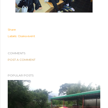
Share
Labels:
Osaka event
COMMENTS
POST A COMMENT
POPULAR POSTS