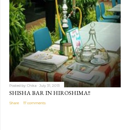
Posted by
Chika
July 31, 2013
SHISHA BAR IN HIROSHIMA!!
Share
17 comments