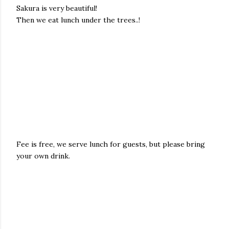
Sakura is very beautiful!
Then we eat lunch under the trees..!
Fee is free, we serve lunch for guests, but please bring
your own drink.