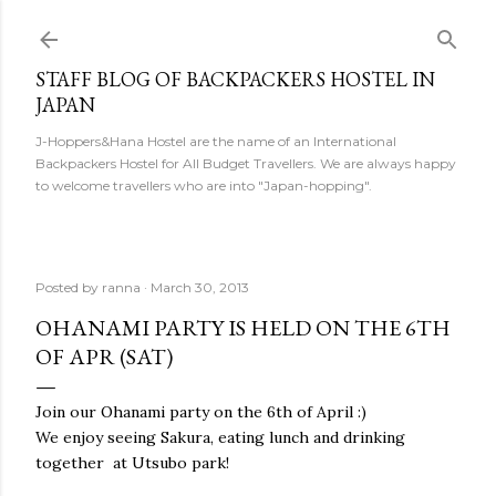
Skip to main content
STAFF BLOG OF BACKPACKERS HOSTEL IN
JAPAN
J-Hoppers&Hana Hostel are the name of an International
Backpackers Hostel for All Budget Travellers. We are always happy
to welcome travellers who are into "Japan-hopping".
Posted by
ranna
March 30, 2013
OHANAMI PARTY IS HELD ON THE 6TH
OF APR (SAT)
Join our Ohanami party on the 6th of April :)
We enjoy seeing Sakura, eating lunch and drinking
together at Utsubo park!