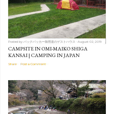
Posted by
バックパッカー御用達のゲストハウス
August 02, 2019
CAMPSITE IN OMI-MAIKO SHIGA
KANSAI | CAMPING IN JAPAN
Share
Post a Comment