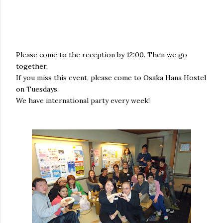
Please come to the reception by 12:00. Then we go
together.
If you miss this event, please come to Osaka Hana Hostel
on Tuesdays.
We have international party every week!