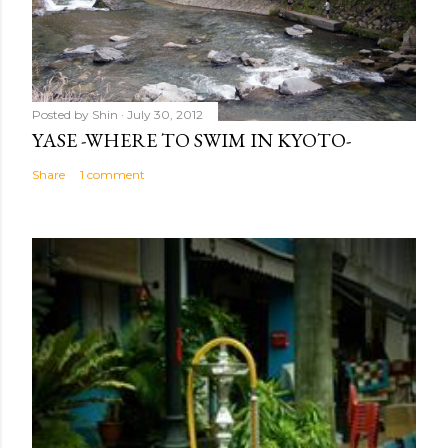
Posted by
Shin
July 30, 2012
YASE -WHERE TO SWIM IN KYOTO-
Share
1 comment