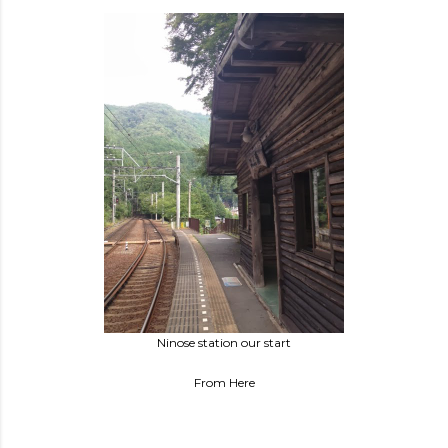
Ninose station our start
From Here