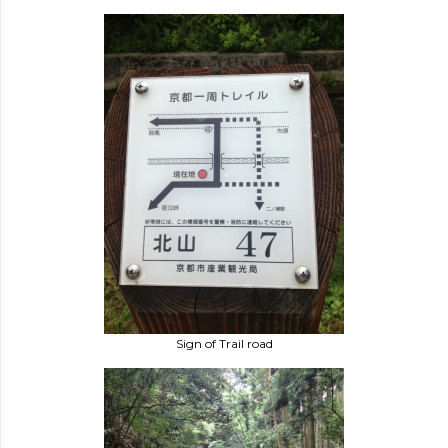
Sign of Trail road