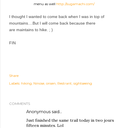
menu as well
http://sugamachi.com/
I thought I wanted to come back when I was in top of
mountains....But I will come back because there
are maintains to hike. ; )
FIN
Share
Labels:
hiking
Ninose
onsen
Restrant
sightseeing
COMMENTS
Anonymous said…
Just finished the same trail today in two jours
fifteen minutes. Lol