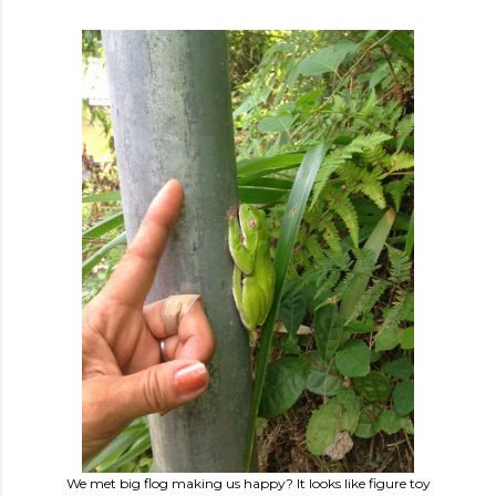
We met big flog making us happy? It looks like figure toy