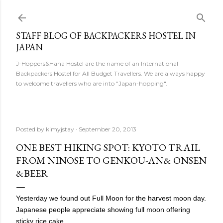
Skip to main content
STAFF BLOG OF BACKPACKERS HOSTEL IN
JAPAN
J-Hoppers&Hana Hostel are the name of an International
Backpackers Hostel for All Budget Travellers. We are always happy
to welcome travellers who are into "Japan-hopping".
Posted by
kimyjstay
September 20, 2013
ONE BEST HIKING SPOT: KYOTO TRAIL
FROM NINOSE TO GENKOU-AN& ONSEN
&BEER
Yesterday we found out Full Moon for the harvest moon day.
Japanese people appreciate showing full moon
offering
sticky rice cake.