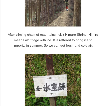
After climing chain of mauntains I visit Himuro Shrine. Himiro
means old fridge with ice. It is reffered to bring ice to
imperial in summer. So we can get fresh and cold air.