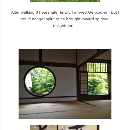
After walking 8 hours later finally I arrived Genkou-an! But I
could not get spirit to be brought toward spiritual
enlightment.