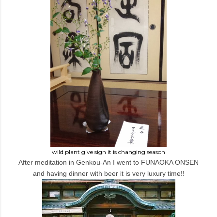
wild plant give sign it is changing season
After meditation in Genkou-An I went to FUNAOKA ONSEN
and having dinner with beer it is very luxury time!!