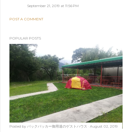
September 21, 2019 at 11:56 PM
POST A COMMENT
POPULAR POSTS
Posted by
バックパッカー御用達のゲストハウス
August 02, 2019