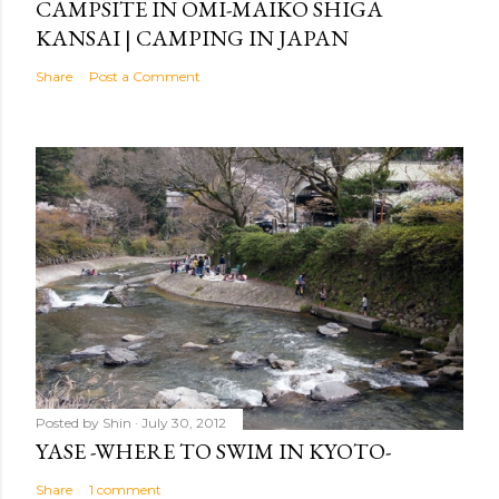
CAMPSITE IN OMI-MAIKO SHIGA
KANSAI | CAMPING IN JAPAN
Share
Post a Comment
Posted by
Shin
July 30, 2012
YASE -WHERE TO SWIM IN KYOTO-
Share
1 comment