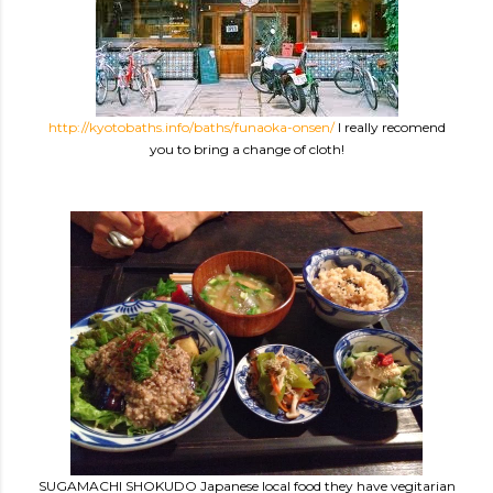
http://kyotobaths.info/baths/funaoka-onsen/
I really recomend
you to bring a change of cloth!
SUGAMACHI SHOKUDO Japanese local food they have vegitarian