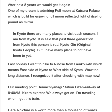
After next 8 years we would get it again.
One of my dream is admiring Full moon at Katsura Palace
which is build for enjoying full moon reflected light of itself on
pound as mirror.
In Kyoto there are many places to visit each season. I
am from Kyoto. It is said that past three generation
from Kyoto this person is real Kyoto-Gin (Original
Kyoto People). But I have many place to not have
been to yet.
Last holiday I went to hike to Ninose from Genkou-An which
means East side of Kyoto to West side of Kyoto. Wow too
long distance. I recognized it after checking with map now!
Our meeting point Demachiyanagi Station Eizan-railway at
8:40AM. Kirara express We always get on I'm traveling
when I get this train.
Here A picture is a worth more than a thousand of words.