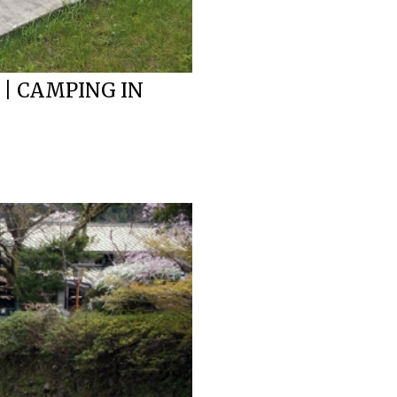
 | CAMPING IN