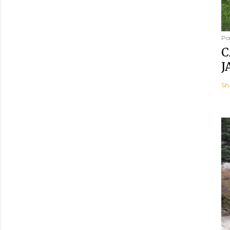
Po
C
J
Sh