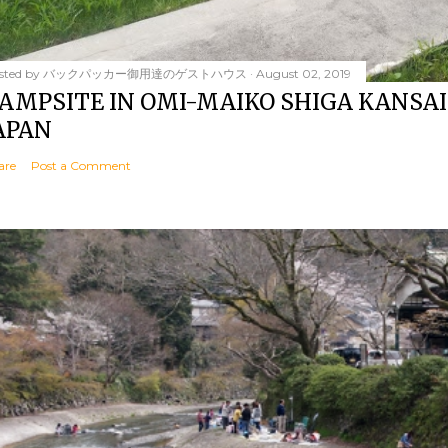
sted by
バックパッカー御用達のゲストハウス
August 02, 2019
AMPSITE IN OMI-MAIKO SHIGA KANSAI
APAN
are
Post a Comment