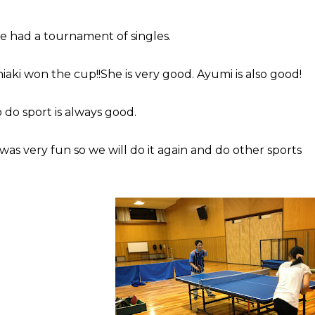
 had a tournament of singles.
iaki won the cup!!She is very good. Ayumi is also good!
 do sport is always good.
 was very fun so we will do it again and do other sports