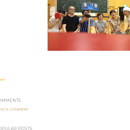
are
OMMENTS
ST A COMMENT
OPULAR POSTS