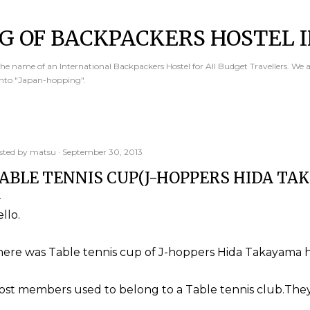
Skip to main content
G OF BACKPACKERS HOSTEL I
e name of an International Backpackers Hostel for All Budget Travellers. We 
into "Japan-hopping".
sted by
matsu
September 30, 2013
ABLE TENNIS CUP(J-HOPPERS HIDA TA
llo.
ere was Table tennis cup of J-hoppers Hida Takayama h
st members used to belong to a Table tennis club.They