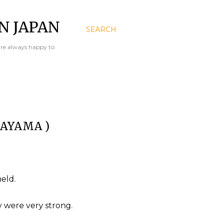
N JAPAN
SEARCH
are always happy to
KAYAMA )
eld.
 were very strong.