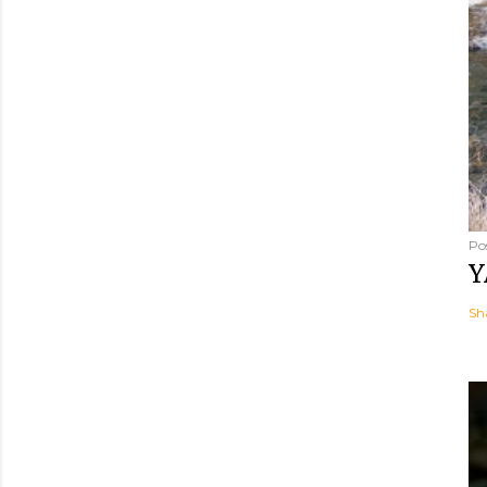
Po
Y
Sh