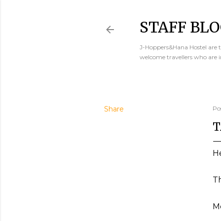
STAFF BLO
J-Hoppers&Hana Hostel are th
welcome travellers who are 
Share
Po
T
He
Th
Mo