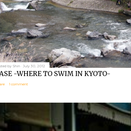
sted by
Shin
July 30, 2012
ASE -WHERE TO SWIM IN KYOTO-
are
1 comment