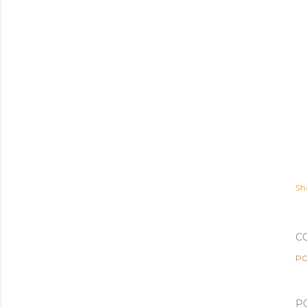
Sh
C
PO
P