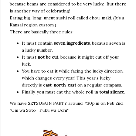
because beans are considered to be very lucky. But there
is another way of celebrating!
Eating big, long, uncut sushi roll called ehou-maki. (It’s a
Kansai region custom.)
There are basically three rules:
It must contain
seven ingredients
, because seven is
a lucky number.
It must
not be cut
, because it might cut off your
luck.
You have to eat it while facing the lucky direction,
which changes every year! This year’s lucky
directly is
east-north-east
on a regular compass.
Finally, you must eat the whole roll in
total silence
.
We have SETSUBUN PARTY around 7:30p.m on Feb 2nd.
"Oni wa Soto Fuku wa Uchi"