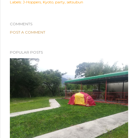
Labels:
J-Hoppers
Kyoto
party
setsubun
COMMENTS
POST A COMMENT
POPULAR POSTS