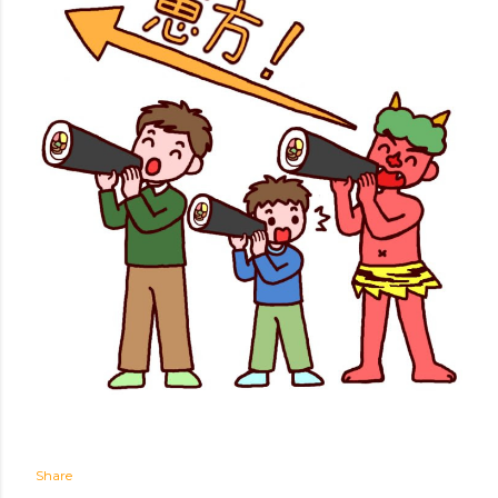
Share