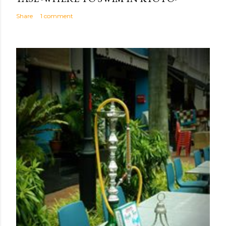
Share
1 comment