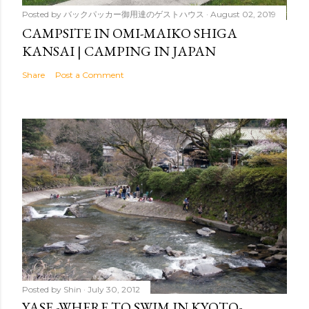
Posted by
バックパッカー御用達のゲストハウス
August 02, 2019
CAMPSITE IN OMI-MAIKO SHIGA
KANSAI | CAMPING IN JAPAN
Share
Post a Comment
Posted by
Shin
July 30, 2012
YASE -WHERE TO SWIM IN KYOTO-