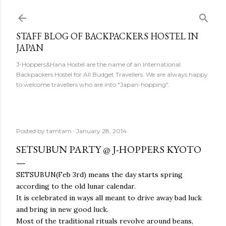
Skip to main content
STAFF BLOG OF BACKPACKERS HOSTEL IN
JAPAN
J-Hoppers&Hana Hostel are the name of an International
Backpackers Hostel for All Budget Travellers. We are always happy
to welcome travellers who are into "Japan-hopping".
Posted by
tamtam
January 28, 2014
SETSUBUN PARTY @ J-HOPPERS KYOTO
SETSUBUN(Feb 3rd) means the day starts spring
according to the old lunar calendar.
It is celebrated in ways all meant to drive away bad luck
and bring in new good luck.
Most of the traditional rituals revolve around beans,