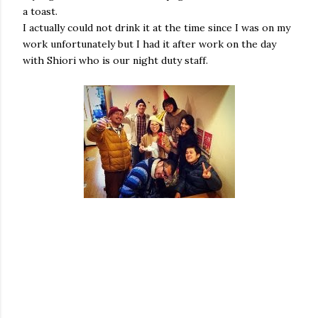
a toast.
I actually could not drink it at the time since I was on my
work unfortunately but I had it after work on the day
with Shiori who is our night duty staff.