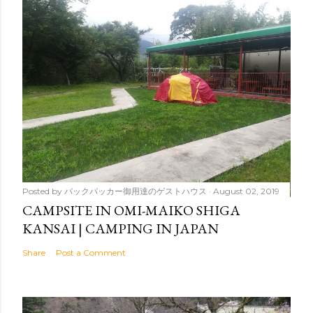
Posted by
バックパッカー御用達のゲストハウス
August 02, 2019
CAMPSITE IN OMI-MAIKO SHIGA
KANSAI | CAMPING IN JAPAN
Share
Post a Comment