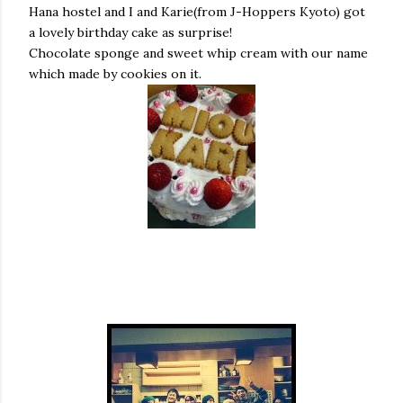
Hana hostel and I and Karie(from J-Hoppers Kyoto) got
a lovely birthday cake as surprise!
Chocolate sponge and sweet whip cream with our name
which made by cookies on it.