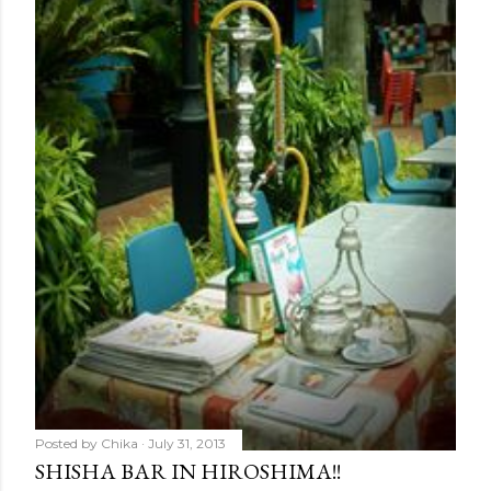
Posted by
Chika
July 31, 2013
SHISHA BAR IN HIROSHIMA!!