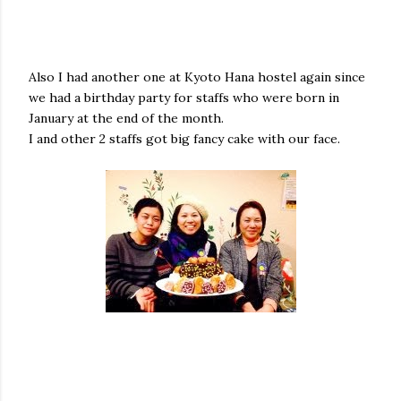
Also I had another one at Kyoto Hana hostel again since
we had a birthday party for staffs who were born in
January at the end of the month.
I and other 2 staffs got big fancy cake with our face.