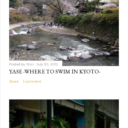
Posted by
Shin
July 30, 2012
YASE -WHERE TO SWIM IN KYOTO-
Share
1 comment