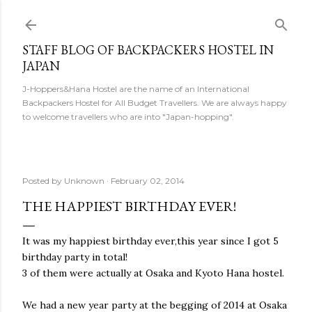
Skip to main content
STAFF BLOG OF BACKPACKERS HOSTEL IN
JAPAN
J-Hoppers&Hana Hostel are the name of an International
Backpackers Hostel for All Budget Travellers. We are always happy
to welcome travellers who are into "Japan-hopping".
Posted by
Unknown
February 02, 2014
THE HAPPIEST BIRTHDAY EVER!
It was my happiest birthday ever,this year since I got 5
birthday party in total!
3 of them were actually at Osaka and Kyoto Hana hostel.
We had a new year party at the begging of 2014 at Osaka