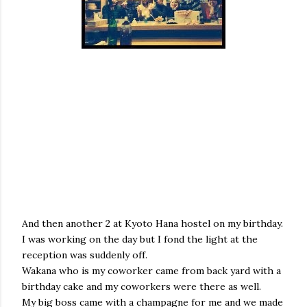
And then another 2 at Kyoto Hana hostel on my birthday.
I was working on the day but I fond the light at the
reception was suddenly off.
Wakana who is my coworker came from back yard with a
birthday cake and my coworkers were there as well.
My big boss came with a champagne for me and we made