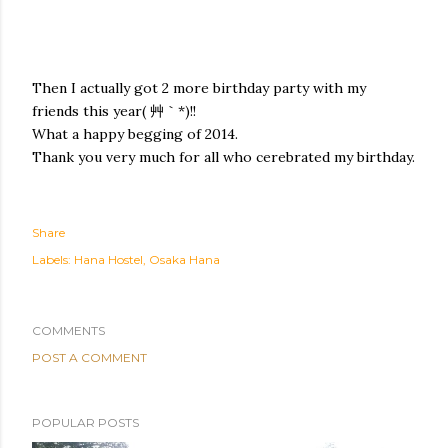
Then I actually got 2 more birthday party with my
friends this year( 艸｀*)!!
What a happy begging of 2014.
Thank you very much for all who cerebrated my birthday.
Share
Labels:
Hana Hostel
Osaka Hana
COMMENTS
POST A COMMENT
POPULAR POSTS