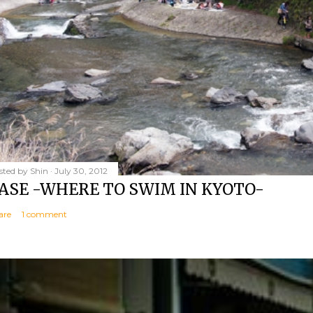
sted by
Shin
July 30, 2012
ASE -WHERE TO SWIM IN KYOTO-
are
1 comment