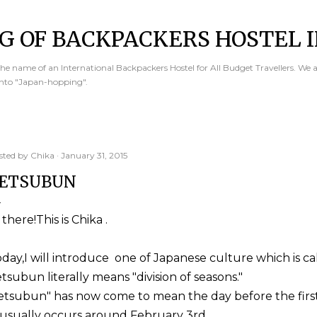
Skip to main content
G OF BACKPACKERS HOSTEL I
e name of an International Backpackers Hostel for All Budget Travellers. We 
into "Japan-hopping".
sted by
Chika
January 31, 2015
ETSUBUN
 there!This is Chika .
day,I will introduce one of Japanese culture which is ca
tsubun literally means "division of seasons."
etsubun" has now come to mean the day before the first 
 usually occurs around February 3rd.