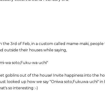
 the 3rd of Feb, in a custom called mame-maki, people 
d outside their houses while saying,
Oni-wa soto,Fuku-wa uchi"
et goblins out of the house! Invite happiness into the h
 just looked up how we say "Oniwa soto,Fukuwa uchi" in 
at's so interesting :-)