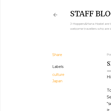
STAFF BLO
J-Hoppers&Hana Hostel are th
welcome travellers who are 
Share
Po
S
Labels
culture
Hi
Japan
To
Se
"s
It