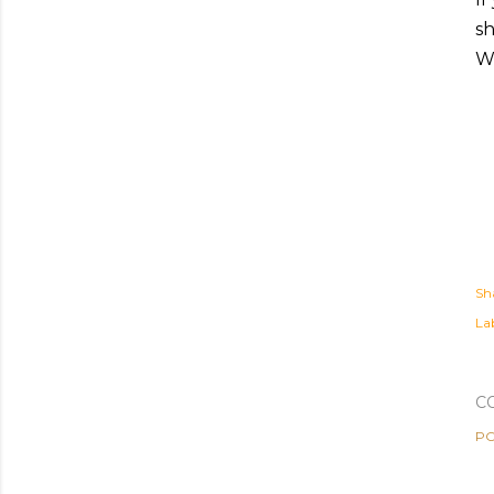
sh
Wh
Sh
Lab
C
PO