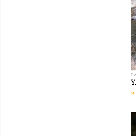
Po
Y
Sh