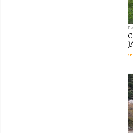
Po
C
J
Sh