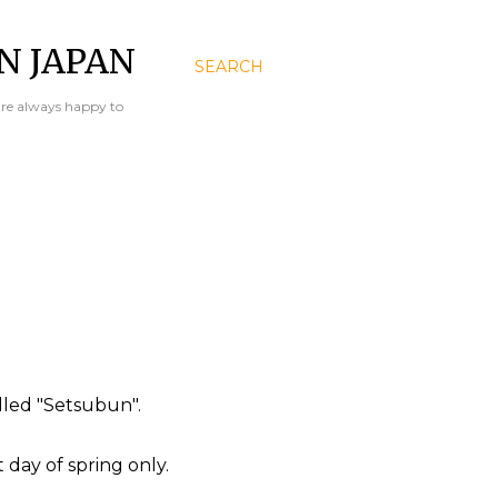
N JAPAN
SEARCH
are always happy to
lled "Setsubun".
day of spring only.