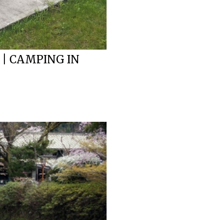
 | CAMPING IN