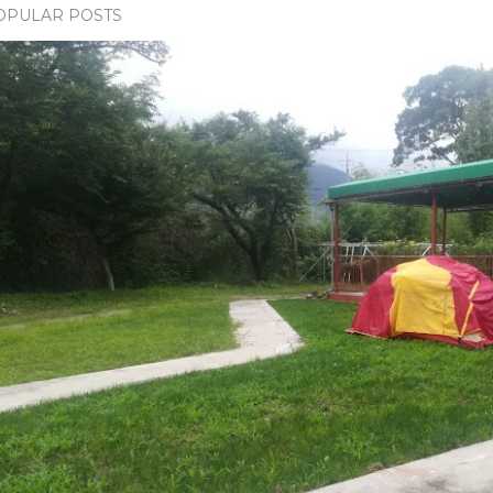
OPULAR POSTS