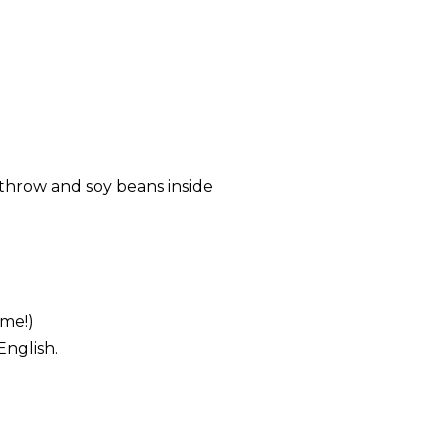
throw and soy beans inside
ome!)
English.