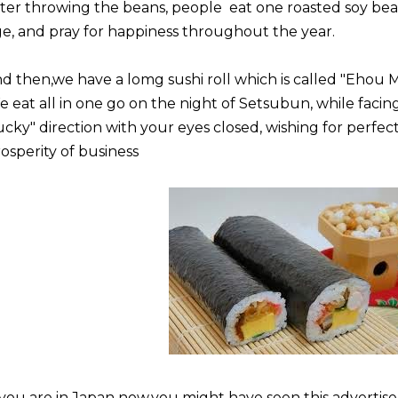
ter throwing the beans, people eat one roasted soy bean
e, and pray for happiness throughout the year.
d then,we have a lomg sushi roll which is called "Ehou M
 eat all in one go on the night of Setsubun, while facing
ucky" direction with your eyes closed, wishing for perfec
osperity of business
 you are in Japan now,you might have seen this advertis