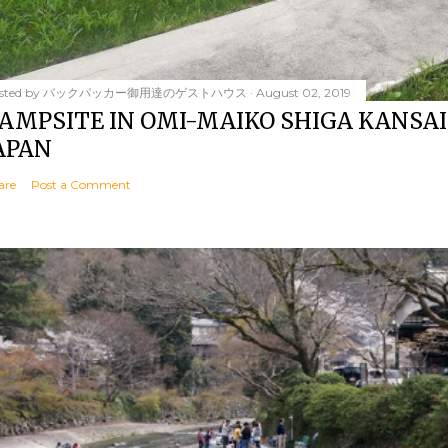
sted by
バックパッカー御用達のゲストハウス
August 02, 2019
AMPSITE IN OMI-MAIKO SHIGA KANSAI
APAN
are
Post a Comment