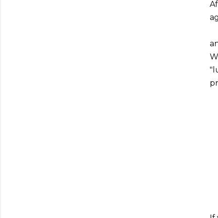
Af
ag
an
We
"l
pr
If