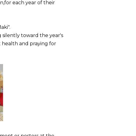
,for each year of their
aki".
 silently toward the year's
t health and praying for
ement or posters at the