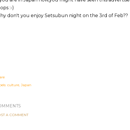
ops :-)
y don't you enjoy Setsubun night on the 3rd of Feb??
are
els:
culture
Japan
OMMENTS
ST A COMMENT