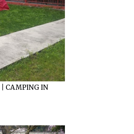
 | CAMPING IN