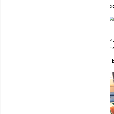
go
Aw
re
I 