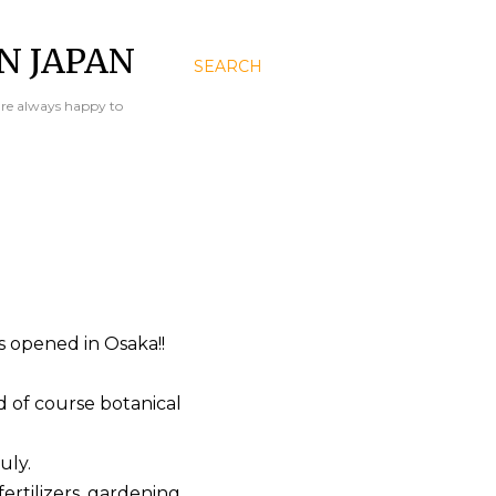
N JAPAN
SEARCH
are always happy to
 opened in Osaka!!
d of course botanical
uly.
fertilizers, gardening