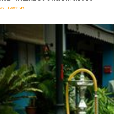
are
1 comment