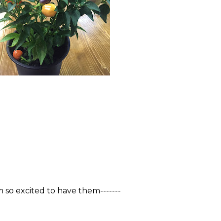
m so excited to have them-------