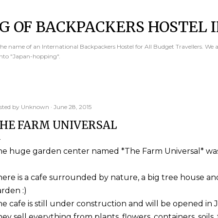
Skip to main content
G OF BACKPACKERS HOSTEL I
e name of an International Backpackers Hostel for All Budget Travellers. We 
into "Japan-hopping".
sted by
Unknown
June 28, 2015
HE FARM UNIVERSAL
he huge garden center named *The Farm Universal* was
ere is a cafe surrounded by nature, a big tree house an
rden :)
e cafe is still under construction and will be opened in J
ey sell everything from plants, flowers, containers, soils, 