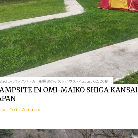
sted by
バックパッカー御用達のゲストハウス
August 02, 2019
AMPSITE IN OMI-MAIKO SHIGA KANSAI
APAN
are
Post a Comment