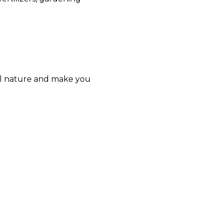
eel nature and make you