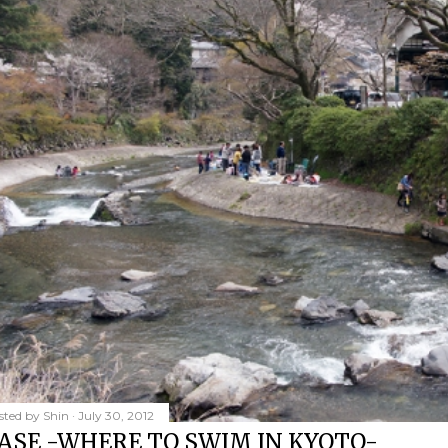
sted by
Shin
July 30, 2012
ASE -WHERE TO SWIM IN KYOTO-