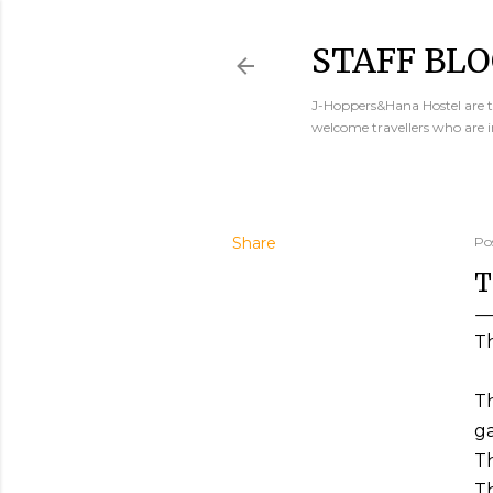
STAFF BLO
J-Hoppers&Hana Hostel are th
welcome travellers who are 
Share
Po
T
T
Th
ga
Th
Th