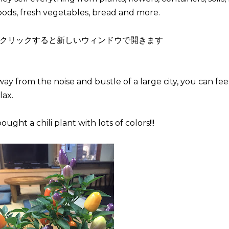
ods, fresh vegetables, bread and more.
ay from the noise and bustle of a large city, you can f
lax.
bought a chili plant with lots of colors!!!