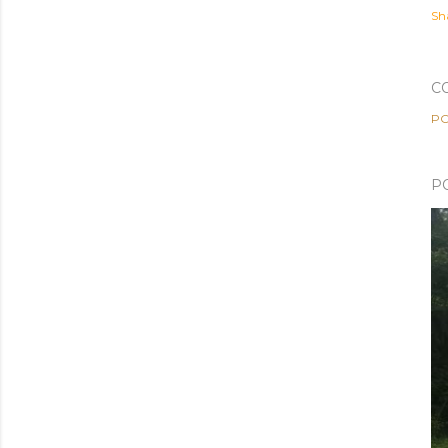
Sh
C
PO
P