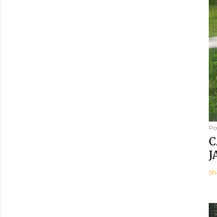
Po
C
J
Sh