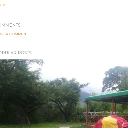
are
OMMENTS
ST A COMMENT
OPULAR POSTS