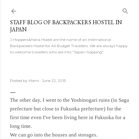
Skip to main content
STAFF BLOG OF BACKPACKERS HOSTEL IN
JAPAN
J-Hoppers&Hana Hostel are the name of an International
Backpackers Hostel for All Budget Travellers. We are always happy
to welcome travellers who are into "Japan-hopping".
Posted by
Mami
June 22, 2015
The other day, I went to the Yoshinogari ruins (in Saga
prefecture but close to Fukuoka prefecture) for the
first time even I've been living here in Fukuoka for a
long time.
We can go into the houses and storages.