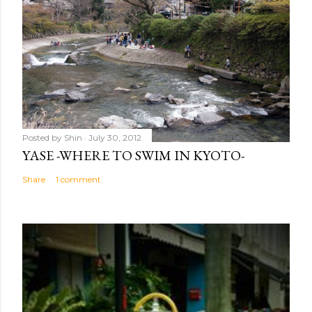
Posted by
Shin
July 30, 2012
YASE -WHERE TO SWIM IN KYOTO-
Share
1 comment