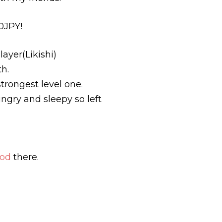
0JPY!
ayer(Likishi)
th.
trongest level one.
gry and sleepy so left
ood
there.