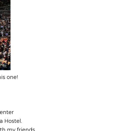
is one!
Center
 Hostel.
th my friends.