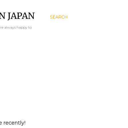
N JAPAN
SEARCH
are always happy to
e recently!