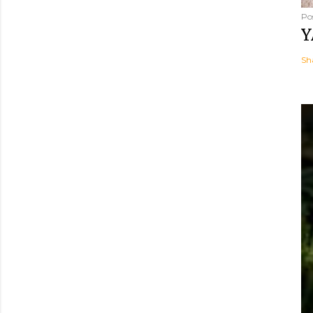
Po
Y
Sh