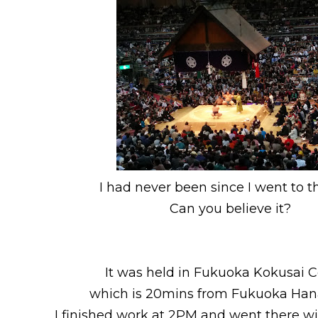
I had never been since I went to th
Can you believe it?
It was held in Fukuoka Kokusai 
which is 20mins from Fukuoka Hana
I finished work at 2PM and went there wi