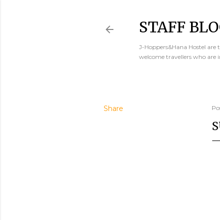
STAFF BLO
J-Hoppers&Hana Hostel are th
welcome travellers who are 
Share
Po
S