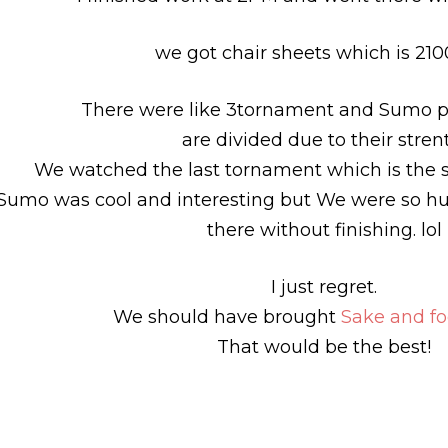
we got chair sheets which is 210
There were like 3tornament and Sumo pl
are divided due to their stren
We watched the last tornament which is the s
Sumo was cool and interesting but We were so hun
there without finishing. lol
I just regret.
We should have brought
Sake and f
That would be the best!