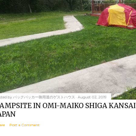
sted by
バックパッカー御用達のゲストハウス
August 02, 2019
AMPSITE IN OMI-MAIKO SHIGA KANSAI
APAN
are
Post a Comment