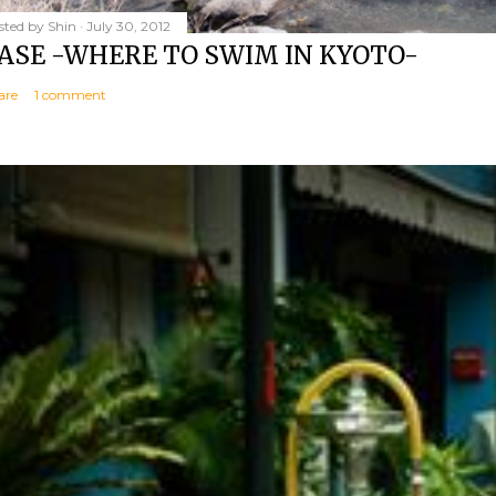
sted by
Shin
July 30, 2012
ASE -WHERE TO SWIM IN KYOTO-
are
1 comment