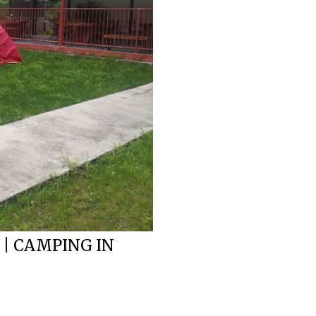
 | CAMPING IN