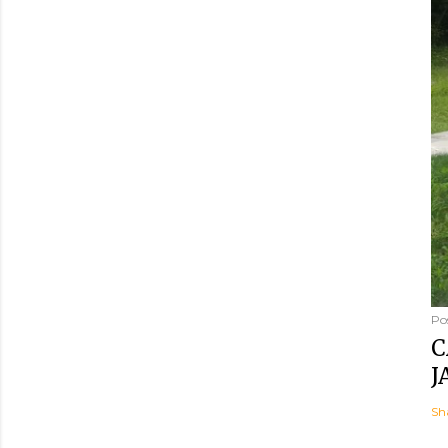
Po
C
J
Sh