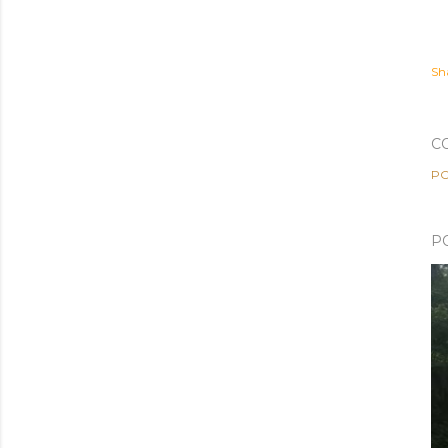
Sh
C
PO
P