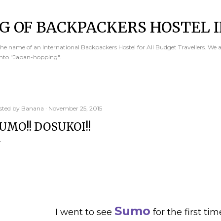
Skip to main content
G OF BACKPACKERS HOSTEL I
e name of an International Backpackers Hostel for All Budget Travellers. We 
into "Japan-hopping".
sted by
Banana
November 25, 2015
UMO!! DOSUKOI!!
Sumo
I went to see
for the first tim