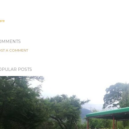
are
OMMENTS
ST A COMMENT
OPULAR POSTS