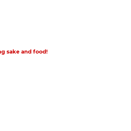
ng sake and food!