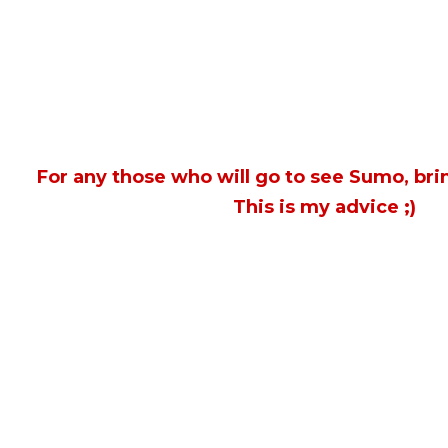
For any those who will go to see Sumo, bri
This is my advice ;)