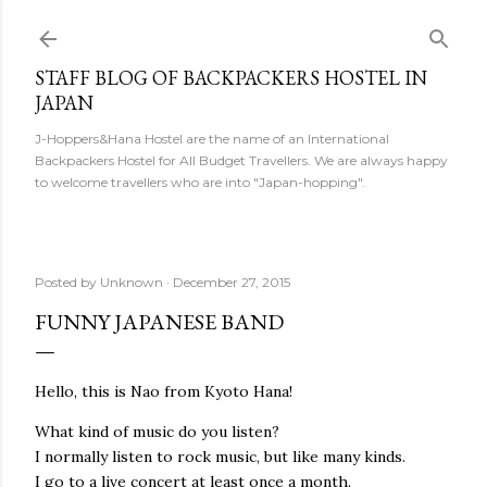
Skip to main content
STAFF BLOG OF BACKPACKERS HOSTEL IN
JAPAN
J-Hoppers&Hana Hostel are the name of an International
Backpackers Hostel for All Budget Travellers. We are always happy
to welcome travellers who are into "Japan-hopping".
Posted by
Unknown
December 27, 2015
FUNNY JAPANESE BAND
Hello, this is Nao from Kyoto Hana!
What kind of music do you listen?
I normally listen to rock music, but like many kinds.
I go to a live concert at least once a month.