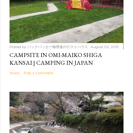
Posted by
バックパッカー御用達のゲストハウス
August 02, 2019
CAMPSITE IN OMI-MAIKO SHIGA
KANSAI | CAMPING IN JAPAN
Share
Post a Comment