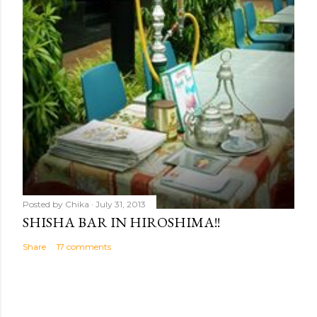
Posted by
Chika
July 31, 2013
SHISHA BAR IN HIROSHIMA!!
Share
17 comments