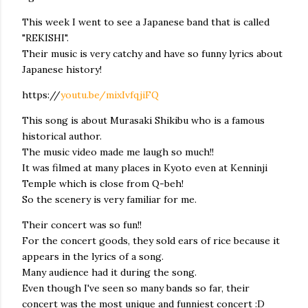
This week I went to see a Japanese band that is called
"REKISHI".
Their music is very catchy and have so funny lyrics about
Japanese history!
https://
youtu.be/mixIvfqjiFQ
This song is about Murasaki Shikibu who is a famous
historical author.
The music video made me laugh so much!!
It was filmed at many places in Kyoto even at Kenninji
Temple which is close from Q-beh!
So the scenery is very familiar for me.
Their concert was so fun!!
For the concert goods, they sold ears of rice because it
appears in the lyrics of a song.
Many audience had it during the song.
Even though I've seen so many bands so far, their
concert was the most unique and funniest concert :D