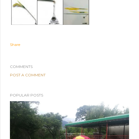
Share
COMMENTS
POST A COMMENT
POPULAR POSTS