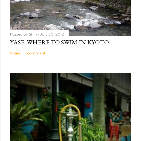
Posted by
Shin
July 30, 2012
YASE -WHERE TO SWIM IN KYOTO-
Share
1 comment