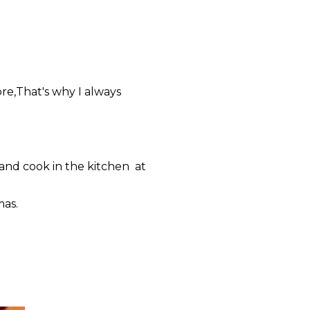
re,That's why I always
and cook in the kitchen at
mas.