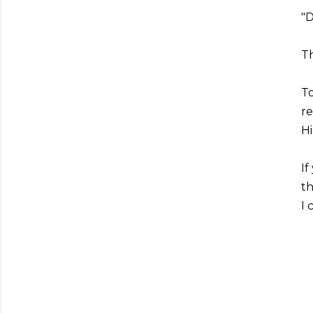
"
Th
To
r
Hi
If
th
I 