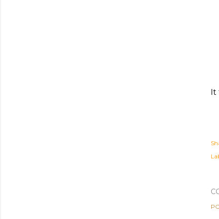
It
Sh
Lab
C
PO