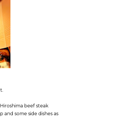
t.
 Hiroshima beef steak
p and some side dishes as