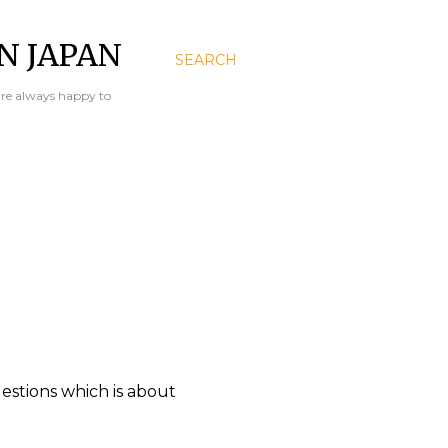
N JAPAN
SEARCH
are always happy to
uestions which is about