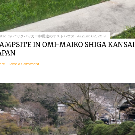
sted by
バックパッカー御用達のゲストハウス
August 02, 2019
AMPSITE IN OMI-MAIKO SHIGA KANSAI
APAN
are
Post a Comment