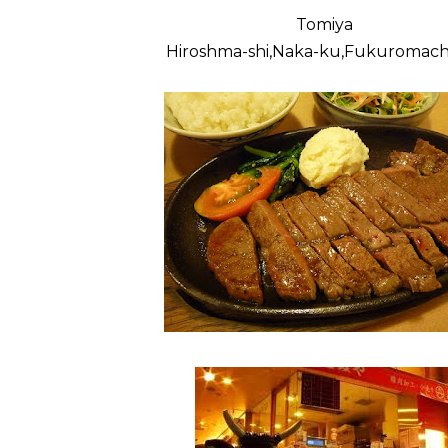
Tomiya
Hiroshma-shi,Naka-ku,Fukuromachi