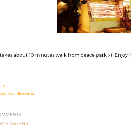
 takes about 10 minutes walk from peace park ;-) Enjoy!!!
are
els:
food
Hiroshima
OMMENTS
ST A COMMENT