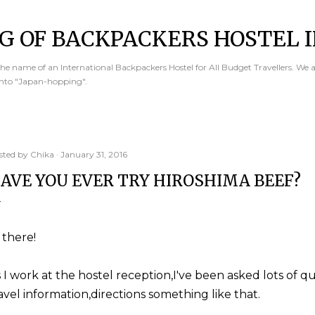
Skip to main content
G OF BACKPACKERS HOSTEL I
e name of an International Backpackers Hostel for All Budget Travellers. We 
into "Japan-hopping".
sted by
Chika
January 31, 2016
AVE YOU EVER TRY HIROSHIMA BEEF?
 there!
 I work at the hostel reception,I've been asked lots of q
avel information,directions something like that.