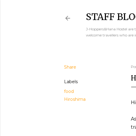
STAFF BLO
J-Hoppers&Hana Hostel are th
welcome travellers who are 
Share
Po
H
Labels
food
Hiroshima
Hi
As
tr