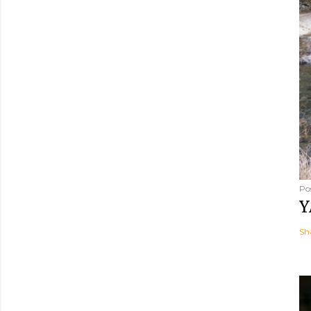
Po
Y
Sh