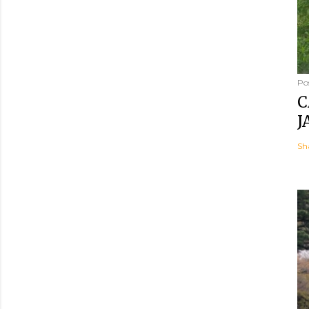
Po
C
J
Sh