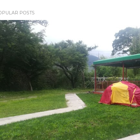
OPULAR POSTS