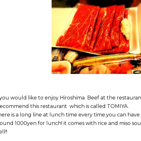
 you would like to enjoy Hiroshima Beef at the restauran
recommend this restaurant which is called TOMIYA.
ere is a long line at lunch time every time.you can have
ound 1000yen for lunch! it comes with rice and miso sou
ll!!