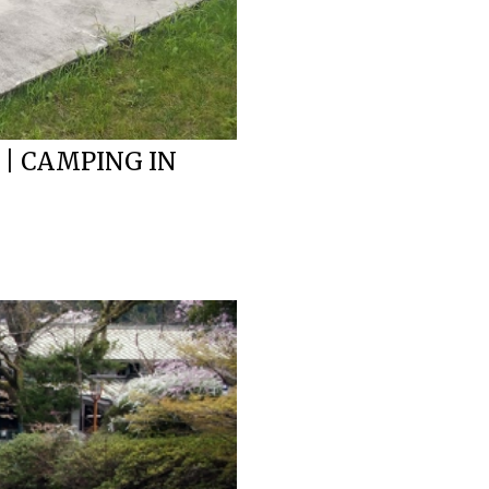
 | CAMPING IN