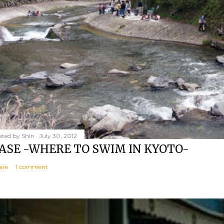
sted by
Shin
July 30, 2012
ASE -WHERE TO SWIM IN KYOTO-
are
1 comment