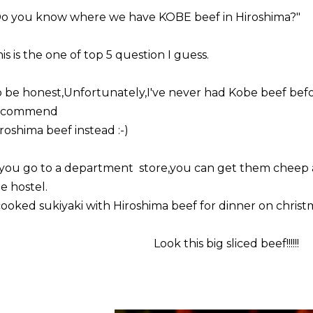
Do you know where we have KOBE beef in Hiroshima?"
is is the one of top 5 question I guess.
 be honest,Unfortunately,I've never had Kobe beef befo
ecommend
roshima beef instead :-)
 you go to a department store,you can get them cheep 
e hostel.
cooked sukiyaki with Hiroshima beef for dinner on christ
Look this big sliced beef!!!!!!