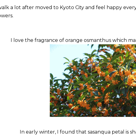
walk a lot after moved to Kyoto City and feel happy eve
owers.
I love the fragrance of orange osmanthus which m
In early winter, I found that sasanqua petal is sh