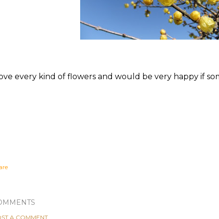
love every kind of flowers and would be very happy if s
are
OMMENTS
ST A COMMENT