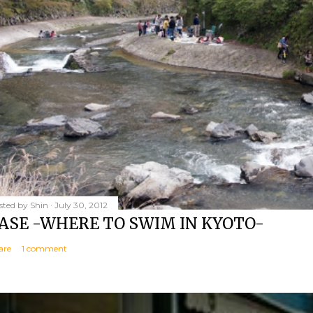
sted by
Shin
July 30, 2012
ASE -WHERE TO SWIM IN KYOTO-
are
1 comment