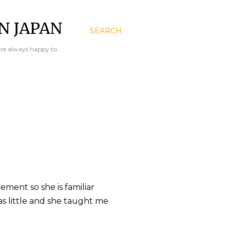
N JAPAN
SEARCH
are always happy to
ment so she is familiar
s little and she taught me