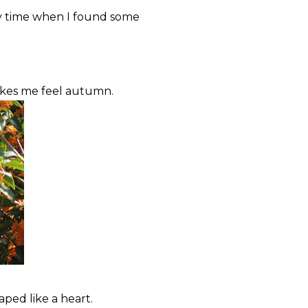
ry time when I found some
akes me feel autumn.
aped like a heart.