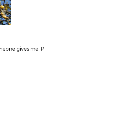
omeone gives me ;P