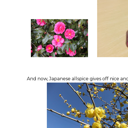
And now, Japanese allspice gives off nice an