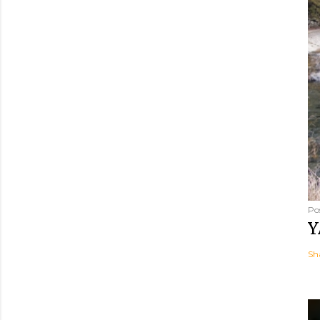
Po
Y
Sh