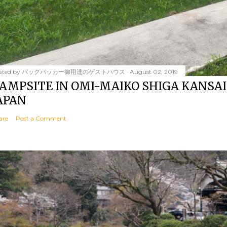
sted by
バックパッカー御用達のゲストハウス
August 02, 2019
AMPSITE IN OMI-MAIKO SHIGA KANSAI
APAN
are
Post a Comment