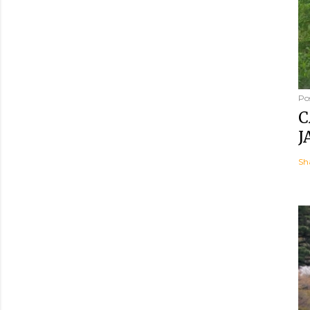
Po
C
J
Sh