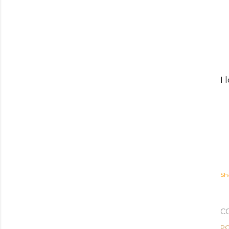
I 
Sh
C
PO