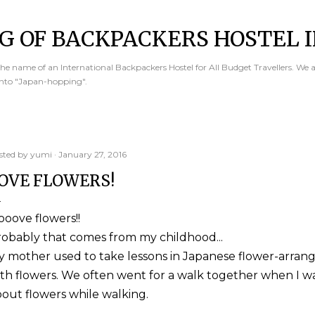
Skip to main content
G OF BACKPACKERS HOSTEL I
e name of an International Backpackers Hostel for All Budget Travellers. We 
into "Japan-hopping".
sted by
yumi
January 27, 2016
OVE FLOWERS!
looove flowers!!
obably that comes from my childhood...
 mother used to take lessons in Japanese flower-arrange
th flowers. We often went for a walk together when I wa
out flowers while walking.