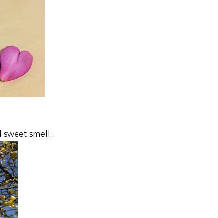
d sweet smell.