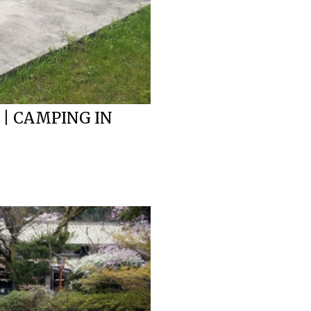
 | CAMPING IN