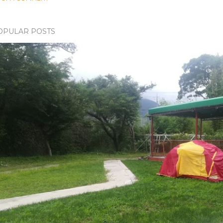
OPULAR POSTS