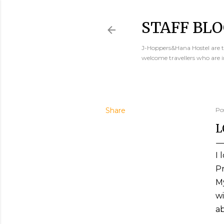
STAFF BLO
J-Hoppers&Hana Hostel are th
welcome travellers who are 
Share
Po
L
I 
Pr
My
wi
ab