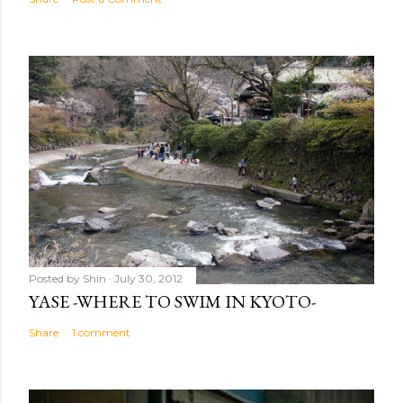
Posted by
Shin
July 30, 2012
YASE -WHERE TO SWIM IN KYOTO-
Share
1 comment