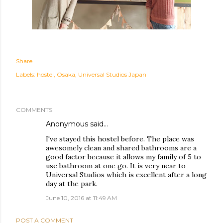
Share
Labels:
hostel
Osaka
Universal Studios Japan
COMMENTS
Anonymous said…
I've stayed this hostel before. The place was
awesomely clean and shared bathrooms are a
good factor because it allows my family of 5 to
use bathroom at one go. It is very near to
Universal Studios which is excellent after a long
day at the park.
June 10, 2016 at 11:49 AM
POST A COMMENT