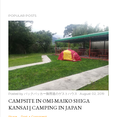
POPULAR POSTS
Posted by
バックパッカー御用達のゲストハウス
August 02, 2019
CAMPSITE IN OMI-MAIKO SHIGA
KANSAI | CAMPING IN JAPAN
Share
Post a Comment