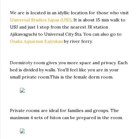
We are is located in an idyllic location for those who visit
Universal Studios Japan (USJ)
. It is about 15 min walk to
USJ and just 1 stop from the nearest JR station
Ajikawaguchi to Universal City Sta. You can also go to
Osaka Aquarium Kaiyukan
by river ferry.
Dormiroty room gives you more space and privacy. Each
bed is divided by walls. You'll feel like you are in your
small private room.This is the female dorm room.
Private rooms are ideal for families and groups. The
maximum 4 sets of futon can be prepared in the room.