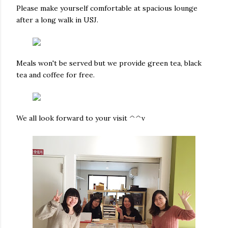
Please make yourself comfortable at spacious lounge
after a long walk in USJ.
Meals won't be served but we provide green tea, black
tea and coffee for free.
We all look forward to your visit ^^v