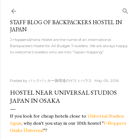
Skip to main content
STAFF BLOG OF BACKPACKERS HOSTEL IN
JAPAN
J-Hoppers&Hana Hostel are the name of an International
Backpackers Hostel for All Budget Travellers. We are always happy
to welcome travellers who are into "Japan-hopping".
Posted by
バックパッカー御用達のゲストハウス
May 09, 2016
HOSTEL NEAR UNIVERSAL STUDIOS
JAPAN IN OSAKA
If you look for cheap hotels close to
Universal Studios
Japan
, why don't you stay in our 10th hostel "
J-Hoppers
Osaka Universal
"?