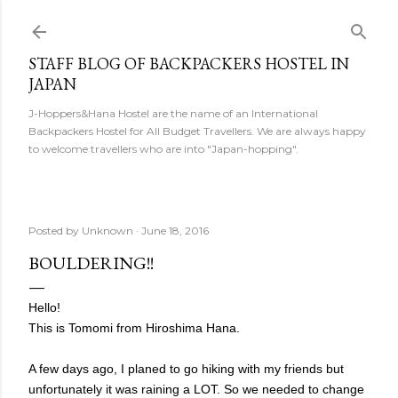
Skip to main content
STAFF BLOG OF BACKPACKERS HOSTEL IN
JAPAN
J-Hoppers&Hana Hostel are the name of an International
Backpackers Hostel for All Budget Travellers. We are always happy
to welcome travellers who are into "Japan-hopping".
Posted by
Unknown
June 18, 2016
BOULDERING!!
Hello!
This is Tomomi from Hiroshima Hana.
A few days ago, I planed to go hiking with my friends but
unfortunately it was raining a LOT. So we needed to change