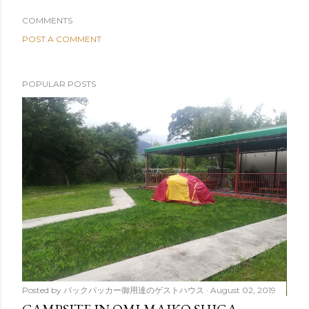
COMMENTS
POST A COMMENT
POPULAR POSTS
Posted by
バックパッカー御用達のゲストハウス
August 02, 2019