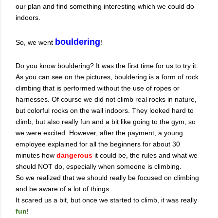
our plan and find something interesting which we could do
indoors.
bouldering
So, we went
!
Do you know bouldering? It was the first time for us to try it.
As you can see on the pictures, bouldering is a form of rock
climbing that is performed without the use of ropes or
harnesses. Of course we did not climb real rocks in nature,
but colorful rocks on the wall indoors. They looked hard to
climb, but also really fun and a bit like going to the gym, so
we were excited. However, after the payment, a young
employee explained for all the beginners for about 30
minutes how
dangerous
it could be, the rules and what we
should NOT do, especially when someone is climbing.
So we realized that we should really be focused on climbing
and be aware of a lot of things.
It scared us a bit, but once we started to climb, it was really
fun
!