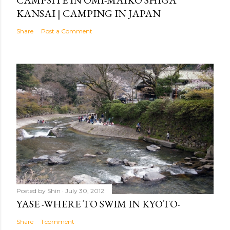
CAMPSITE IN OMI-MAIKO SHIGA
KANSAI | CAMPING IN JAPAN
Share
Post a Comment
Posted by
Shin
July 30, 2012
YASE -WHERE TO SWIM IN KYOTO-
Share
1 comment