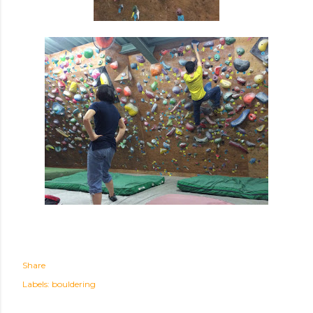
Share
Labels:
bouldering