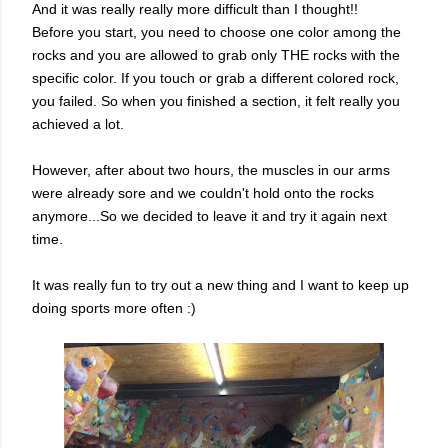
And it was really really more difficult than I thought!!
Before you start, you need to choose one color among the
rocks and you are allowed to grab only THE rocks with the
specific color. If you touch or grab a different colored rock,
you failed. So when you finished a section, it felt really you
achieved a lot.
However, after about two hours, the muscles in our arms
were already sore and we couldn't hold onto the rocks
anymore...So we decided to leave it and try it again next
time.
It was really fun to try out a new thing and I want to keep up
doing sports more often :)