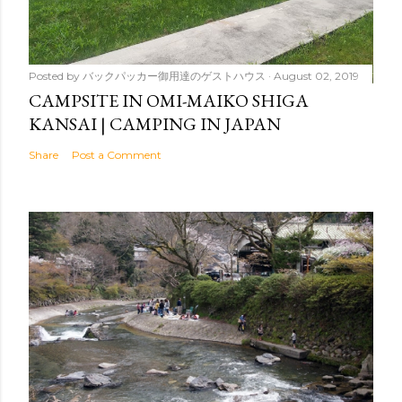
Posted by
バックパッカー御用達のゲストハウス
August 02, 2019
CAMPSITE IN OMI-MAIKO SHIGA
KANSAI | CAMPING IN JAPAN
Share
Post a Comment