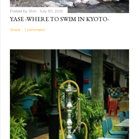
Posted by
Shin
July 30, 2012
YASE -WHERE TO SWIM IN KYOTO-
Share
1 comment