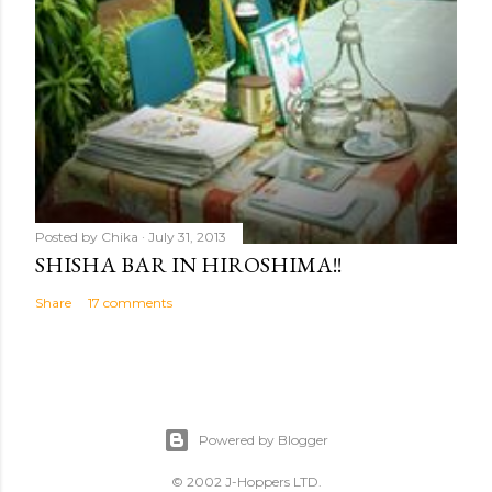
Posted by
Chika
July 31, 2013
SHISHA BAR IN HIROSHIMA!!
Share
17 comments
Powered by Blogger
© 2002 J-Hoppers LTD.