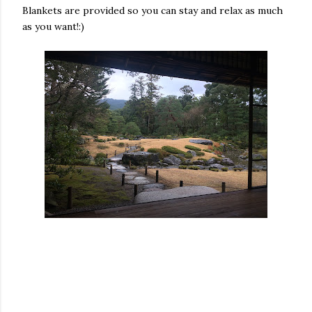
Blankets are provided so you can stay and relax as much
as you want!:)