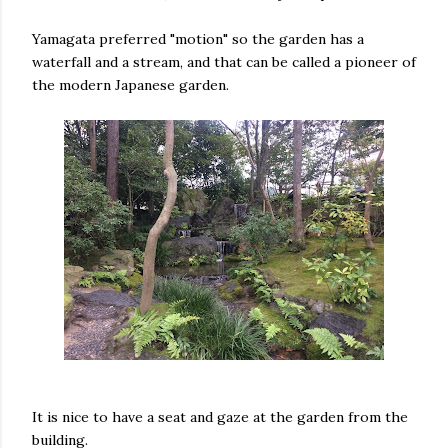
Yamagata preferred "motion" so the garden has a
waterfall and a stream, and that can be called a pioneer of
the modern Japanese garden.
It is nice to have a seat and gaze at the garden from the
building.