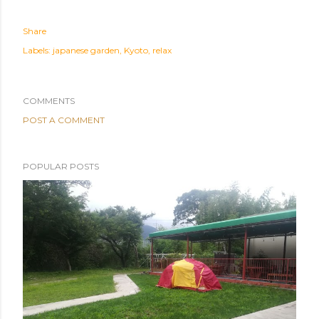
Share
Labels:
japanese garden
Kyoto
relax
COMMENTS
POST A COMMENT
POPULAR POSTS