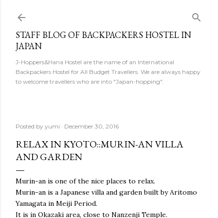
Skip to main content
STAFF BLOG OF BACKPACKERS HOSTEL IN
JAPAN
J-Hoppers&Hana Hostel are the name of an International
Backpackers Hostel for All Budget Travellers. We are always happy
to welcome travellers who are into "Japan-hopping".
Posted by
yumi
December 30, 2016
RELAX IN KYOTO::MURIN-AN VILLA
AND GARDEN
Murin-an is one of the nice places to relax.
Murin-an is a Japanese villa and garden built by Aritomo
Yamagata in Meiji Period.
It is in Okazaki area, close to Nanzenji Temple.