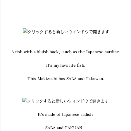
A fish with a bluish back、such as the Japanese sardine.
It's my favorite fish.
This Makizushi has SABA and Takuwan.
It's made of Japanese radish.
SABA and TAKUAN....