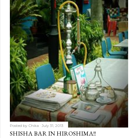
Posted by
Chika
July 31, 2013
SHISHA BAR IN HIROSHIMA!!