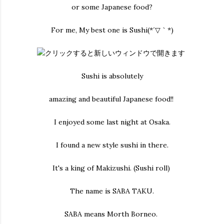
or some Japanese food?
For me, My best one is Sushi(*´▽｀*)
Sushi is absolutely
amazing and beautiful Japanese food!!
I enjoyed some last night at Osaka.
I found a new style sushi in there.
It's a king of Makizushi. (Sushi roll)
The name is SABA TAKU.
SABA means Morth Borneo.