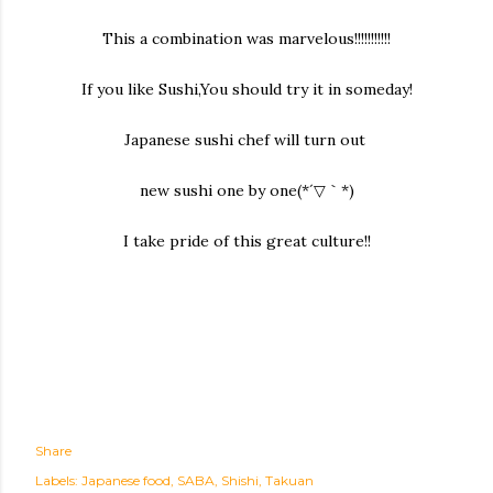
This a combination was marvelous!!!!!!!!!!!
If you like Sushi,You should try it in someday!
Japanese sushi chef will turn out
new sushi one by one(*´▽｀*)
I take pride of this great culture!!
Share
Labels:
Japanese food
SABA
Shishi
Takuan