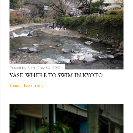
Posted by
Shin
July 30, 2012
YASE -WHERE TO SWIM IN KYOTO-
Share
1 comment