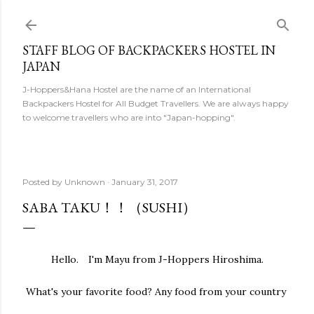
Skip to main content
STAFF BLOG OF BACKPACKERS HOSTEL IN
JAPAN
J-Hoppers&Hana Hostel are the name of an International
Backpackers Hostel for All Budget Travellers. We are always happy
to welcome travellers who are into "Japan-hopping".
Posted by
Unknown
January 31, 2017
SABA TAKU！！（SUSHI）
Hello. I'm Mayu from J-Hoppers Hiroshima.
What's your favorite food? Any food from your country