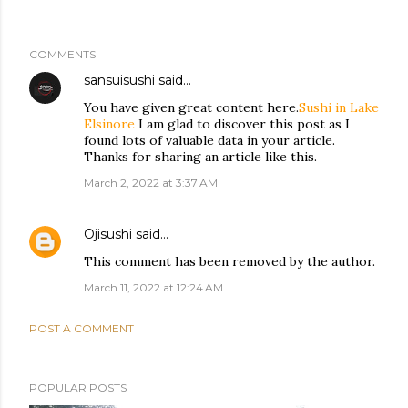
COMMENTS
sansuisushi
said…
You have given great content here.
Sushi in Lake
Elsinore
I am glad to discover this post as I
found lots of valuable data in your article.
Thanks for sharing an article like this.
March 2, 2022 at 3:37 AM
Ojisushi
said…
This comment has been removed by the author.
March 11, 2022 at 12:24 AM
POST A COMMENT
POPULAR POSTS