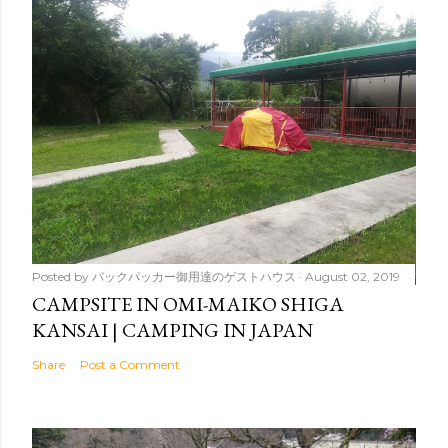
Posted by
バックパッカー御用達のゲストハウス
August 02, 2019
CAMPSITE IN OMI-MAIKO SHIGA
KANSAI | CAMPING IN JAPAN
Share
Post a Comment