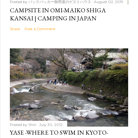
Posted by
バックパッカー御用達のゲストハウス
August 02, 2019
CAMPSITE IN OMI-MAIKO SHIGA
KANSAI | CAMPING IN JAPAN
Share
Post a Comment
Posted by
Shin
July 30, 2012
YASE -WHERE TO SWIM IN KYOTO-