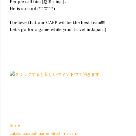
People call him [忍者 ninja] .
He is so cool (*^▽^*)
I believe that our CARP will be the best team!!!!
Let's go for a game while your travel in Japan :)
Share
Labels:
baseball
game
hiroshima carp