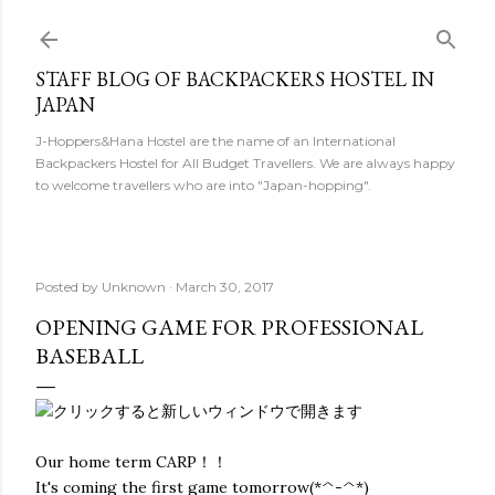
Skip to main content
STAFF BLOG OF BACKPACKERS HOSTEL IN
JAPAN
J-Hoppers&Hana Hostel are the name of an International
Backpackers Hostel for All Budget Travellers. We are always happy
to welcome travellers who are into "Japan-hopping".
Posted by
Unknown
March 30, 2017
OPENING GAME FOR PROFESSIONAL
BASEBALL
Our home term CARP！！
It's coming the first game tomorrow(*^-^*)