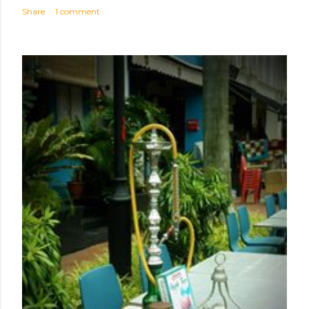
Share
1 comment