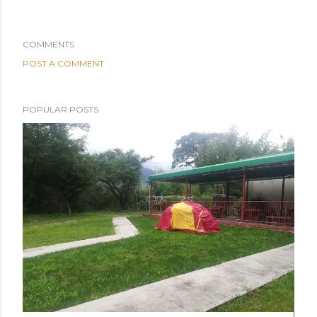
COMMENTS
POST A COMMENT
POPULAR POSTS