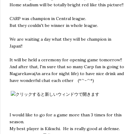
Home stadium will be totally bright red like this picture!!
CARP was champion in Central league.
But they couldn't be winner in whole league.
We are waiting a day what they will be champion in
Japan!!
It will be held a ceremony for opening game tomorrow!!
And after that, I'm sure that so many Carp fan is going to
Nagarekawa(An area for night life) to have nice drink and
have wonderful chat each other (*^-^*)
I would like to go for a game more than 3 times for this
season.
My best player is Kikuchi. He is really good at defense.