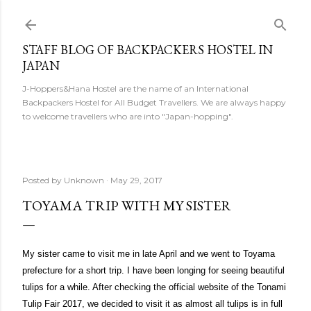
Skip to main content
STAFF BLOG OF BACKPACKERS HOSTEL IN
JAPAN
J-Hoppers&Hana Hostel are the name of an International
Backpackers Hostel for All Budget Travellers. We are always happy
to welcome travellers who are into "Japan-hopping".
Posted by
Unknown
May 29, 2017
TOYAMA TRIP WITH MY SISTER
My sister came to visit me in late April and we went to Toyama
prefecture for a short trip. I have been longing for seeing beautiful
tulips for a while. After checking the official website of the Tonami
Tulip Fair 2017, we decided to visit it as almost all tulips is in full