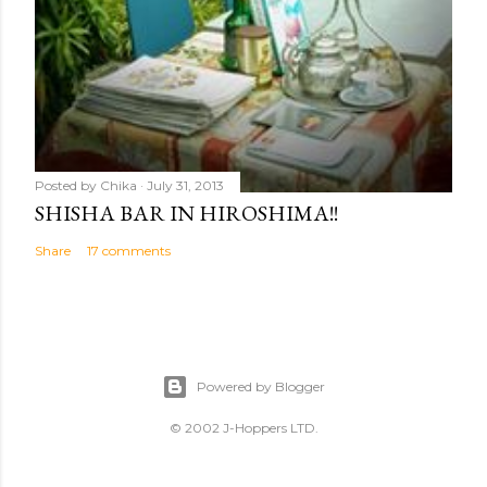
Posted by
Chika
July 31, 2013
SHISHA BAR IN HIROSHIMA!!
Share
17 comments
Powered by Blogger
© 2002 J-Hoppers LTD.