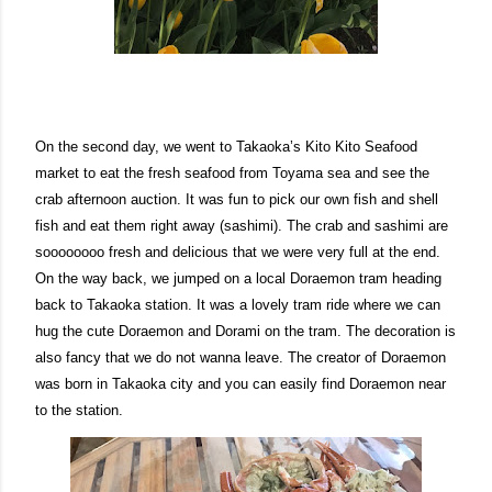
On the second day, we went to Takaoka’s Kito Kito Seafood
market to eat the fresh seafood from Toyama sea and see the
crab afternoon auction. It was fun to pick our own fish and shell
fish and eat them right away (sashimi). The crab and sashimi are
soooooooo fresh and delicious that we were very full at the end.
On the way back, we jumped on a local Doraemon tram heading
back to Takaoka station. It was a lovely tram ride where we can
hug the cute Doraemon and Dorami on the tram. The decoration is
also fancy that we do not wanna leave. The creator of Doraemon
was born in Takaoka city and you can easily find Doraemon near
to the station.