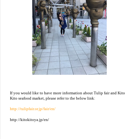
If you would like to have more information about Tulip fair and Kito
Kito seafood market, please refer to the below link:
http://tulipfair.or.jp/fair/en/
http://kitokitoya.jp/en/