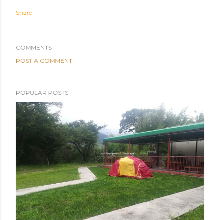
Share
COMMENTS
POST A COMMENT
POPULAR POSTS