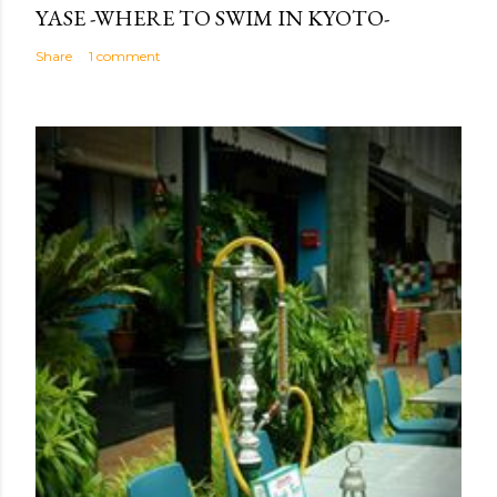
YASE -WHERE TO SWIM IN KYOTO-
Share
1 comment