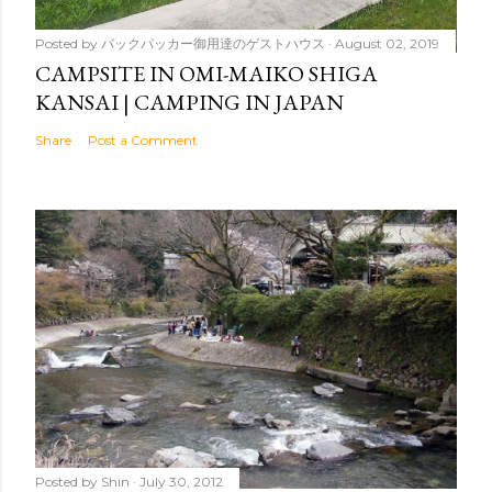
Posted by
バックパッカー御用達のゲストハウス
August 02, 2019
CAMPSITE IN OMI-MAIKO SHIGA
KANSAI | CAMPING IN JAPAN
Share
Post a Comment
Posted by
Shin
July 30, 2012