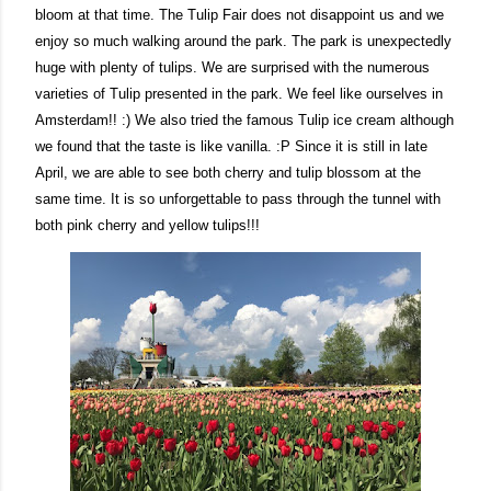
bloom at that time. The Tulip Fair does not disappoint us and we
enjoy so much walking around the park. The park is unexpectedly
huge with plenty of tulips. We are surprised with the numerous
varieties of Tulip presented in the park. We feel like ourselves in
Amsterdam!! :) We also tried the famous Tulip ice cream although
we found that the taste is like vanilla. :P Since it is still in late
April, we are able to see both cherry and tulip blossom at the
same time. It is so unforgettable to pass through the tunnel with
both pink cherry and yellow tulips!!!