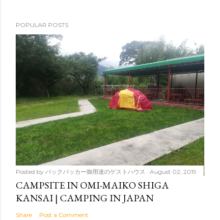
POPULAR POSTS
Posted by
バックパッカー御用達のゲストハウス
August 02, 2019
CAMPSITE IN OMI-MAIKO SHIGA
KANSAI | CAMPING IN JAPAN
Share
Post a Comment