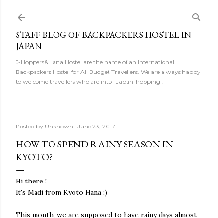
Skip to main content
STAFF BLOG OF BACKPACKERS HOSTEL IN
JAPAN
J-Hoppers&Hana Hostel are the name of an International
Backpackers Hostel for All Budget Travellers. We are always happy
to welcome travellers who are into "Japan-hopping".
Posted by
Unknown
June 23, 2017
HOW TO SPEND RAINY SEASON IN
KYOTO?
Hi there !
It's Madi from Kyoto Hana :)
This month, we are supposed to have rainy days almost