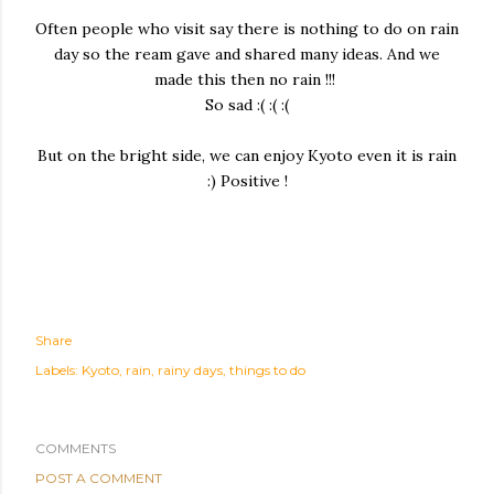
Often people who visit say there is nothing to do on rain
day so the ream gave and shared many ideas. And we
made this then no rain !!!
So sad :( :( :(
But on the bright side, we can enjoy Kyoto even it is rain
:) Positive !
Share
Labels:
Kyoto
rain
rainy days
things to do
COMMENTS
POST A COMMENT