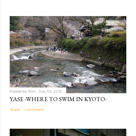
Posted by
Shin
July 30, 2012
YASE -WHERE TO SWIM IN KYOTO-
Share
1 comment