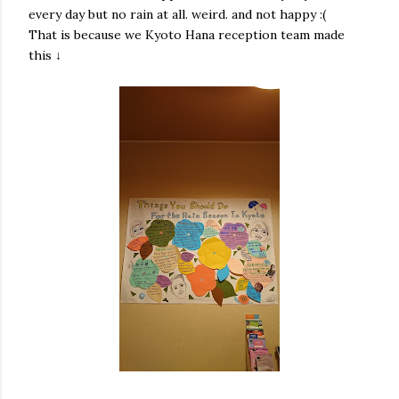
every day but no rain at all. weird. and not happy :(
That is because we Kyoto Hana reception team made
this ↓