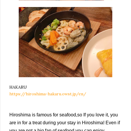
HAKARU
https://hiroshima-hakaru.owst.jp/en/
Hiroshima is famous for seafood,so If you love it, you
are in for a treat during your stay in Hiroshima! Even if
you are not a big fan of seafood,you can enjoy