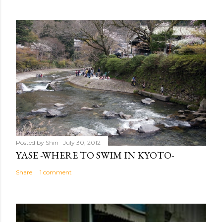
Posted by
Shin
July 30, 2012
YASE -WHERE TO SWIM IN KYOTO-
Share
1 comment