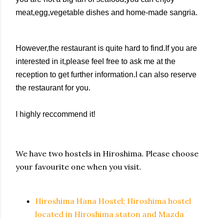
meat,egg,vegetable dishes and home-made sangria.
However,t
he restaurant is quite hard to find.If you are
interested in it,please feel free to ask me at the
reception to get further information.I can also reserve
the restaurant for you.
I highly reccommend it!
We have two hostels in Hiroshima. Please choose
your favourite one when you visit.
Hiroshima Hana Hostel; Hiroshima hostel
located in Hiroshima staton and Mazda