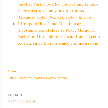
Baseball Park. Good for couples and families
since there are many private rooms
(Japanese style/ Western style / Ensuite).
J-Hoppers Hiroshima Guesthouse;
Hiroshima hostel close to Peace Memorial
Park. Good for solo tourists and small group
tourists since there is a nice common room.
Share
Labels:
Hiroshima
mussels
oysters
seafood
COMMENTS
POST A COMMENT