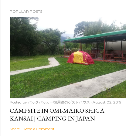
POPULAR POSTS
Posted by
バックパッカー御用達のゲストハウス
August 02, 2019
CAMPSITE IN OMI-MAIKO SHIGA
KANSAI | CAMPING IN JAPAN
Share
Post a Comment