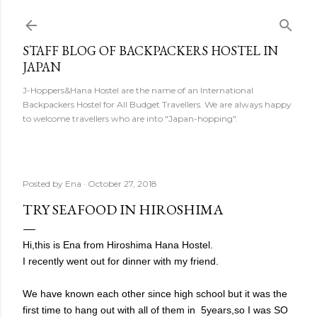
Skip to main content
STAFF BLOG OF BACKPACKERS HOSTEL IN
JAPAN
J-Hoppers&Hana Hostel are the name of an International
Backpackers Hostel for All Budget Travellers. We are always happy
to welcome travellers who are into "Japan-hopping".
Posted by
Ena
October 27, 2018
TRY SEAFOOD IN HIROSHIMA
Hi,this is Ena from Hiroshima Hana Hostel.
I recently went out for dinner with my friend.
We have known each other since high school but it was the
first time to hang out with all of them in 5years,so I was SO