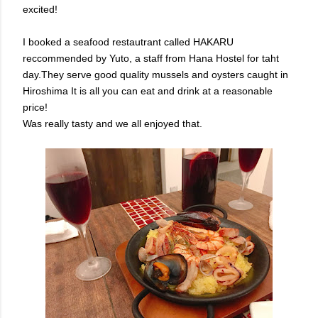
excited!
I booked a seafood restautrant called HAKARU
reccommended by Yuto, a staff from Hana Hostel for taht
day.They serve good quality mussels and oysters caught in
Hiroshima It is all you can eat and drink at a reasonable
price!
Was really tasty and we all enjoyed that.