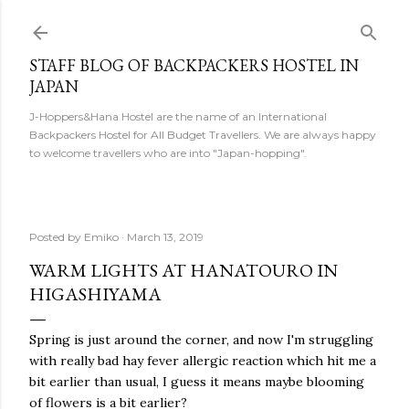
Skip to main content
STAFF BLOG OF BACKPACKERS HOSTEL IN
JAPAN
J-Hoppers&Hana Hostel are the name of an International
Backpackers Hostel for All Budget Travellers. We are always happy
to welcome travellers who are into "Japan-hopping".
Posted by
Emiko
March 13, 2019
WARM LIGHTS AT HANATOURO IN
HIGASHIYAMA
Spring is just around the corner, and now I'm struggling
with really bad hay fever allergic reaction which hit me a
bit earlier than usual, I guess it means maybe blooming
of flowers is a bit earlier?