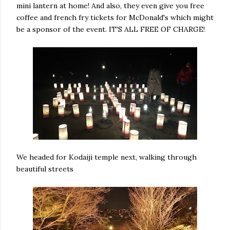
mini lantern at home! And also, they even give you free
coffee and french fry tickets for McDonald's which might
be a sponsor of the event. IT'S ALL FREE OF CHARGE!
We headed for Kodaiji temple next, walking through
beautiful streets