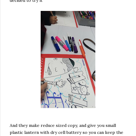
decided to try it
And they make reduce sized copy, and give you small
plastic lantern with dry cell battery so you can keep the