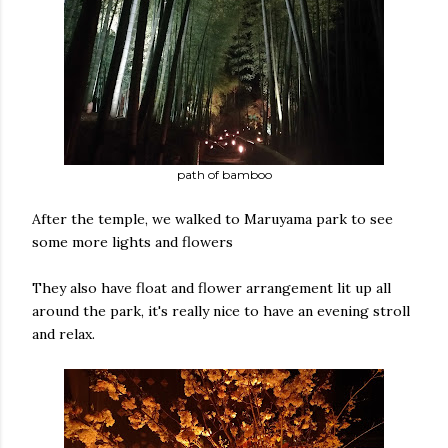
path of bamboo
After the temple, we walked to Maruyama park to see
some more lights and flowers
They also have float and flower arrangement lit up all
around the park, it's really nice to have an evening stroll
and relax.