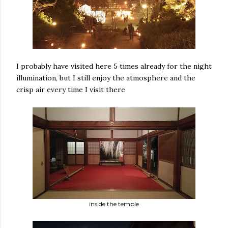
I probably have visited here 5 times already for the night
illumination, but I still enjoy the atmosphere and the
crisp air every time I visit there
inside the temple