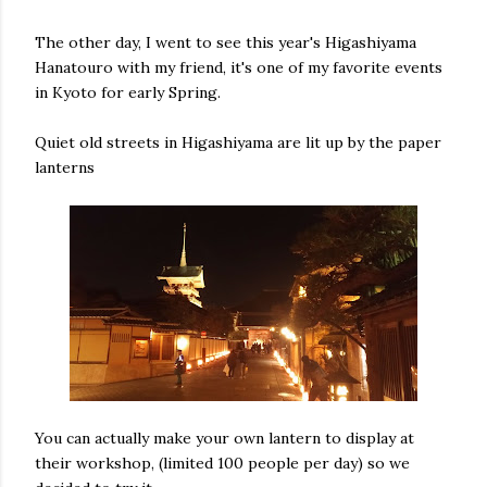
The other day, I went to see this year's Higashiyama
Hanatouro with my friend, it's one of my favorite events
in Kyoto for early Spring.
Quiet old streets in Higashiyama are lit up by the paper
lanterns
You can actually make your own lantern to display at
their workshop, (limited 100 people per day) so we