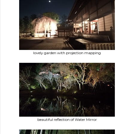
lovely garden with projection mapping
beautiful reflection of Water Mirror