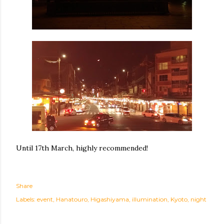
Until 17th March, highly recommended!
Share
Labels:
event
Hanatouro
Higashiyama
illumination
Kyoto
night