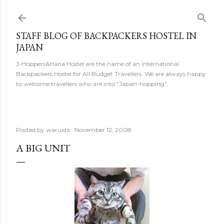
Skip to main content
STAFF BLOG OF BACKPACKERS HOSTEL IN
JAPAN
J-Hoppers&Hana Hostel are the name of an International
Backpackers Hostel for All Budget Travellers. We are always happy
to welcome travellers who are into "Japan-hopping".
Posted by
waruida
November 12, 2008
A BIG UNIT