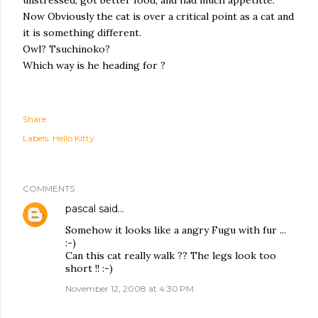
unstressed, got better food, and had much appetitte.
Now Obviously the cat is over a critical point as a cat and
it is something different.
Owl? Tsuchinoko?
Which way is he heading for ?
Share
Labels:
Hello Kitty
COMMENTS
pascal
said…
Somehow it looks like a angry Fugu with fur ...
:-)
Can this cat really walk ?? The legs look too
short !! :-)
November 12, 2008 at 4:30 PM