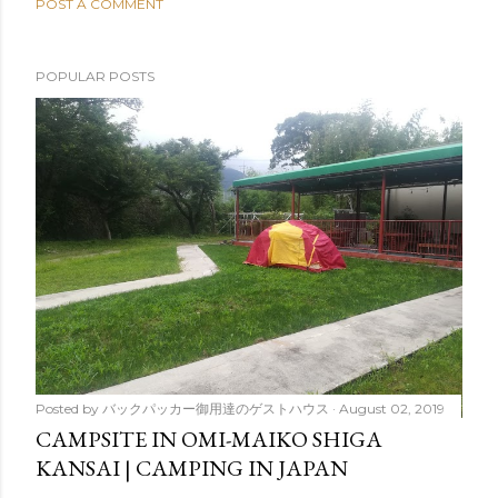
POST A COMMENT
POPULAR POSTS
Posted by
バックパッカー御用達のゲストハウス
August 02, 2019
CAMPSITE IN OMI-MAIKO SHIGA
KANSAI | CAMPING IN JAPAN