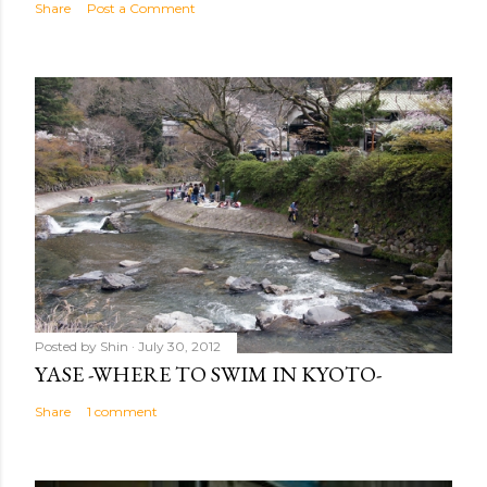
Share
Post a Comment
Posted by
Shin
July 30, 2012
YASE -WHERE TO SWIM IN KYOTO-
Share
1 comment