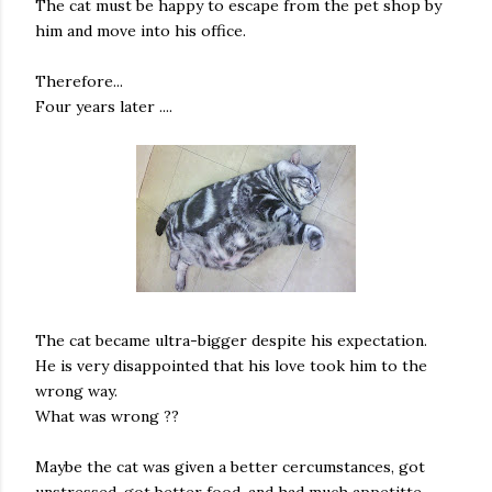
The cat must be happy to escape from the pet shop by
him and move into his office.
Therefore...
Four years later ....
The cat became ultra-bigger despite his expectation.
He is very disappointed that his love took him to the
wrong way.
What was wrong ??
Maybe the cat was given a better cercumstances, got