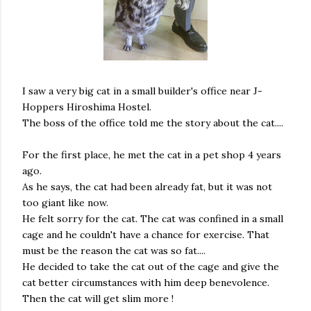
I saw a very big cat in a small builder's office near J-
Hoppers Hiroshima Hostel.
The boss of the office told me the story about the cat....
For the first place, he met the cat in a pet shop 4 years
ago.
As he says, the cat had been already fat, but it was not
too giant like now.
He felt sorry for the cat. The cat was confined in a small
cage and he couldn't have a chance for exercise. That
must be the reason the cat was so fat....
He decided to take the cat out of the cage and give the
cat better circumstances with him deep benevolence.
Then the cat will get slim more !