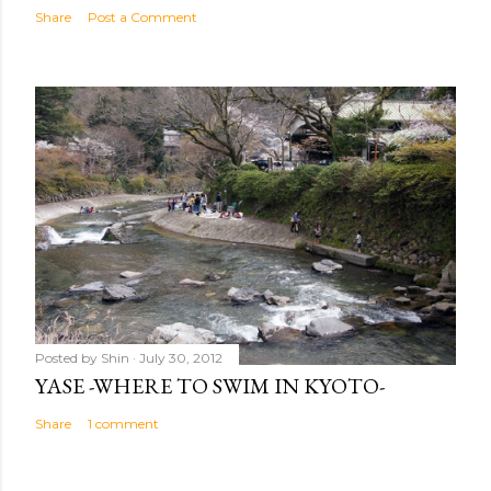
Share
Post a Comment
Posted by
Shin
July 30, 2012
YASE -WHERE TO SWIM IN KYOTO-
Share
1 comment