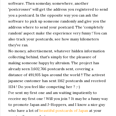
software. Then someday, somewhere, another
'postcrosser' will get the address you registered to send
you a postcard. In the opposite way you can ask the
software to pick up someone randomly and give you the
address where to send your postcard. The 'completely
random' aspect make the experience very funny ! You can
also track your postcards, see how many kilometers
they've ran.
No money, advertisement, whatever hidden information
collecting behind, that's simply for the pleasure of
making someone happy by altruism. The project has
already seen 3,602,766 postcards sent, covering a
distance of 491,935 laps around the world !! The activest
japanese customer has sent 1162 postcards and received
1134 ! Do you feel like competing her ? ;-)
I've sent my first one and am waiting impatiently to
receive my first one ! Will you join ? It may be a funny way
to promote Japan and J-Hoppers, and I know a nice guy
who have a lot of
beautiful postcards of Japan
at your