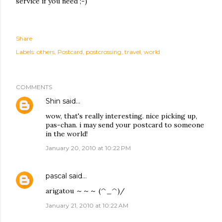
service if you need ;-)
Share
Labels:
others
Postcard
postcrossing
travel
world
COMMENTS
Shin
said…
wow, that's really interesting. nice picking up,
pas-chan. i may send your postcard to someone
in the world!
January 20, 2010 at 10:22 PM
pascal
said…
arigatou ～～～ (^_^)/
January 21, 2010 at 10:22 AM