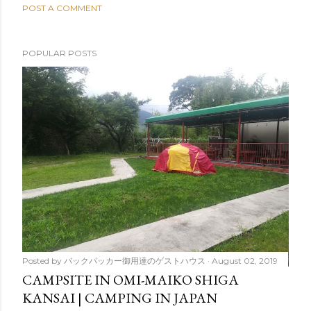
POST A COMMENT
POPULAR POSTS
Posted by
バックパッカー御用達のゲストハウス
August 02, 2019
CAMPSITE IN OMI-MAIKO SHIGA
KANSAI | CAMPING IN JAPAN