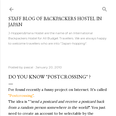
Skip to main content
STAFF BLOG OF BACKPACKERS HOSTEL IN
JAPAN
J-Hoppers&Hana Hostel are the name of an International
Backpackers Hostel for All Budget Travellers. We are always happy
to welcome travellers who are into "Japan-hopping".
Posted by
pascal
January 20, 2010
DO YOU KNOW "POSTCROSSING" ?
I've found recently a funny project on Internet. It's called
"Postcrossing"
.
The idea is "
“send a postcard and receive a postcard back
from a random person somewhere in the world!
". You just
need to create an account to be selectable by the