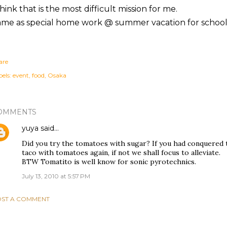
think that is the most difficult mission for me.
ame as special home work @ summer vacation for school
are
els:
event
food
Osaka
OMMENTS
yuya
said…
Did you try the tomatoes with sugar? If you had conquered 
taco with tomatoes again, if not we shall focus to alleviate.
BTW Tomatito is well know for sonic pyrotechnics.
July 13, 2010 at 5:57 PM
ST A COMMENT