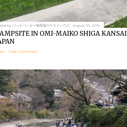
sted by
バックパッカー御用達のゲストハウス
August 02, 2019
AMPSITE IN OMI-MAIKO SHIGA KANSAI
APAN
are
Post a Comment