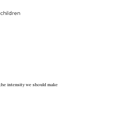
children
the intensity we should make