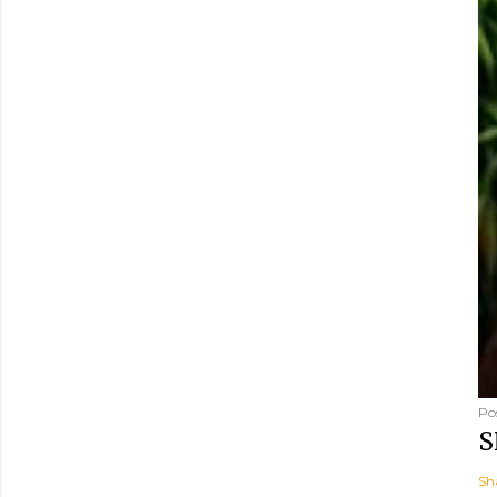
Po
S
Sh