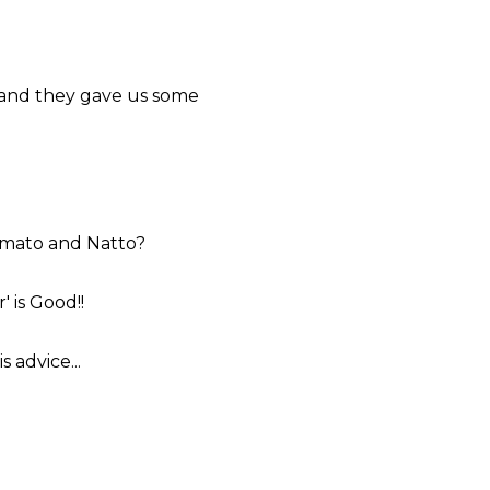
 and they gave us some
omato and Natto?
 is Good!!
 advice...