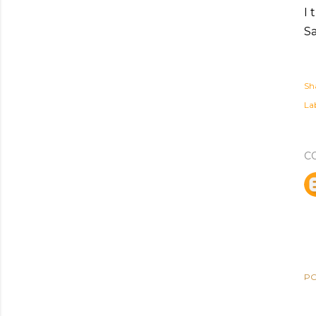
I 
S
Sh
Lab
C
PO