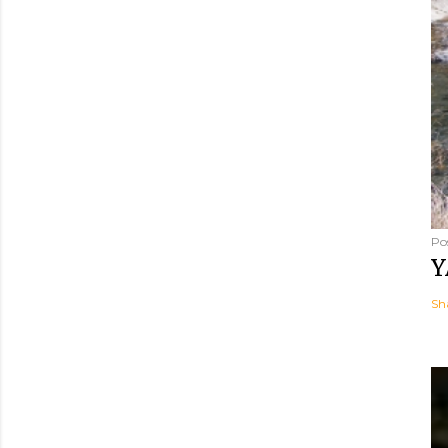
Po
Y
Sh