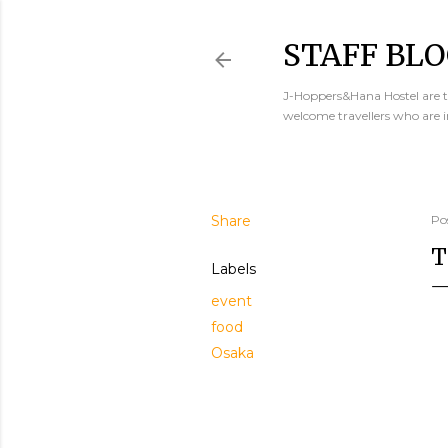
STAFF BLO
J-Hoppers&Hana Hostel are th
welcome travellers who are 
Share
Po
T
Labels
event
food
Osaka