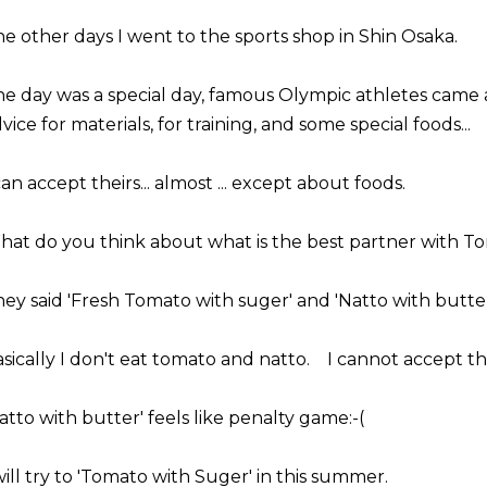
e other days I went to the sports shop in Shin Osaka.
e day was a special day, famous Olympic athletes came
vice for materials, for training, and some special foods...
can accept theirs... almost ... except about foods.
at do you think about what is the best partner with T
ey said 'Fresh Tomato with suger' and 'Natto with butter'
sically I don't eat tomato and natto. I cannot accept this
atto with butter' feels like penalty game:-(
will try to 'Tomato with Suger' in this summer.