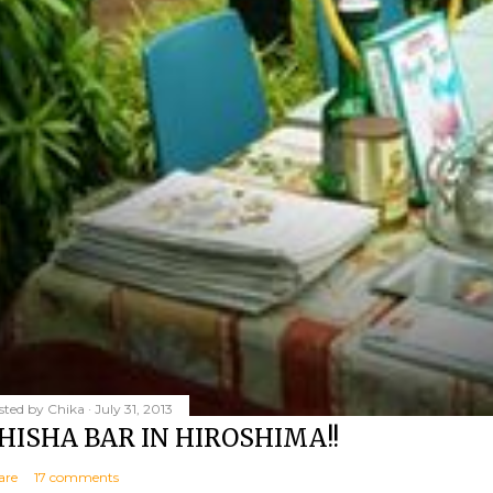
sted by
Chika
July 31, 2013
HISHA BAR IN HIROSHIMA!!
are
17 comments