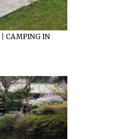
 | CAMPING IN