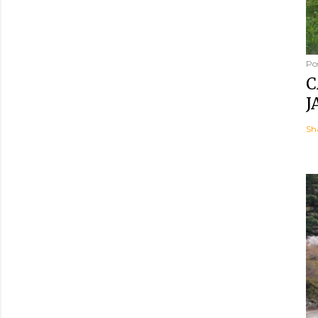
Po
C
J
Sh