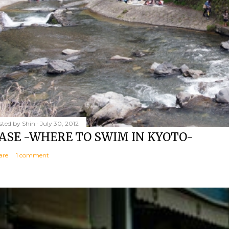
sted by
Shin
July 30, 2012
ASE -WHERE TO SWIM IN KYOTO-
are
1 comment