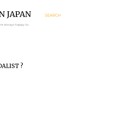
N JAPAN
SEARCH
are always happy to
ALIST ?