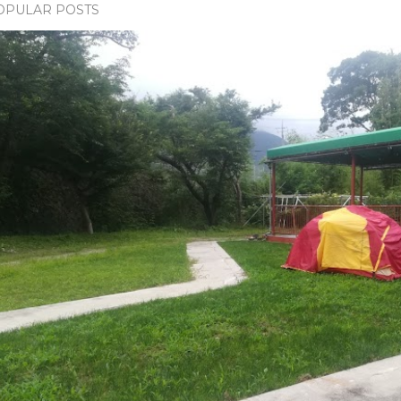
OPULAR POSTS