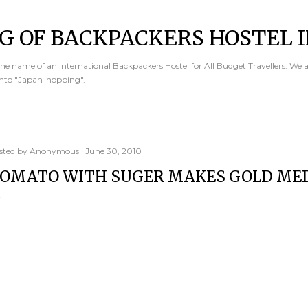
Skip to main content
G OF BACKPACKERS HOSTEL I
e name of an International Backpackers Hostel for All Budget Travellers. We 
into "Japan-hopping".
sted by
Anonymous
June 30, 2010
OMATO WITH SUGER MAKES GOLD MED