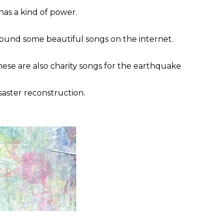
 has a kind of power.
found some beautiful songs on the internet.
ese are also charity songs for the earthquake
saster reconstruction.