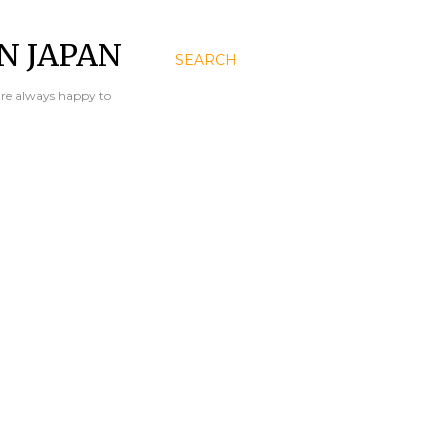
N JAPAN
SEARCH
are always happy to