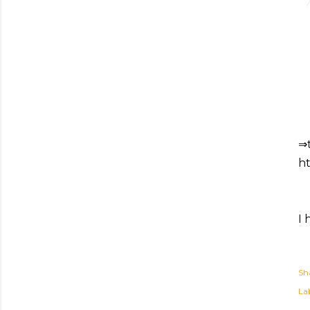
⇒
ht
I 
Sh
Lab