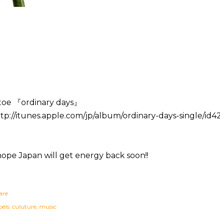
toe 『ordinary days』
tp://itunes.apple.com/jp/album/ordinary-days-single/id
hope Japan will get energy back soon!!
are
els:
culuture
music