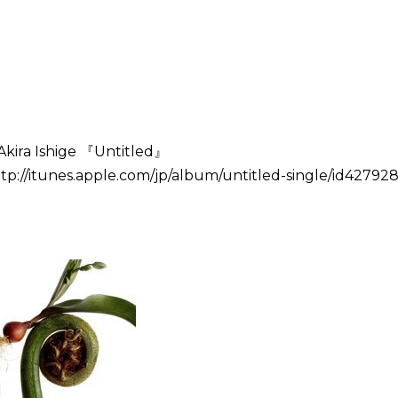
Akira Ishige 『Untitled』
tp://itunes.apple.com/jp/album/untitled-single/id427928