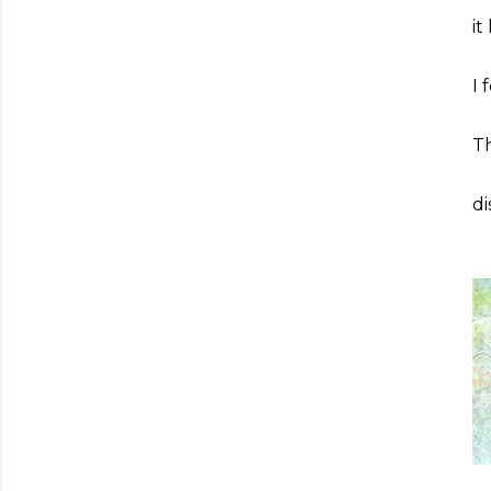
it
I 
Th
di