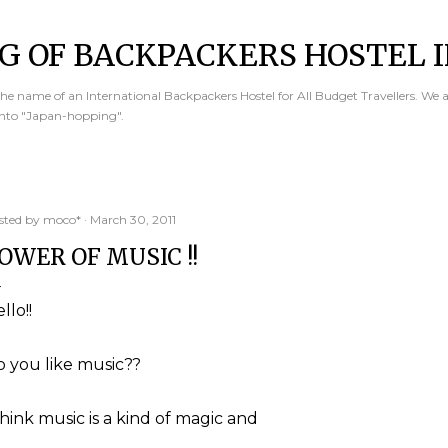
Skip to main content
G OF BACKPACKERS HOSTEL I
e name of an International Backpackers Hostel for All Budget Travellers. We 
into "Japan-hopping".
sted by
moco*
March 30, 2011
OWER OF MUSIC !!
llo!!
 you like music??
think music is a kind of magic and