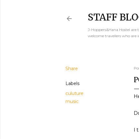
STAFF BLO
J-Hoppers&Hana Hostel are th
welcome travellers who are 
Share
Po
P
Labels
culuture
He
music
Do
I 