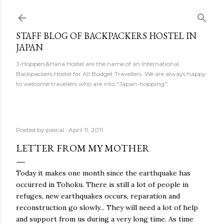
Skip to main content
STAFF BLOG OF BACKPACKERS HOSTEL IN
JAPAN
J-Hoppers&Hana Hostel are the name of an International
Backpackers Hostel for All Budget Travellers. We are always happy
to welcome travellers who are into "Japan-hopping".
Posted by
pascal
April 11, 2011
LETTER FROM MY MOTHER
Today it makes one month since the earthquake has
occurred in Tohoku. There is still a lot of people in
refuges, new earthquakes occurs, reparation and
reconstruction go slowly... They will need a lot of help
and support from us during a very long time. As time