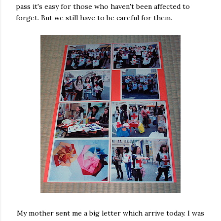
pass it's easy for those who haven't been affected to
forget. But we still have to be careful for them.
My mother sent me a big letter which arrive today. I was