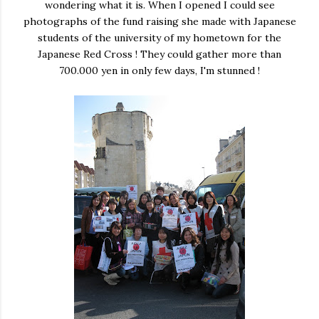
wondering what it is. When I opened I could see
photographs of the fund raising she made with Japanese
students of the university of my hometown for the
Japanese Red Cross ! They could gather more than
700.000 yen in only few days, I'm stunned !