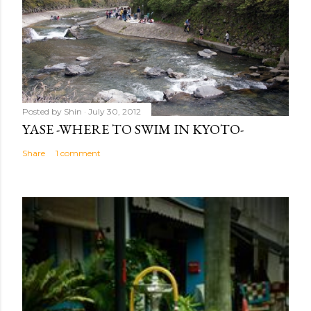
Posted by
Shin
July 30, 2012
YASE -WHERE TO SWIM IN KYOTO-
Share
1 comment