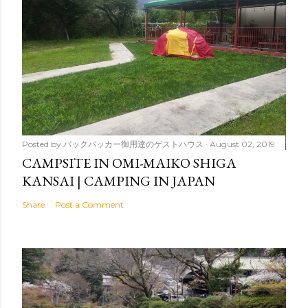
Posted by
バックパッカー御用達のゲストハウス
August 02, 2019
CAMPSITE IN OMI-MAIKO SHIGA
KANSAI | CAMPING IN JAPAN
Share
Post a Comment