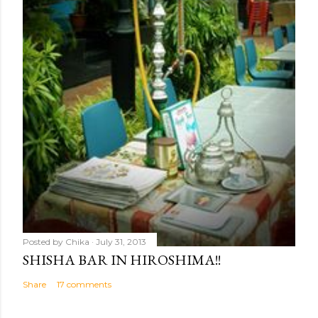
Posted by
Chika
July 31, 2013
SHISHA BAR IN HIROSHIMA!!
Share
17 comments