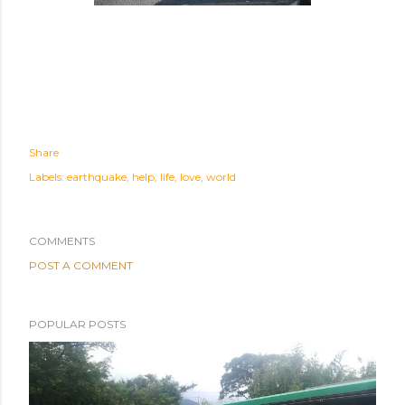
Share
Labels:
earthquake
help
life
love
world
COMMENTS
POST A COMMENT
POPULAR POSTS