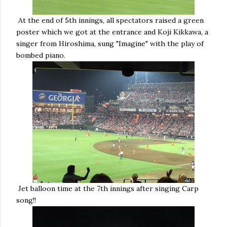
At the end of 5th innings, all spectators raised a green
poster which we got at the entrance and Koji Kikkawa, a
singer from Hiroshima, sung "Imagine" with the play of
bombed piano.
Jet balloon time at the 7th innings after singing Carp
song!!