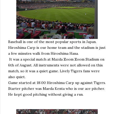
Baseball is one of the most popular sports in Japan.
Hiroshima Carp is our home team and the stadium is just
a few minutes walk from Hiroshima Hana.
It was a special match at Mazda Zoom Zoom Stadium on
6th of August. All instruments were not allowed on this
match, so it was a quiet game. Lively Tigers fans were
also quiet.
Game started at 18:00 Hiroshima Carp up against Tigers.
Starter pitcher was Maeda Kenta who is our ace pitcher.
He kept good pitching without giving a run.