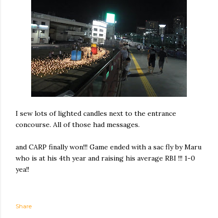
I sew lots of lighted candles next to the entrance
concourse. All of those had messages.
and CARP finally won!!! Game ended with a sac fly by Maru
who is at his 4th year and raising his average RBI !!! 1-0
yea!!
Share