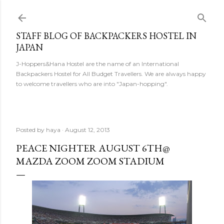
Skip to main content
STAFF BLOG OF BACKPACKERS HOSTEL IN
JAPAN
J-Hoppers&Hana Hostel are the name of an International
Backpackers Hostel for All Budget Travellers. We are always happy
to welcome travellers who are into "Japan-hopping".
Posted by
haya
August 12, 2013
PEACE NIGHTER AUGUST 6TH@
MAZDA ZOOM ZOOM STADIUM